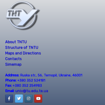
About TNTU
Structure of TNTU
Maps and Directions
Contacts
Simemap
Address:
Ruska str., 56, Ternopil, Ukraine, 46001
Phone:
+380 352 524181
Fax:
+380 352 254983
univ@tu.edu.te.ua
Email: