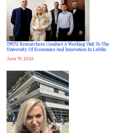
TNTU Researchers Conduct A Working Visit To The
University Of Economics And Innovation In Lublin
June 19, 2026