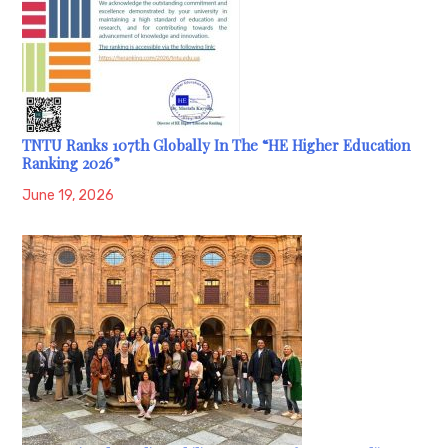
TNTU Ranks 107th Globally In The “HE Higher Education
Ranking 2026”
June 19, 2026