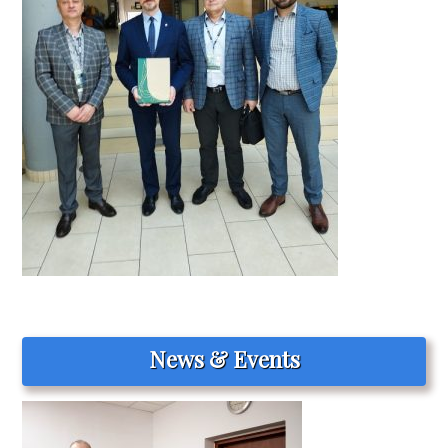
News & Events