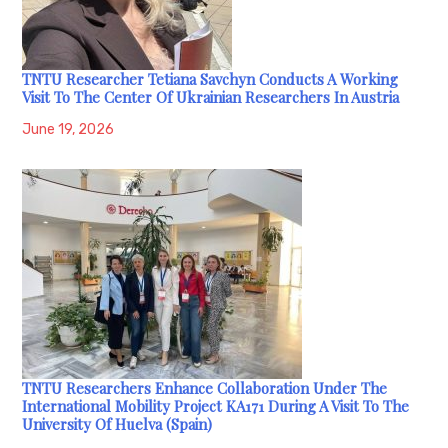
TNTU Researcher Tetiana Savchyn Conducts A Working
Visit To The Center Of Ukrainian Researchers In Austria
June 19, 2026
TNTU Researchers Enhance Collaboration Under The
International Mobility Project KA171 During A Visit To The
University Of Huelva (Spain)