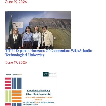
June 19, 2026
TNTU Expands Horizons Of Cooperation With Atlantic
Technological University
June 19, 2026