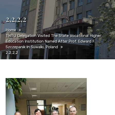
2,2,2,2
Home
TNTU Delegation Visited The State Vocational Higher
Education Institution Named After Prof. Edward F.
Szczepanik In Suwalki, Poland
2,2,2,2