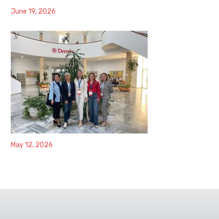
June 19, 2026
May 12, 2026