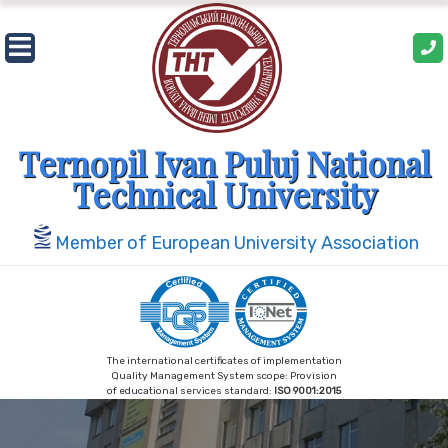
Skip
to
content
Ternopil Ivan Puluj National
Technical University
Member of European University Association
The international certificates of implementation
Quality Management System scope: Provision
of educational services standard:
ISO 9001:2015