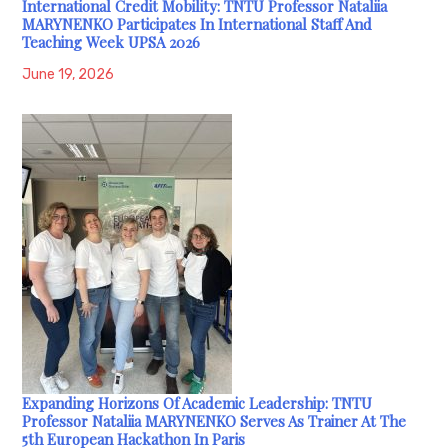
International Credit Mobility: TNTU Professor Nataliia
MARYNENKO Participates In International Staff And
Teaching Week UPSA 2026
June 19, 2026
Expanding Horizons Of Academic Leadership: TNTU
Professor Nataliia MARYNENKO Serves As Trainer At The
5th European Hackathon In Paris