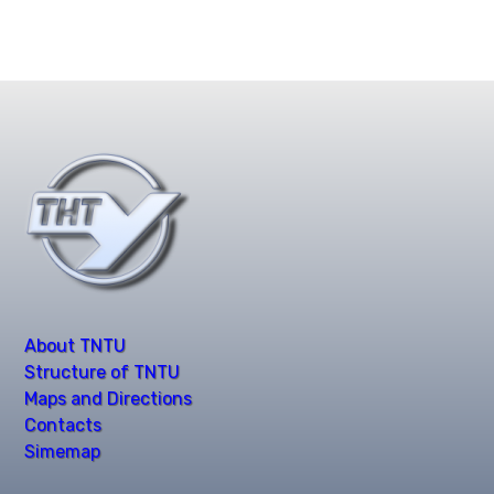
About TNTU
Structure of TNTU
Maps and Directions
Contacts
Simemap