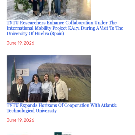
TNTU Researchers Enhance Collaboration Under The
International Mobility Project KA171 During A Visit To The
University Of Huelva (Spain)
June 19, 2026
TNTU Expands Horizons Of Cooperation With Atlantic
Technological University
June 19, 2026