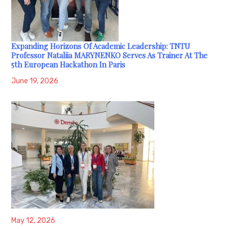
Expanding Horizons Of Academic Leadership: TNTU
Professor Nataliia MARYNENKO Serves As Trainer At The
5th European Hackathon In Paris
June 19, 2026
May 12, 2026