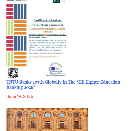
TNTU Ranks 107th Globally In The “HE Higher Education
Ranking 2026”
June 19, 2026