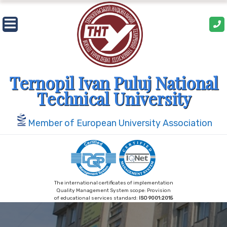
Skip
to
content
Ternopil Ivan Puluj National
Technical University
Member of European University Association
The international certificates of implementation
Quality Management System scope: Provision
of educational services standard:
ISO 9001:2015