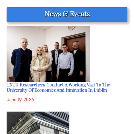
News & Events
TNTU Researchers Conduct A Working Visit To The
University Of Economics And Innovation In Lublin
June 19, 2026