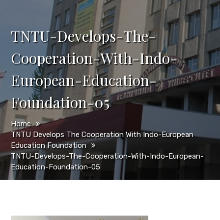
TNTU-Develops-The-
Cooperation-With-Indo-
European-Education-
Foundation-05
Home
TNTU Develops The Cooperation With Indo-European
Education Foundation
TNTU-Develops-The-Cooperation-With-Indo-European-
Education-Foundation-05