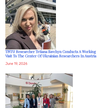
TNTU Researcher Tetiana Savchyn Conducts A Working
Visit To The Center Of Ukrainian Researchers In Austria
June 19, 2026