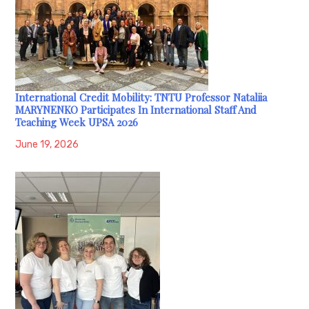
International Credit Mobility: TNTU Professor Nataliia
MARYNENKO Participates In International Staff And
Teaching Week UPSA 2026
June 19, 2026