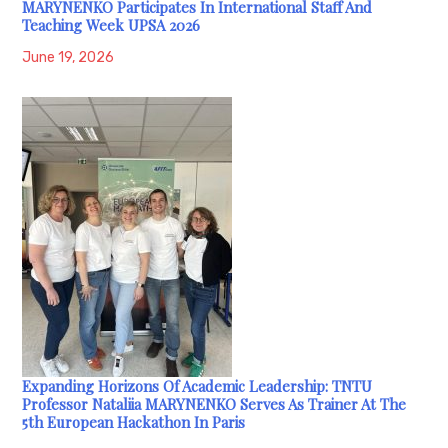
MARYNENKO Participates In International Staff And
Teaching Week UPSA 2026
June 19, 2026
Expanding Horizons Of Academic Leadership: TNTU
Professor Nataliia MARYNENKO Serves As Trainer At The
5th European Hackathon In Paris