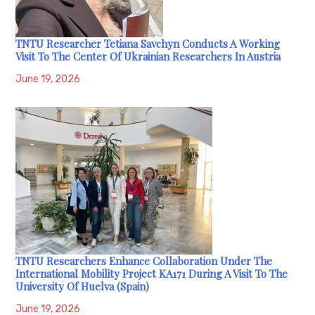
TNTU Researcher Tetiana Savchyn Conducts A Working
Visit To The Center Of Ukrainian Researchers In Austria
June 19, 2026
TNTU Researchers Enhance Collaboration Under The
International Mobility Project KA171 During A Visit To The
University Of Huelva (Spain)
June 19, 2026