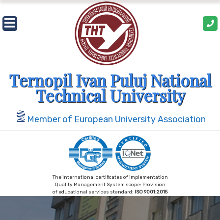
Skip
to
content
Ternopil Ivan Puluj National
Technical University
Member of European University Association
The international certificates of implementation
Quality Management System scope: Provision
of educational services standard:
ISO 9001:2015