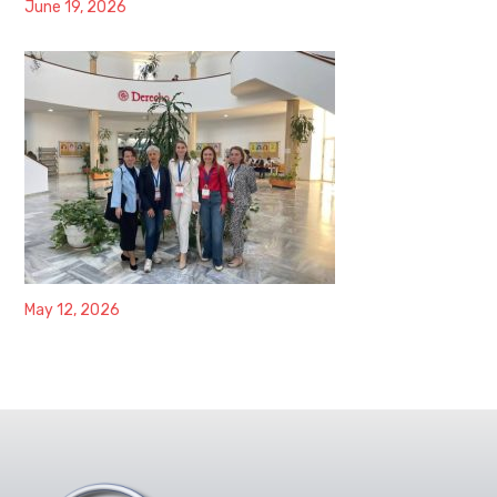
June 19, 2026
May 12, 2026