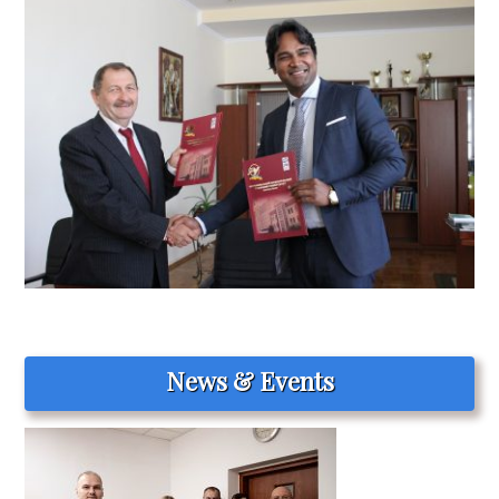
News & Events