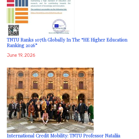
TNTU Ranks 107th Globally In The “HE Higher Education
Ranking 2026”
June 19, 2026
International Credit Mobility: TNTU Professor Nataliia