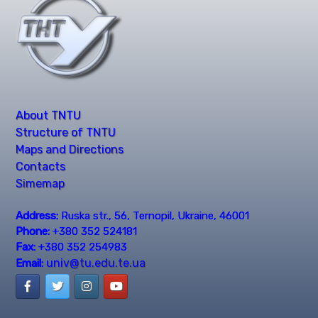
About TNTU
Structure of TNTU
Maps and Directions
Contacts
Simemap
Address:
Ruska str., 56, Ternopil, Ukraine, 46001
Phone:
+380 352 524181
Fax:
+380 352 254983
univ@tu.edu.te.ua
Email: