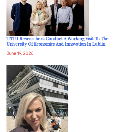
TNTU Researchers Conduct A Working Visit To The
University Of Economics And Innovation In Lublin
June 19, 2026