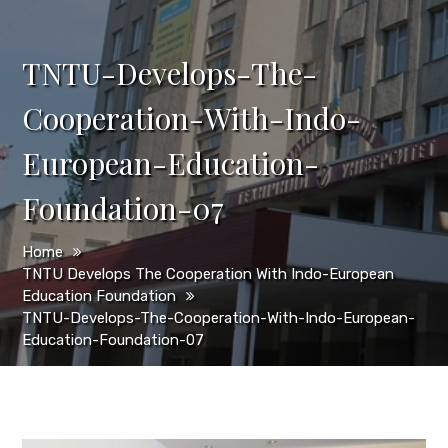
TNTU-Develops-The-
Cooperation-With-Indo-
European-Education-
Foundation-07
Home
TNTU Develops The Cooperation With Indo-European
Education Foundation
TNTU-Develops-The-Cooperation-With-Indo-European-
Education-Foundation-07