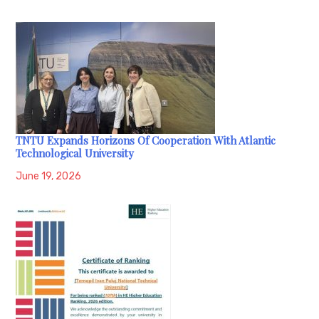
TNTU Expands Horizons Of Cooperation With Atlantic
Technological University
June 19, 2026