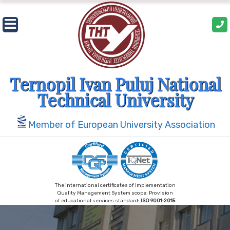
Skip
to
content
Ternopil Ivan Puluj National
Technical University
Member of European University Association
The international certificates of implementation
Quality Management System scope: Provision
of educational services standard:
ISO 9001:2015