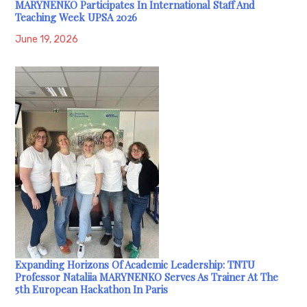
MARYNENKO Participates In International Staff And
Teaching Week UPSA 2026
June 19, 2026
Expanding Horizons Of Academic Leadership: TNTU
Professor Nataliia MARYNENKO Serves As Trainer At The
5th European Hackathon In Paris