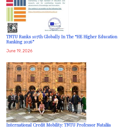
TNTU Ranks 107th Globally In The “HE Higher Education
Ranking 2026”
June 19, 2026
International Credit Mobility: TNTU Professor Nataliia