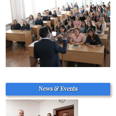
News & Events