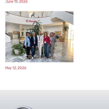
June 19, 2026
May 12, 2026