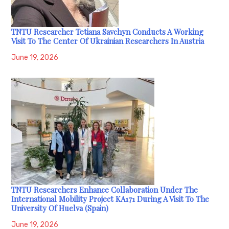
TNTU Researcher Tetiana Savchyn Conducts A Working
Visit To The Center Of Ukrainian Researchers In Austria
June 19, 2026
TNTU Researchers Enhance Collaboration Under The
International Mobility Project KA171 During A Visit To The
University Of Huelva (Spain)
June 19, 2026