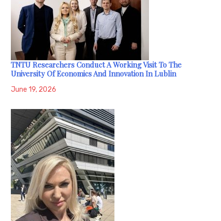
TNTU Researchers Conduct A Working Visit To The
University Of Economics And Innovation In Lublin
June 19, 2026