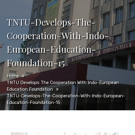
TNTU-Develops-The-
Cooperation-With-Indo-
European-Education-
Foundation-15
Home
TNTU Develops The Cooperation With Indo-European
Education Foundation
TNTU-Develops-The-Cooperation-With-Indo-European-
Education-Foundation-15