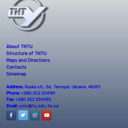
About TNTU
Structure of TNTU
Maps and Directions
Contacts
Simemap
Address:
Ruska str., 56, Ternopil, Ukraine, 46001
Phone:
+380 352 524181
Fax:
+380 352 254983
univ@tu.edu.te.ua
Email: