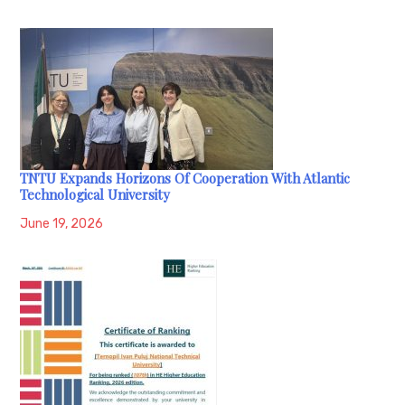
TNTU Expands Horizons Of Cooperation With Atlantic
Technological University
June 19, 2026