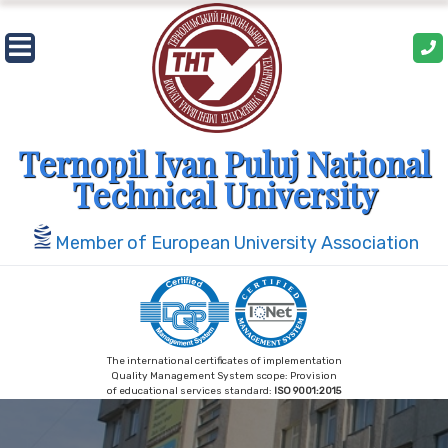
Skip
to
content
Ternopil Ivan Puluj National
Technical University
Member of European University Association
The international certificates of implementation
Quality Management System scope: Provision
of educational services standard:
ISO 9001:2015