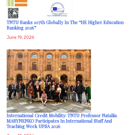
TNTU Ranks 107th Globally In The “HE Higher Education
Ranking 2026”
June 19, 2026
International Credit Mobility: TNTU Professor Nataliia
MARYNENKO Participates In International Staff And
Teaching Week UPSA 2026