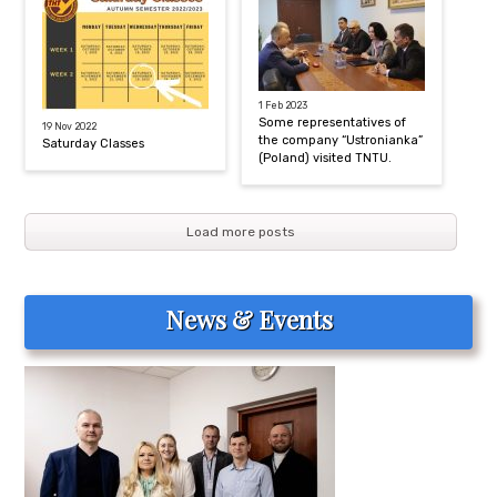
1 Feb 2023
Some representatives of
19 Nov 2022
the company “Ustronianka”
Saturday Classes
(Poland) visited TNTU.
Load more posts
News & Events