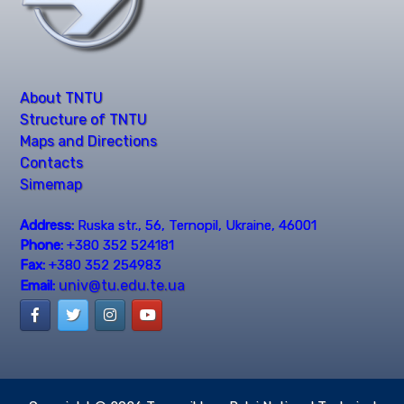
About TNTU
Structure of TNTU
Maps and Directions
Contacts
Simemap
Address:
Ruska str., 56, Ternopil, Ukraine, 46001
Phone:
+380 352 524181
Fax:
+380 352 254983
univ@tu.edu.te.ua
Email: