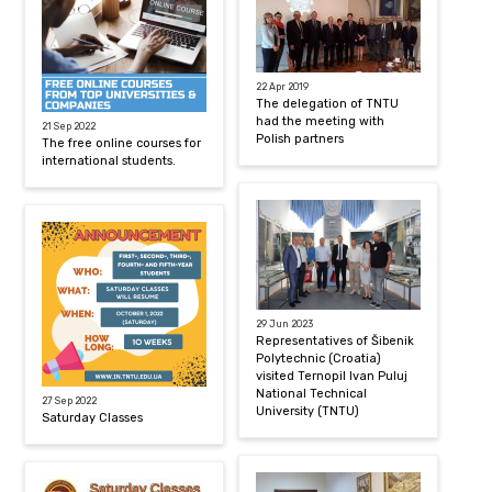
22 Apr 2019
The delegation of TNTU
had the meeting with
21 Sep 2022
Polish partners
The free online courses for
international students.
29 Jun 2023
Representatives of Šibenik
Polytechnic (Croatia)
visited Ternopil Ivan Puluj
National Technical
27 Sep 2022
University (TNTU)
Saturday Classes