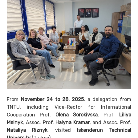
From
November 24 to 28, 2025
, a delegation from
TNTU, including Vice-Rector for International
Cooperation Prof.
Olena Sorokivska
, Prof.
Liliya
Melnyk
, Assoc. Prof.
Halyna Kramar
, and Assoc. Prof.
Nataliya Riznyk
, visited
Iskenderun Technical
University
(Turkey).