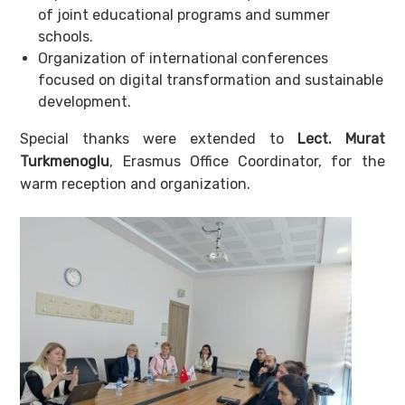
of joint educational programs and summer
schools.
Organization of international conferences
focused on digital transformation and sustainable
development.
Special thanks were extended to
Lect. Murat
Turkmenoglu
, Erasmus Office Coordinator, for the
warm reception and organization.