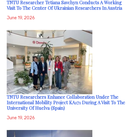
TNTU Researcher Tetiana Savchyn Conducts A Working
Visit To The Center Of Ukrainian Researchers In Austria
June 19, 2026
TNTU Researchers Enhance Collaboration Under The
International Mobility Project KA171 During A Visit To The
University Of Huelva (Spain)
June 19, 2026