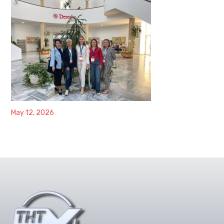
May 12, 2026