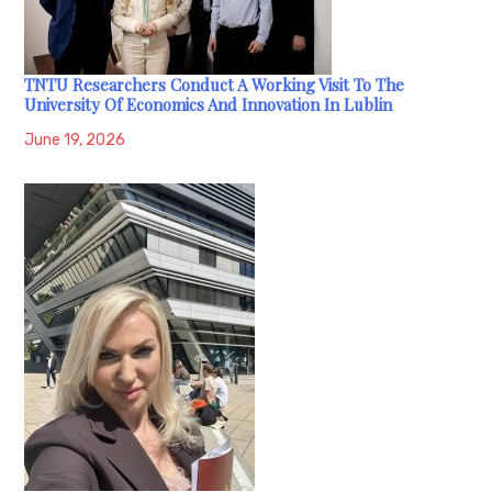
TNTU Researchers Conduct A Working Visit To The
University Of Economics And Innovation In Lublin
June 19, 2026