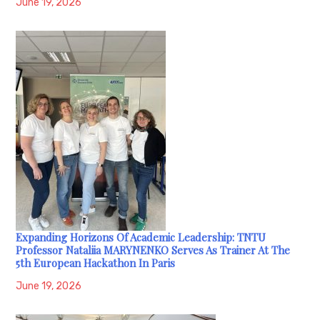
June 19, 2026
Expanding Horizons Of Academic Leadership: TNTU
Professor Nataliia MARYNENKO Serves As Trainer At The
5th European Hackathon In Paris
June 19, 2026