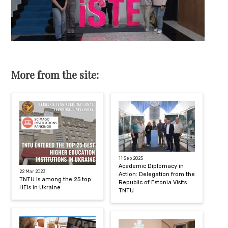
More from the site:
11 Sep 2025
Academic Diplomacy in
22 Mar 2023
Action: Delegation from the
TNTU is among the 25 top
Republic of Estonia Visits
HEIs in Ukraine
TNTU