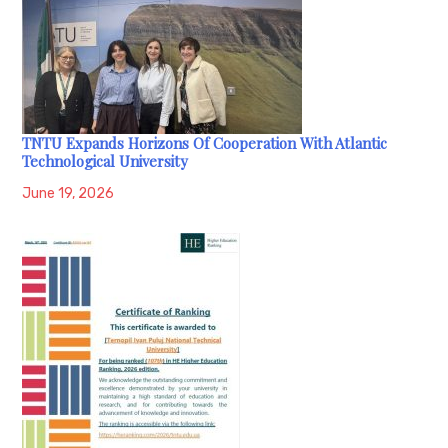
TNTU Expands Horizons Of Cooperation With Atlantic
Technological University
June 19, 2026