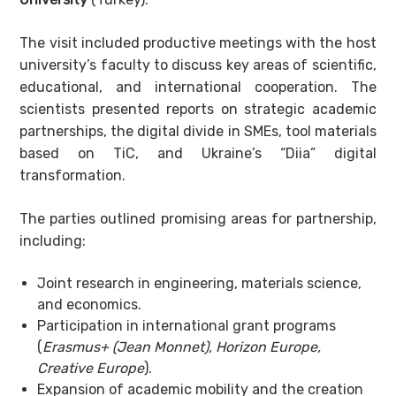
The visit included productive meetings with the host
university’s faculty to discuss key areas of scientific,
educational, and international cooperation. The
scientists presented reports on strategic academic
partnerships, the digital divide in SMEs, tool materials
based on TiC, and Ukraine’s “Diia” digital
transformation.
The parties outlined promising areas for partnership,
including:
Joint research in engineering, materials science,
and economics.
Participation in international grant programs
(
Erasmus+
(
Jean Monnet
)
, Horizon Europe,
Creative Europe
).
Expansion of academic mobility and the creation