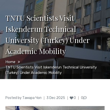
TNTU Scientists Visit
Iskenderun Technical
University (Turkey) Under
Academic Mobility
Home
TNTU Scientists Visit Iskenderun Technical University
(Turkey) Under Academic Mobility
Author
Posted
Posted by
Тамара Чоп
3 Dec 2025
0
0
on