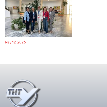
May 12, 2026