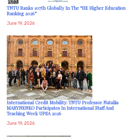
TNTU Ranks 107th Globally In The “HE Higher Education
Ranking 2026”
June 19, 2026
International Credit Mobility: TNTU Professor Nataliia
MARYNENKO Participates In International Staff And
Teaching Week UPSA 2026
June 19, 2026