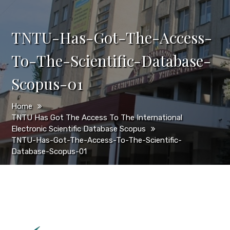
TNTU-Has-Got-The-Access-
To-The-Scientific-Database-
Scopus-01
Home
TNTU Has Got The Access To The International
Electronic Scientific Database Scopus
TNTU-Has-Got-The-Access-To-The-Scientific-
Database-Scopus-01