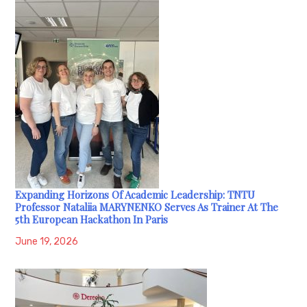
Expanding Horizons Of Academic Leadership: TNTU
Professor Nataliia MARYNENKO Serves As Trainer At The
5th European Hackathon In Paris
June 19, 2026