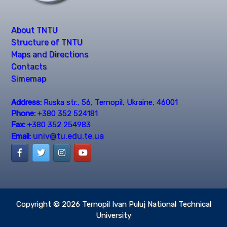
About TNTU
Structure of TNTU
Maps and Directions
Contacts
Simemap
Address:
Ruska str., 56, Ternopil, Ukraine, 46001
Phone:
+380 352 524181
Fax:
+380 352 254983
univ@tu.edu.te.ua
Email:
Copyright © 2026
Ternopil Ivan Puluj National Technical
University