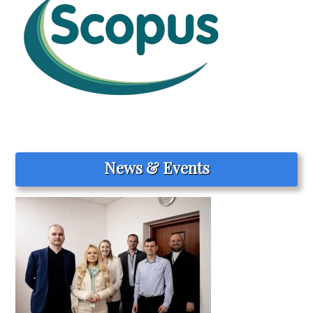
News & Events