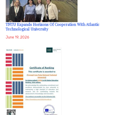
TNTU Expands Horizons Of Cooperation With Atlantic
Technological University
June 19, 2026