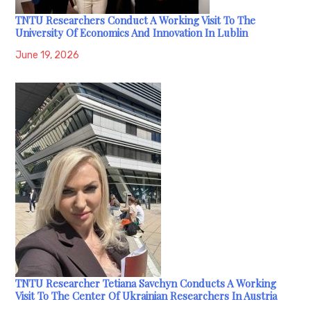
TNTU Researchers Conduct A Working Visit To The
University Of Economics And Innovation In Lublin
June 19, 2026
TNTU Researcher Tetiana Savchyn Conducts A Working
Visit To The Center Of Ukrainian Researchers In Austria