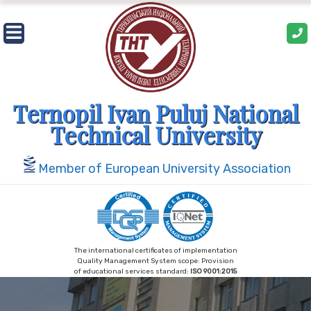
Skip
to
content
Ternopil Ivan Puluj National
Technical University
Member of European University Association
The international certificates of implementation
Quality Management System scope: Provision
of educational services standard:
ISO 9001:2015