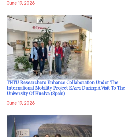
June 19, 2026
TNTU Researchers Enhance Collaboration Under The
International Mobility Project KA171 During A Visit To The
University Of Huelva (Spain)
June 19, 2026