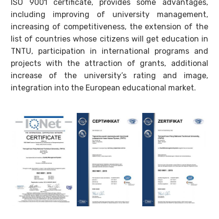
ISO 9001 certificate, provides some advantages,
including improving of university management,
increasing of competitiveness, the extension of the
list of countries whose citizens will get education in
TNTU, participation in international programs and
projects with the attraction of grants, additional
increase of the university’s rating and image,
integration into the European educational market.