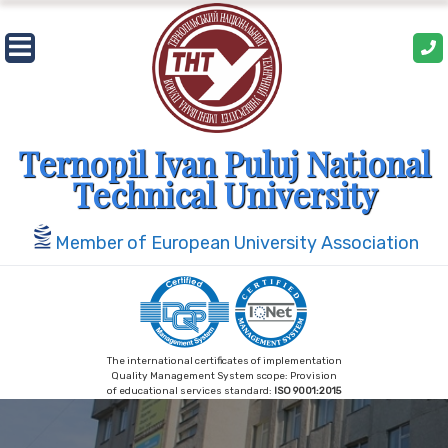
Skip
to
content
Ternopil Ivan Puluj National
Technical University
Member of European University Association
The international certificates of implementation
Quality Management System scope: Provision
of educational services standard:
ISO 9001:2015