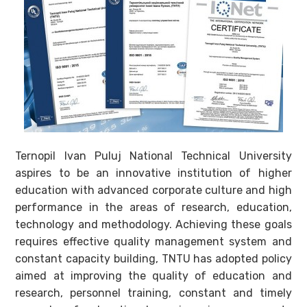
Ternopil Ivan Puluj National Technical University
aspires to be an innovative institution of higher
education with advanced corporate culture and high
performance in the areas of research, education,
technology and methodology. Achieving these goals
requires effective quality management system and
constant capacity building, TNTU has adopted policy
aimed at improving the quality of education and
research, personnel training, constant and timely