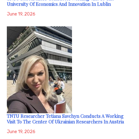
University Of Economics And Innovation In Lublin
June 19, 2026
TNTU Researcher Tetiana Savchyn Conducts A Working
Visit To The Center Of Ukrainian Researchers In Austria
June 19, 2026