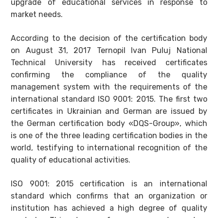
upgrade of educational services in response to
market needs.
According to the decision of the certification body
on August 31, 2017 Ternopil Ivan Puluj National
Technical University has received certificates
confirming the compliance of the quality
management system with the requirements of the
international standard ISO 9001: 2015. The first two
certificates in Ukrainian and German are issued by
the German certification body «DQS-Group», which
is one of the three leading certification bodies in the
world, testifying to international recognition of the
quality of educational activities.
ISO 9001: 2015 certification is an international
standard which confirms that an organization or
institution has achieved a high degree of quality