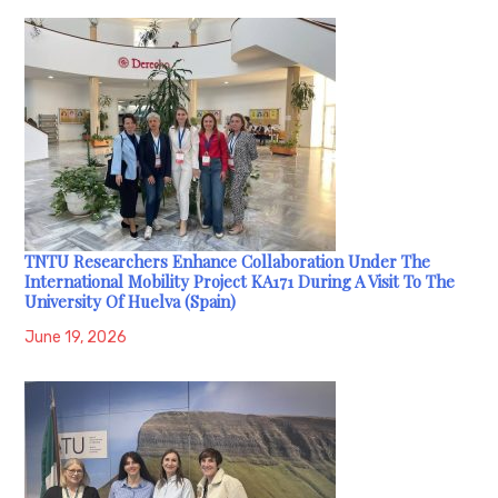
TNTU Researchers Enhance Collaboration Under The
International Mobility Project KA171 During A Visit To The
University Of Huelva (Spain)
June 19, 2026