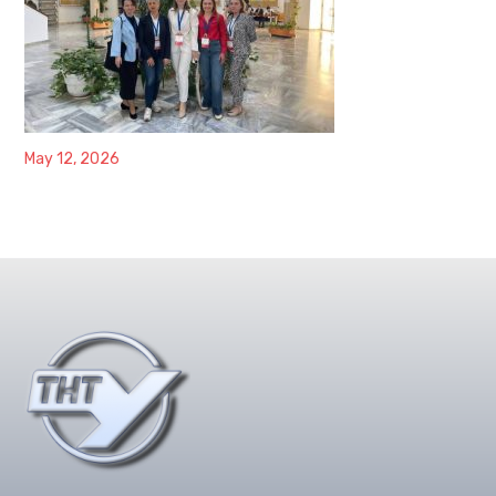
May 12, 2026