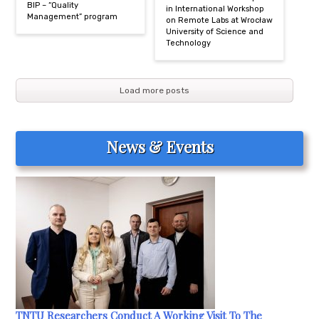
BIP – “Quality
in International Workshop
Management” program
on Remote Labs at Wrocław
University of Science and
Technology
Load more posts
News & Events
TNTU Researchers Conduct A Working Visit To The