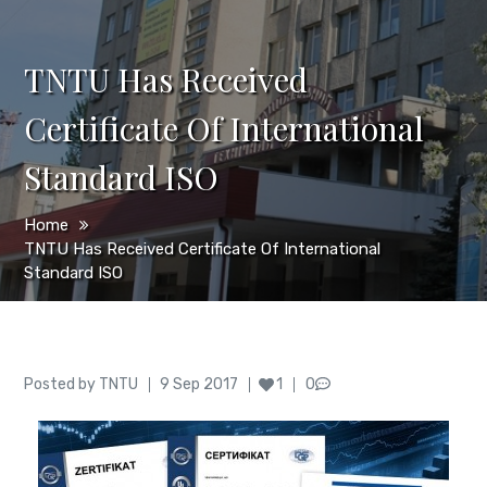
TNTU Has Received
Certificate Of International
Standard ISO
Home
TNTU Has Received Certificate Of International
Standard ISO
Author
Posted
Posted by
TNTU
9 Sep 2017
1
0
on