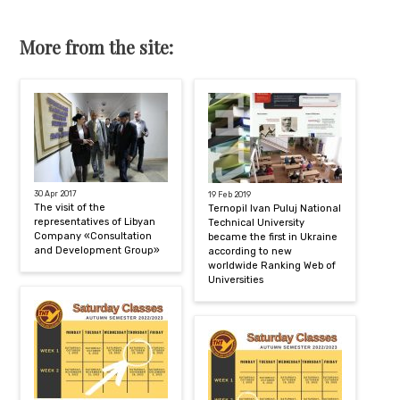
More from the site:
30 Apr 2017
19 Feb 2019
The visit of the
Ternopil Ivan Puluj National
representatives of Libyan
Technical University
Company «Consultation
became the first in Ukraine
and Development Group»
according to new
worldwide Ranking Web of
Universities