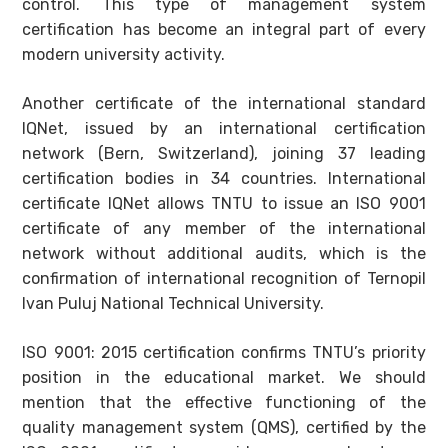
control. This type of management system
certification has become an integral part of every
modern university activity.
Another certificate of the international standard
IQNet, issued by an international certification
network (Bern, Switzerland), joining 37 leading
certification bodies in 34 countries. International
certificate IQNet allows TNTU to issue an ISO 9001
certificate of any member of the international
network without additional audits, which is the
confirmation of international recognition of Ternopil
Ivan Puluj National Technical University.
ISO 9001: 2015 certification confirms TNTU’s priority
position in the educational market. We should
mention that the effective functioning of the
quality management system (QMS), certified by the