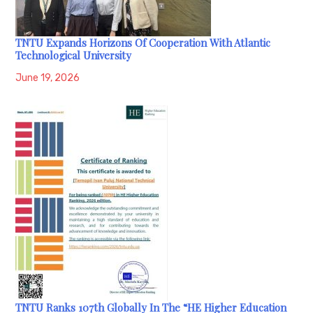
TNTU Expands Horizons Of Cooperation With Atlantic
Technological University
June 19, 2026
TNTU Ranks 107th Globally In The “HE Higher Education