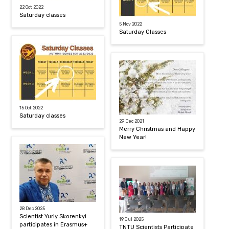
22 Oct 2022
Saturday classes
5 Nov 2022
Saturday Classes
15 Oct 2022
Saturday classes
29 Dec 2021
Merry Christmas and Happy
New Year!
28 Dec 2025
Scientist Yuriy Skorenkyi
19 Jul 2025
participates in Erasmus+
TNTU Scientists Participate