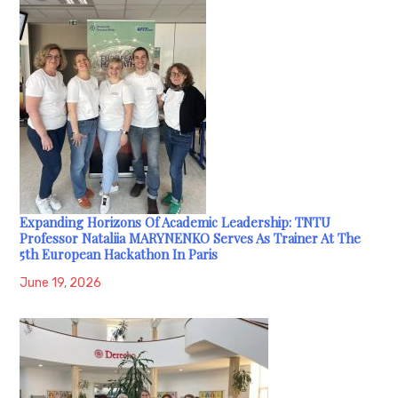
Expanding Horizons Of Academic Leadership: TNTU
Professor Nataliia MARYNENKO Serves As Trainer At The
5th European Hackathon In Paris
June 19, 2026