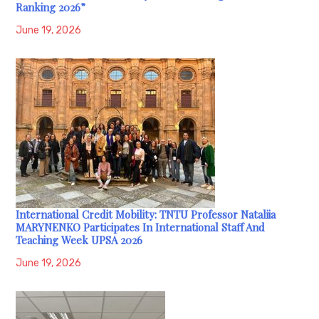
Ranking 2026”
June 19, 2026
International Credit Mobility: TNTU Professor Nataliia
MARYNENKO Participates In International Staff And
Teaching Week UPSA 2026
June 19, 2026