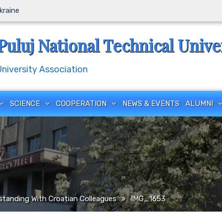
Ukraine
Puluj National Technical Unive
iversity Association
SCIENCE
COOPERATION
NEWS & EVENTS
ALUMNI
anding With Croatian Colleagues
IMG_1653