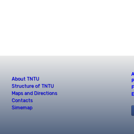
A
About TNTU
P
Structure of TNTU
F
Maps and Directions
E
Contacts
Simemap