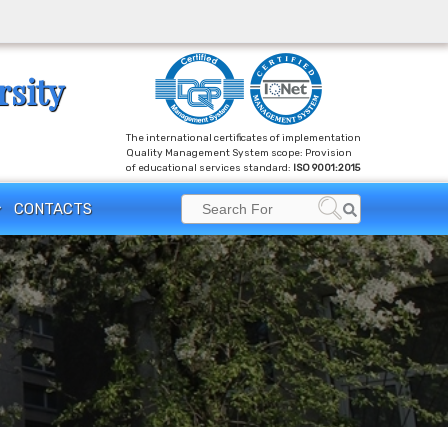
rsity
The international certificates of implementation
Quality Management System scope: Provision
of educational services standard:
ISO 9001:2015
Search
CONTACTS
Search
for: