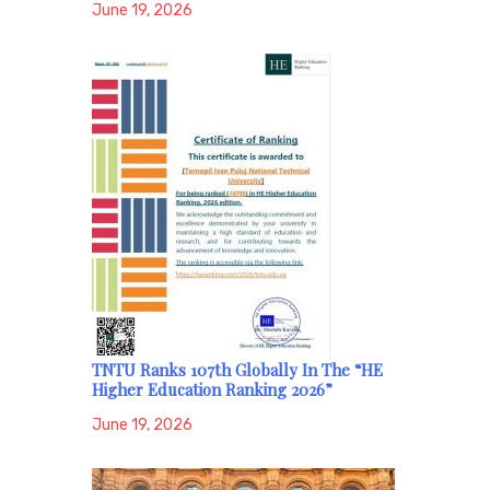
June 19, 2026
TNTU Ranks 107th Globally In The “HE
Higher Education Ranking 2026”
June 19, 2026