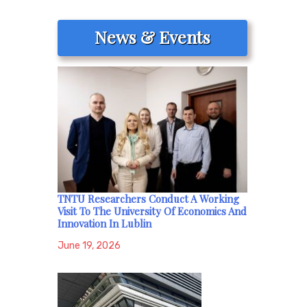
News & Events
TNTU Researchers Conduct A Working
Visit To The University Of Economics And
Innovation In Lublin
June 19, 2026