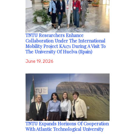
TNTU Researchers Enhance
Collaboration Under The International
Mobility Project KA171 During A Visit To
The University Of Huelva (Spain)
June 19, 2026
TNTU Expands Horizons Of Cooperation
With Atlantic Technological University