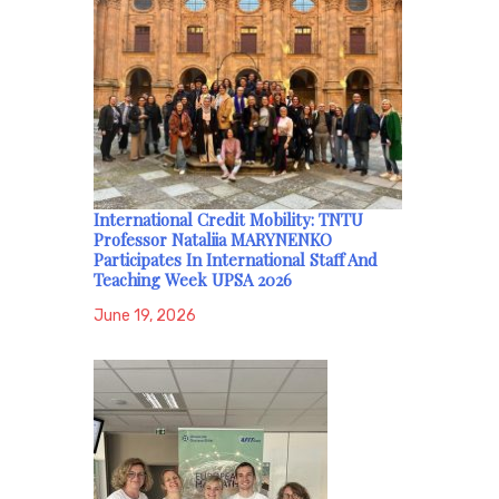
International Credit Mobility: TNTU
Professor Nataliia MARYNENKO
Participates In International Staff And
Teaching Week UPSA 2026
June 19, 2026