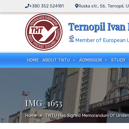
Skip
+380 352 524181
Ruska str., 56, Ternopil, 
to
content
Ternopil Ivan 
Member of European Un
HOME
ABOUT TNTU
ADMISSION
STUDY
IMG_1653
Home
TNTU Has Signed Memorandum Of Underst