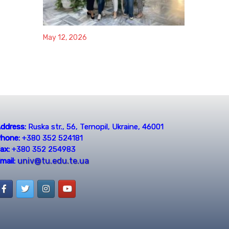
May 12, 2026
ddress:
Ruska str., 56, Ternopil, Ukraine, 46001
hone:
+380 352 524181
ax:
+380 352 254983
univ@tu.edu.te.ua
mail: