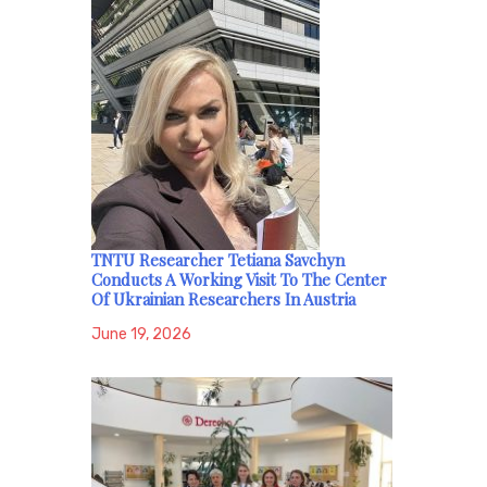
TNTU Researcher Tetiana Savchyn
Conducts A Working Visit To The Center
Of Ukrainian Researchers In Austria
June 19, 2026