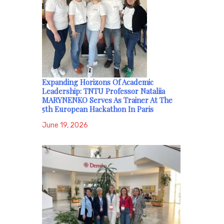
Expanding Horizons Of Academic
Leadership: TNTU Professor Nataliia
MARYNENKO Serves As Trainer At The
5th European Hackathon In Paris
June 19, 2026