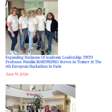
Expanding Horizons Of Academic Leadership: TNTU
Professor Nataliia MARYNENKO Serves As Trainer At The
5th European Hackathon In Paris
June 19, 2026