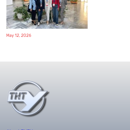
May 12, 2026