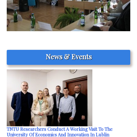
News & Events
TNTU Researchers Conduct A Working Visit To The
University Of Economics And Innovation In Lublin