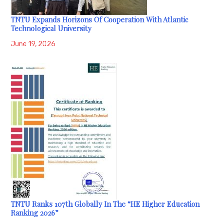
TNTU Expands Horizons Of Cooperation With Atlantic
Technological University
June 19, 2026
TNTU Ranks 107th Globally In The “HE Higher Education
Ranking 2026”