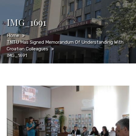
IMG_1691
Home
TNTU Has Signed Memorandum Of Understanding With
Croatian Colleagues
IMG_1691