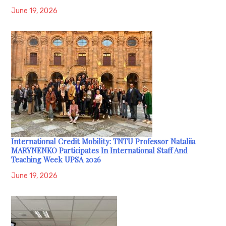
June 19, 2026
International Credit Mobility: TNTU Professor Nataliia
MARYNENKO Participates In International Staff And
Teaching Week UPSA 2026
June 19, 2026