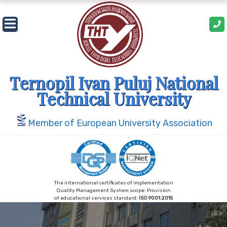
Skip
to
content
Ternopil Ivan Puluj National
Technical University
Member of European University Association
The international certificates of implementation
Quality Management System scope: Provision
of educational services standard:
ISO 9001:2015