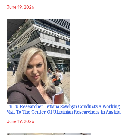
June 19, 2026
TNTU Researcher Tetiana Savchyn Conducts A Working
Visit To The Center Of Ukrainian Researchers In Austria
June 19, 2026