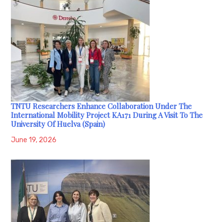
TNTU Researchers Enhance Collaboration Under The
International Mobility Project KA171 During A Visit To The
University Of Huelva (Spain)
June 19, 2026