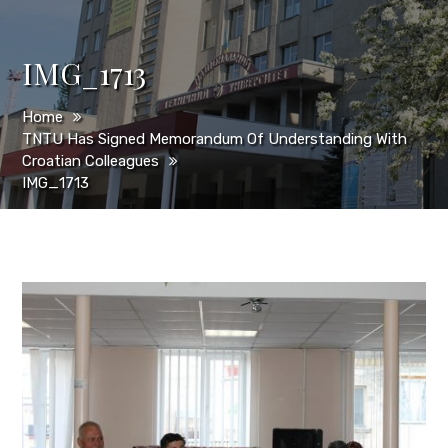
IMG_1713
Home
TNTU Has Signed Memorandum Of Understanding With
Croatian Colleagues
IMG_1713