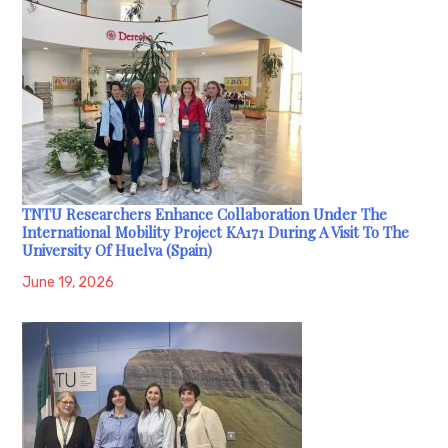
TNTU Researchers Enhance Collaboration Under The
International Mobility Project KA171 During A Visit To The
University Of Huelva (Spain)
June 19, 2026