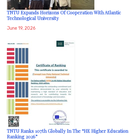
TNTU Expands Horizons Of Cooperation With Atlantic
Technological University
June 19, 2026
TNTU Ranks 107th Globally In The “HE Higher Education
Ranking 2026”