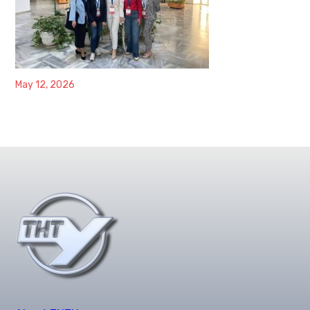
May 12, 2026