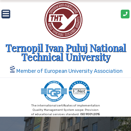
Skip
to
content
Ternopil Ivan Puluj National
Technical University
Member of European University Association
The international certificates of implementation
Quality Management System scope: Provision
of educational services standard:
ISO 9001:2015