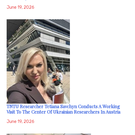
June 19, 2026
TNTU Researcher Tetiana Savchyn Conducts A Working
Visit To The Center Of Ukrainian Researchers In Austria
June 19, 2026