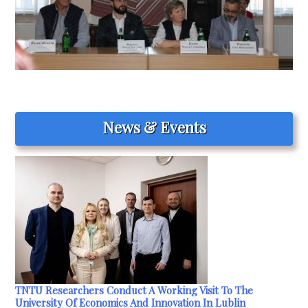
News & Events
TNTU Researchers Conduct A Working Visit To The
University Of Economics And Innovation In Lublin