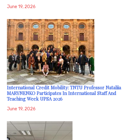
June 19, 2026
International Credit Mobility: TNTU Professor Nataliia
MARYNENKO Participates In International Staff And
Teaching Week UPSA 2026
June 19, 2026