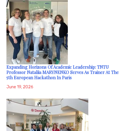
Expanding Horizons Of Academic Leadership: TNTU
Professor Nataliia MARYNENKO Serves As Trainer At The
5th European Hackathon In Paris
June 19, 2026