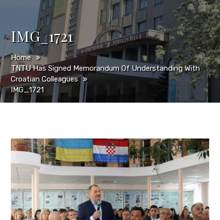
IMG_1721
Home
TNTU Has Signed Memorandum Of Understanding With
Croatian Colleagues
IMG_1721