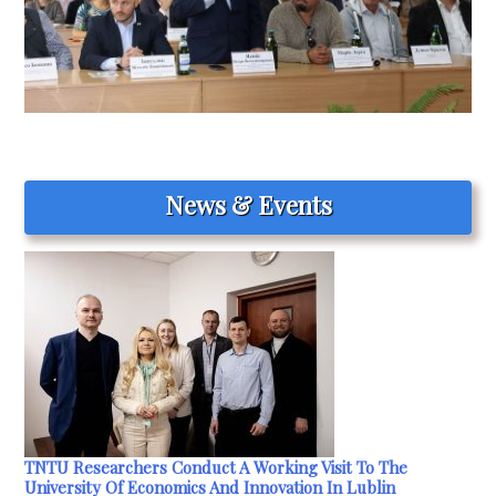
News & Events
TNTU Researchers Conduct A Working Visit To The
University Of Economics And Innovation In Lublin