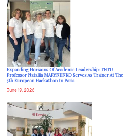
Expanding Horizons Of Academic Leadership: TNTU
Professor Nataliia MARYNENKO Serves As Trainer At The
5th European Hackathon In Paris
June 19, 2026