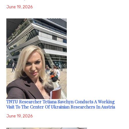
June 19, 2026
TNTU Researcher Tetiana Savchyn Conducts A Working
Visit To The Center Of Ukrainian Researchers In Austria
June 19, 2026