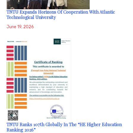
TNTU Expands Horizons Of Cooperation With Atlantic
Technological University
June 19, 2026
TNTU Ranks 107th Globally In The “HE Higher Education
Ranking 2026”