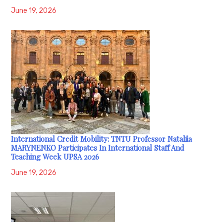
June 19, 2026
International Credit Mobility: TNTU Professor Nataliia
MARYNENKO Participates In International Staff And
Teaching Week UPSA 2026
June 19, 2026