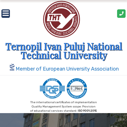
Skip
to
content
Ternopil Ivan Puluj National
Technical University
Member of European University Association
The international certificates of implementation
Quality Management System scope: Provision
of educational services standard:
ISO 9001:2015