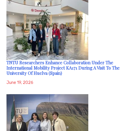
TNTU Researchers Enhance Collaboration Under The
International Mobility Project KA171 During A Visit To The
University Of Huelva (Spain)
June 19, 2026