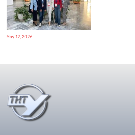
May 12, 2026