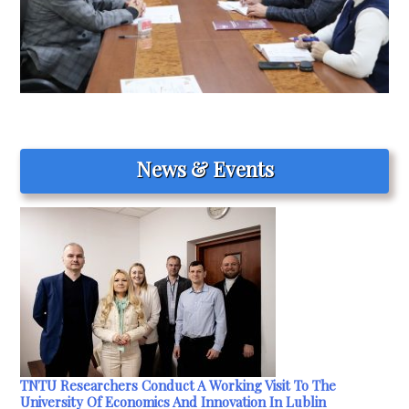
News & Events
TNTU Researchers Conduct A Working Visit To The
University Of Economics And Innovation In Lublin