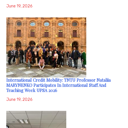
June 19, 2026
International Credit Mobility: TNTU Professor Nataliia
MARYNENKO Participates In International Staff And
Teaching Week UPSA 2026
June 19, 2026