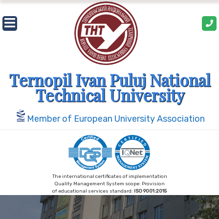
Skip
to
content
Ternopil Ivan Puluj National
Technical University
Member of European University Association
The international certificates of implementation
Quality Management System scope: Provision
of educational services standard:
ISO 9001:2015