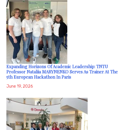
Expanding Horizons Of Academic Leadership: TNTU
Professor Nataliia MARYNENKO Serves As Trainer At The
5th European Hackathon In Paris
June 19, 2026