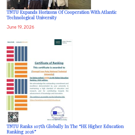
TNTU Expands Horizons Of Cooperation With Atlantic
Technological University
June 19, 2026
TNTU Ranks 107th Globally In The “HE Higher Education
Ranking 2026”