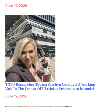
June 19, 2026
TNTU Researcher Tetiana Savchyn Conducts A Working
Visit To The Center Of Ukrainian Researchers In Austria
June 19, 2026