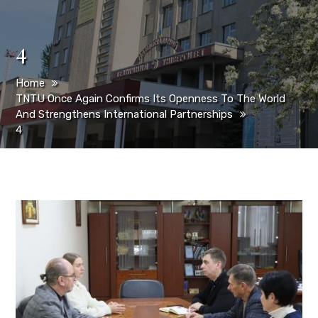
4
Home
TNTU Once Again Confirms Its Openness To The World
And Strengthens International Partnerships
4