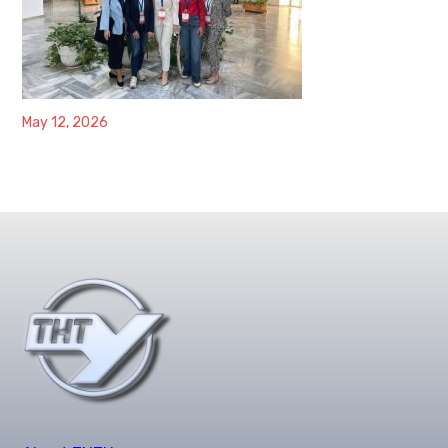
May 12, 2026