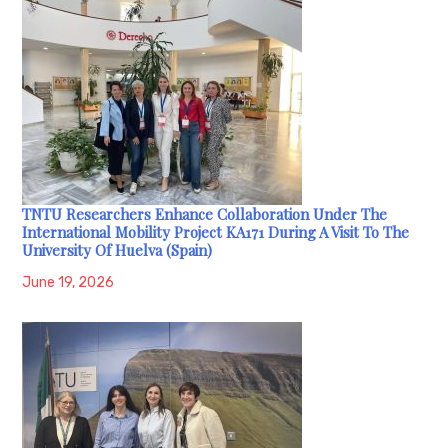
TNTU Researchers Enhance Collaboration Under The
International Mobility Project KA171 During A Visit To The
University Of Huelva (Spain)
June 19, 2026