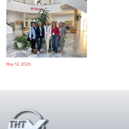
May 12, 2026