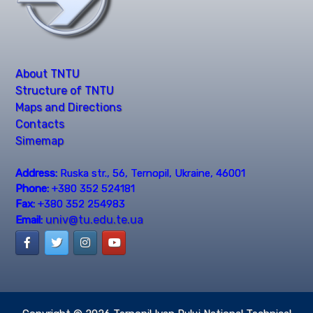
About TNTU
Structure of TNTU
Maps and Directions
Contacts
Simemap
Address:
Ruska str., 56, Ternopil, Ukraine, 46001
Phone:
+380 352 524181
Fax:
+380 352 254983
univ@tu.edu.te.ua
Email: