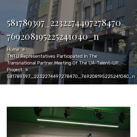
581789397_2232274497278470_
769208195225241040_n
Home
TNTU Representatives Participated In The
Transnational Partner Meeting Of The UA-Talent-UP
Project
581789397_2232274497278470_769208195225241040_n