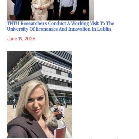
TNTU Researchers Conduct A Working Visit To The
University Of Economics And Innovation In Lublin
June 19, 2026