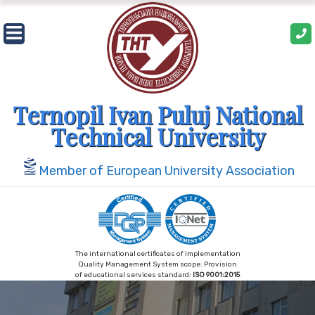
Skip
to
content
Ternopil Ivan Puluj National
Technical University
Member of European University Association
The international certificates of implementation
Quality Management System scope: Provision
of educational services standard:
ISO 9001:2015