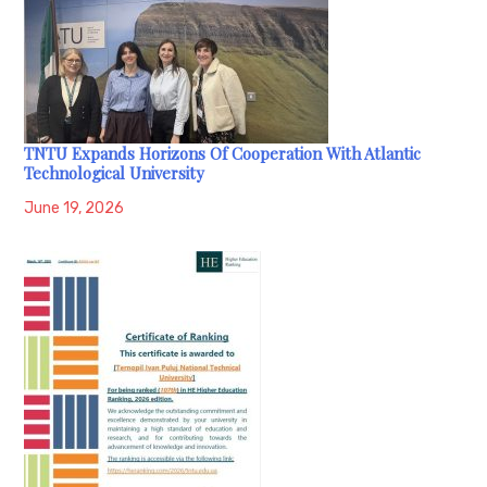
TNTU Expands Horizons Of Cooperation With Atlantic
Technological University
June 19, 2026