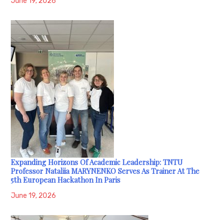
June 19, 2026
Expanding Horizons Of Academic Leadership: TNTU
Professor Nataliia MARYNENKO Serves As Trainer At The
5th European Hackathon In Paris
June 19, 2026