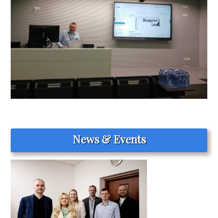
News & Events