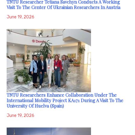
TNTU Researcher Tetiana Savchyn Conducts A Working
Visit To The Center Of Ukrainian Researchers In Austria
June 19, 2026
TNTU Researchers Enhance Collaboration Under The
International Mobility Project KA171 During A Visit To The
University Of Huelva (Spain)
June 19, 2026