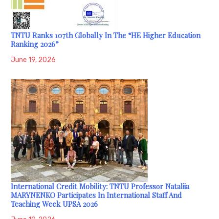
TNTU Ranks 107th Globally In The “HE Higher Education
Ranking 2026”
June 19, 2026
International Credit Mobility: TNTU Professor Nataliia
MARYNENKO Participates In International Staff And
Teaching Week UPSA 2026