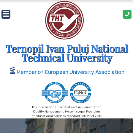
Skip
to
content
Ternopil Ivan Puluj National
Technical University
Member of European University Association
The international certificates of implementation
Quality Management System scope: Provision
of educational services standard:
ISO 9001:2015