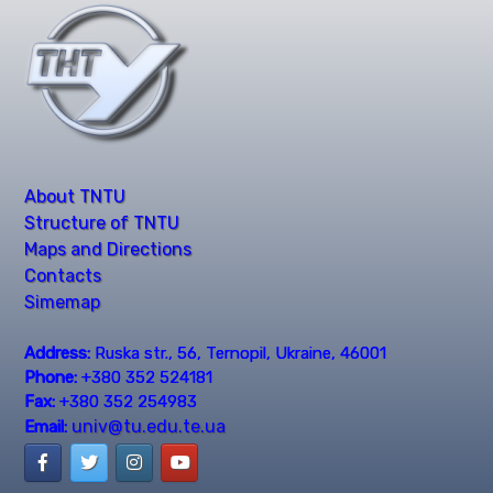
About TNTU
Structure of TNTU
Maps and Directions
Contacts
Simemap
Address:
Ruska str., 56, Ternopil, Ukraine, 46001
Phone:
+380 352 524181
Fax:
+380 352 254983
univ@tu.edu.te.ua
Email: