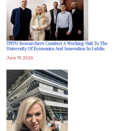
TNTU Researchers Conduct A Working Visit To The
University Of Economics And Innovation In Lublin
June 19, 2026