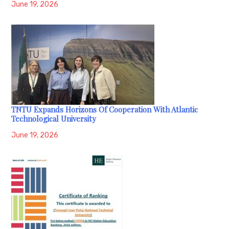
June 19, 2026
TNTU Expands Horizons Of Cooperation With Atlantic
Technological University
June 19, 2026