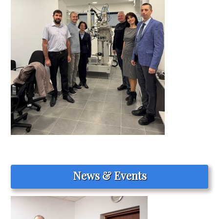
News & Events