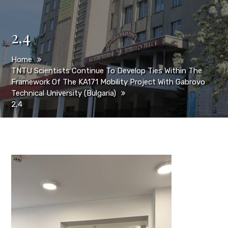
2,4
Home
TNTU Scientists Continue To Develop Ties Within The
Framework Of The KA171 Mobility Project With Gabrovo
Technical University (Bulgaria)
2,4