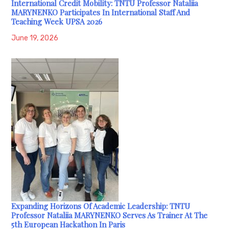
International Credit Mobility: TNTU Professor Nataliia
MARYNENKO Participates In International Staff And
Teaching Week UPSA 2026
June 19, 2026
Expanding Horizons Of Academic Leadership: TNTU
Professor Nataliia MARYNENKO Serves As Trainer At The
5th European Hackathon In Paris