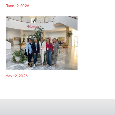
June 19, 2026
May 12, 2026