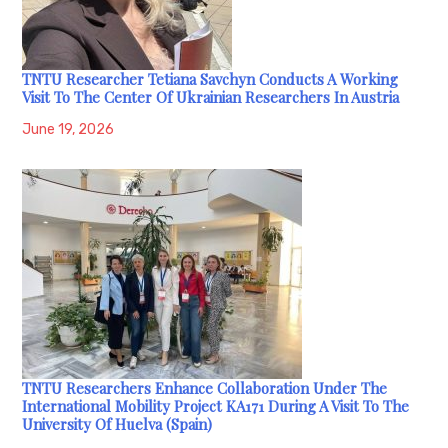
TNTU Researcher Tetiana Savchyn Conducts A Working
Visit To The Center Of Ukrainian Researchers In Austria
June 19, 2026
TNTU Researchers Enhance Collaboration Under The
International Mobility Project KA171 During A Visit To The
University Of Huelva (Spain)