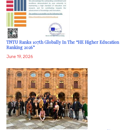
TNTU Ranks 107th Globally In The “HE Higher Education
Ranking 2026”
June 19, 2026