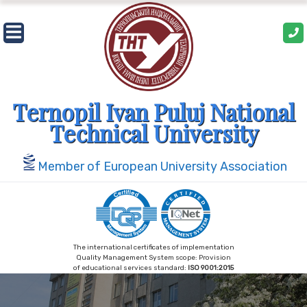
Skip
to
content
Ternopil Ivan Puluj National
Technical University
Member of European University Association
The international certificates of implementation
Quality Management System scope: Provision
of educational services standard:
ISO 9001:2015