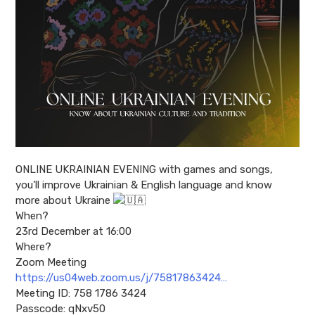
ONLINE UKRAINIAN EVENING with games and songs,
you’ll improve Ukrainian & English language and know
more about Ukraine
When?
23rd December at 16:00
Where?
Zoom Meeting
https://us04web.zoom.us/j/75817863424…
Meeting ID: 758 1786 3424
Passcode: qNxv50