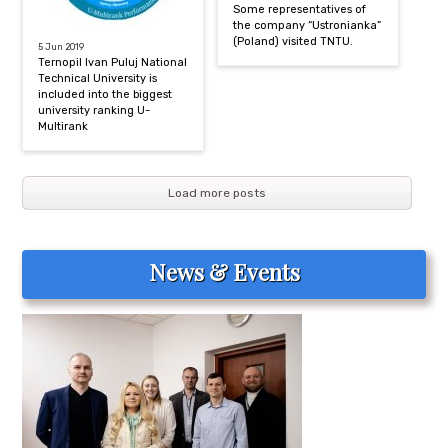
Some representatives of
the company “Ustronianka”
(Poland) visited TNTU.
5 Jun 2019
Ternopil Ivan Puluj National
Technical University is
included into the biggest
university ranking U-
Multirank
Load more posts
News & Events