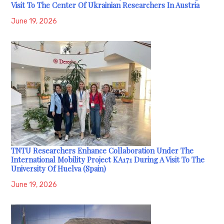
Visit To The Center Of Ukrainian Researchers In Austria
June 19, 2026
TNTU Researchers Enhance Collaboration Under The
International Mobility Project KA171 During A Visit To The
University Of Huelva (Spain)
June 19, 2026