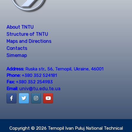
About TNTU
Structure of TNTU
Maps and Directions
Contacts
Simemap
Address:
Ruska str., 56, Ternopil, Ukraine, 46001
Phone:
+380 352 524181
Fax:
+380 352 254983
univ@tu.edu.te.ua
Email:
Copyright © 2026
Ternopil Ivan Puluj National Technical