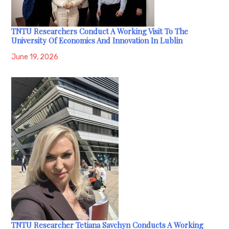
TNTU Researchers Conduct A Working Visit To The
University Of Economics And Innovation In Lublin
June 19, 2026
TNTU Researcher Tetiana Savchyn Conducts A Working