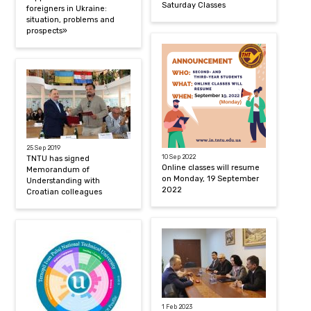
Saturday Classes
foreigners in Ukraine:
situation, problems and
prospects»
25 Sep 2019
10 Sep 2022
TNTU has signed
Online classes will resume
Memorandum of
on Monday, 19 September
Understanding with
2022
Croatian colleagues
1 Feb 2023