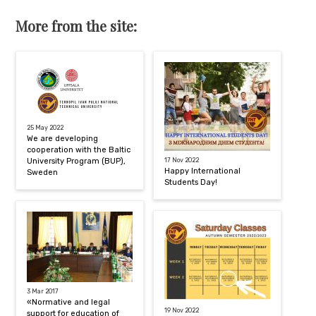
More from the site:
25 May 2022
We are developing
cooperation with the Baltic
University Program (BUP),
17 Nov 2022
Happy International
Sweden
Students Day!
3 Mar 2017
«Normative and legal
19 Nov 2022
support for education of