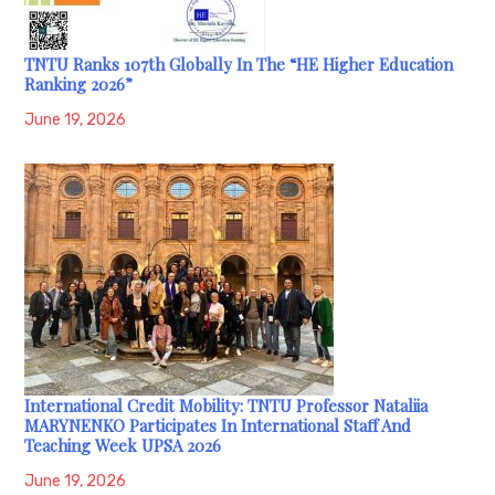
TNTU Ranks 107th Globally In The “HE Higher Education
Ranking 2026”
June 19, 2026
International Credit Mobility: TNTU Professor Nataliia
MARYNENKO Participates In International Staff And
Teaching Week UPSA 2026
June 19, 2026