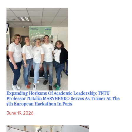
Expanding Horizons Of Academic Leadership: TNTU
Professor Nataliia MARYNENKO Serves As Trainer At The
5th European Hackathon In Paris
June 19, 2026