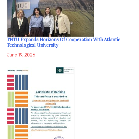
TNTU Expands Horizons Of Cooperation With Atlantic
Technological University
June 19, 2026