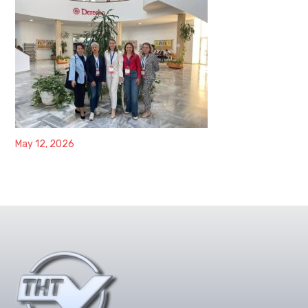
May 12, 2026