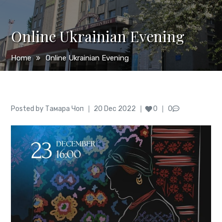
Online Ukrainian Evening
Home
Online Ukrainian Evening
Author
Posted
Posted by
Тамара Чоп
20 Dec 2022
0
0
on