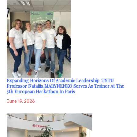
Expanding Horizons Of Academic Leadership: TNTU
Professor Nataliia MARYNENKO Serves As Trainer At The
5th European Hackathon In Paris
June 19, 2026