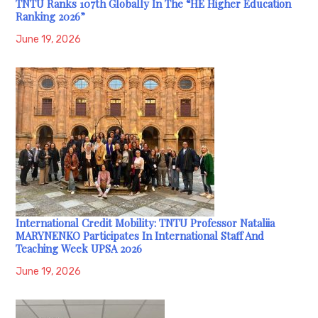
TNTU Ranks 107th Globally In The “HE Higher Education
Ranking 2026”
June 19, 2026
International Credit Mobility: TNTU Professor Nataliia
MARYNENKO Participates In International Staff And
Teaching Week UPSA 2026
June 19, 2026