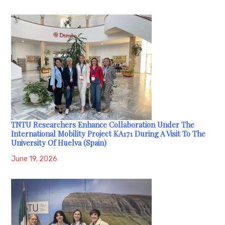
TNTU Researchers Enhance Collaboration Under The
International Mobility Project KA171 During A Visit To The
University Of Huelva (Spain)
June 19, 2026