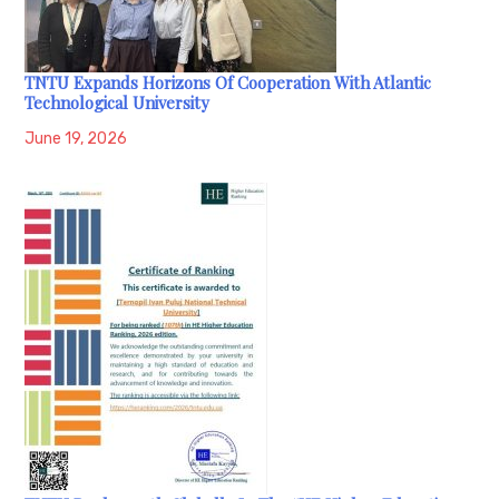
TNTU Expands Horizons Of Cooperation With Atlantic
Technological University
June 19, 2026