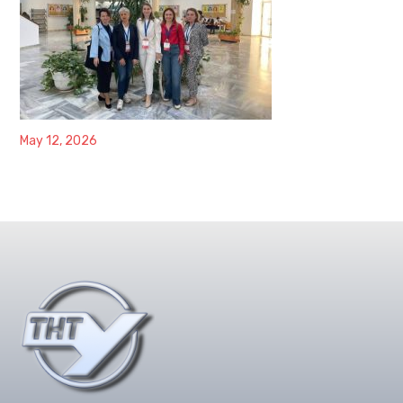
May 12, 2026