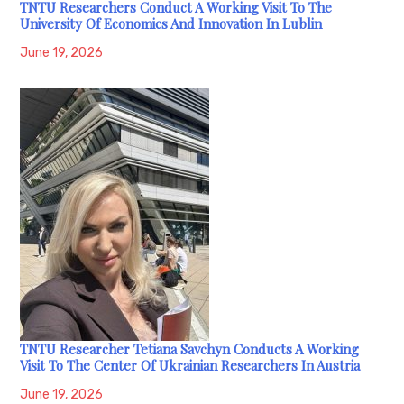
TNTU Researchers Conduct A Working Visit To The
University Of Economics And Innovation In Lublin
June 19, 2026
TNTU Researcher Tetiana Savchyn Conducts A Working
Visit To The Center Of Ukrainian Researchers In Austria
June 19, 2026