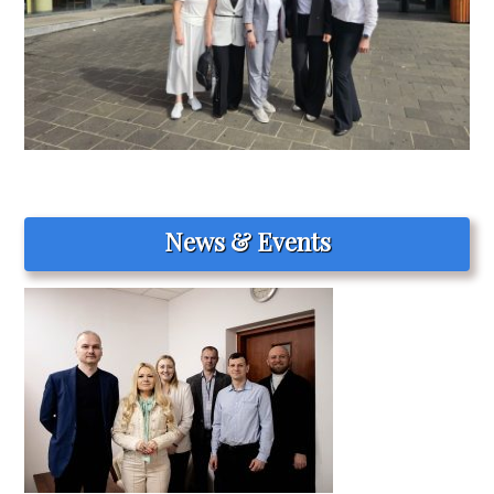
News & Events