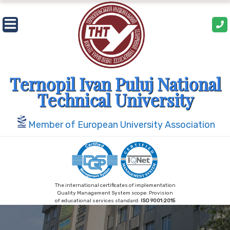
Skip
to
content
Ternopil Ivan Puluj National
Technical University
Member of European University Association
The international certificates of implementation
Quality Management System scope: Provision
of educational services standard:
ISO 9001:2015