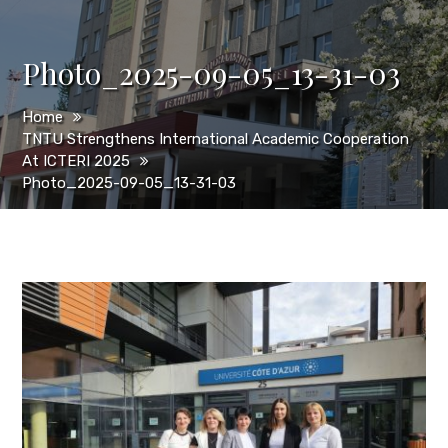
Photo_2025-09-05_13-31-03
Home
TNTU Strengthens International Academic Cooperation
At ICTERI 2025
Photo_2025-09-05_13-31-03