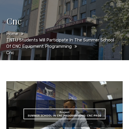
Cnc
Home
TNTU Students Will Participate In The Summer School
Of CNC Equipment Programming
Cnc