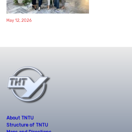
May 12, 2026
About TNTU
Structure of TNTU
Maps and Directions