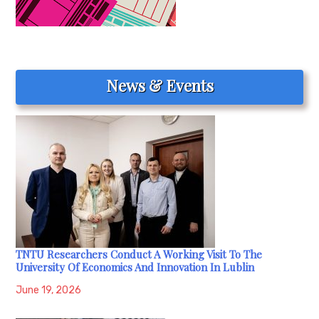
News & Events
TNTU Researchers Conduct A Working Visit To The
University Of Economics And Innovation In Lublin
June 19, 2026