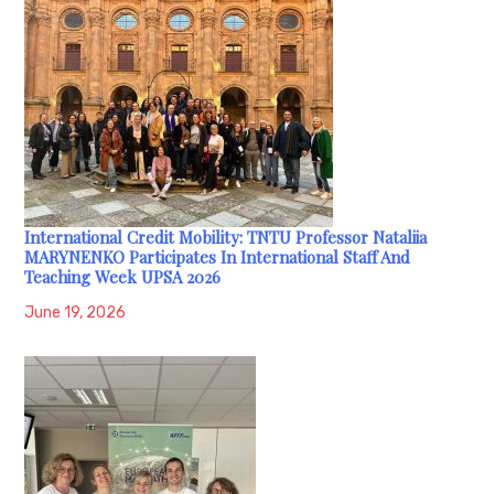
International Credit Mobility: TNTU Professor Nataliia
MARYNENKO Participates In International Staff And
Teaching Week UPSA 2026
June 19, 2026