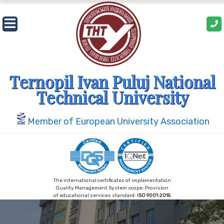
Skip
to
content
Ternopil Ivan Puluj National
Technical University
Member of European University Association
The international certificates of implementation
Quality Management System scope: Provision
of educational services standard:
ISO 9001:2015