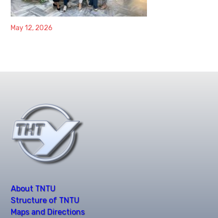
May 12, 2026
About TNTU
Structure of TNTU
Maps and Directions