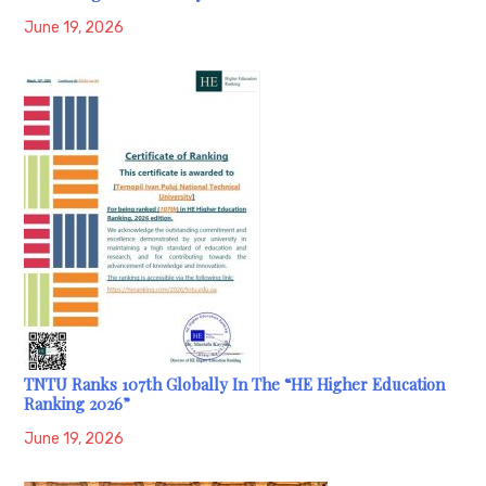
June 19, 2026
TNTU Ranks 107th Globally In The “HE Higher Education
Ranking 2026”
June 19, 2026