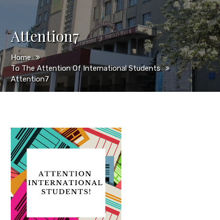
Attention7
Home
To The Attention Of International Students
Attention7