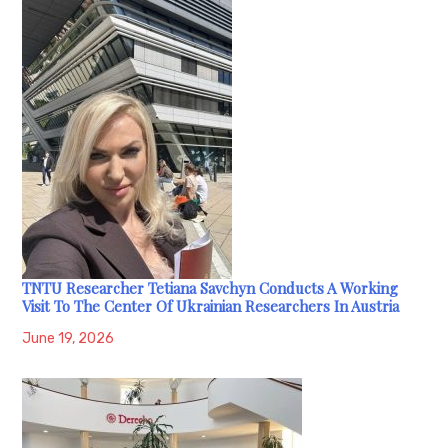
TNTU Researcher Tetiana Savchyn Conducts A Working
Visit To The Center Of Ukrainian Researchers In Austria
June 19, 2026