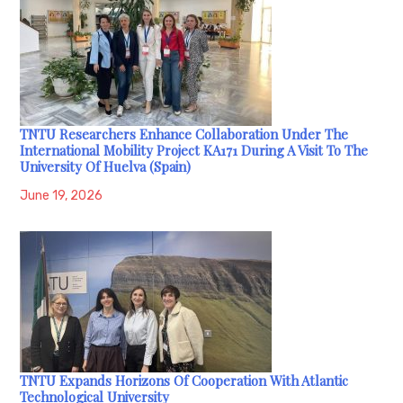
TNTU Researchers Enhance Collaboration Under The
International Mobility Project KA171 During A Visit To The
University Of Huelva (Spain)
June 19, 2026
TNTU Expands Horizons Of Cooperation With Atlantic
Technological University