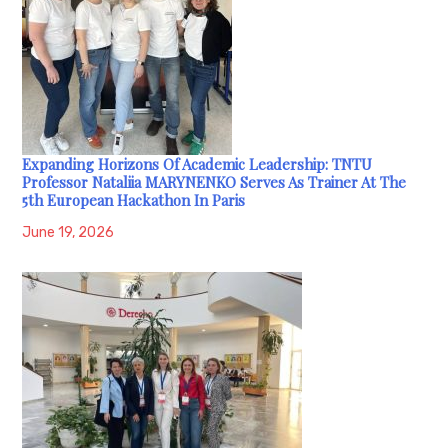
Expanding Horizons Of Academic Leadership: TNTU
Professor Nataliia MARYNENKO Serves As Trainer At The
5th European Hackathon In Paris
June 19, 2026