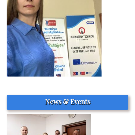
News & Events