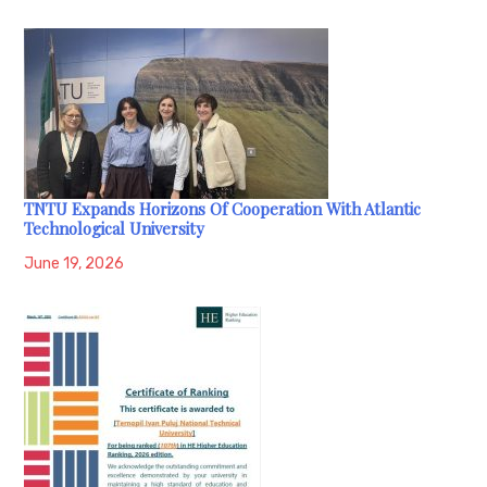
TNTU Expands Horizons Of Cooperation With Atlantic
Technological University
June 19, 2026