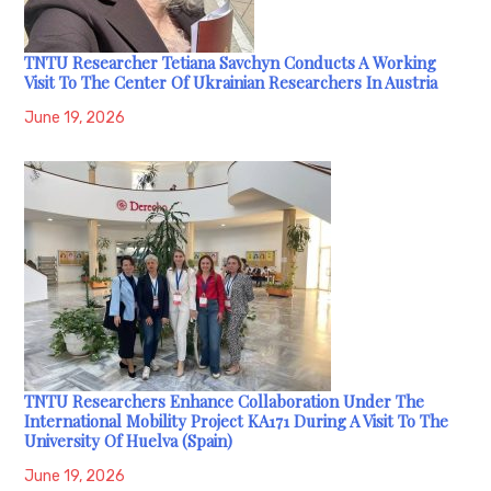
TNTU Researcher Tetiana Savchyn Conducts A Working
Visit To The Center Of Ukrainian Researchers In Austria
June 19, 2026
TNTU Researchers Enhance Collaboration Under The
International Mobility Project KA171 During A Visit To The
University Of Huelva (Spain)
June 19, 2026