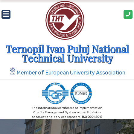
Skip
to
content
Ternopil Ivan Puluj National
Technical University
Member of European University Association
The international certificates of implementation
Quality Management System scope: Provision
of educational services standard:
ISO 9001:2015