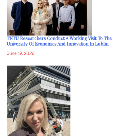
TNTU Researchers Conduct A Working Visit To The
University Of Economics And Innovation In Lublin
June 19, 2026