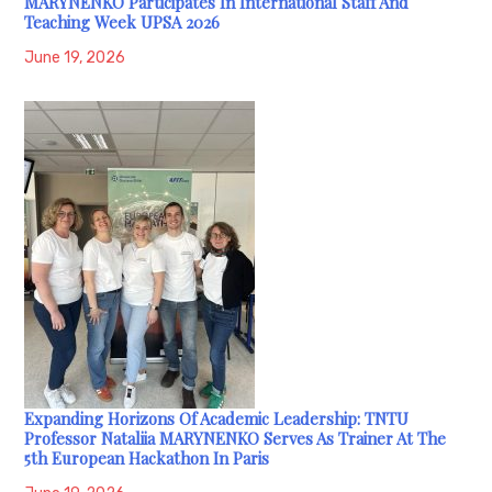
MARYNENKO Participates In International Staff And
Teaching Week UPSA 2026
June 19, 2026
Expanding Horizons Of Academic Leadership: TNTU
Professor Nataliia MARYNENKO Serves As Trainer At The
5th European Hackathon In Paris