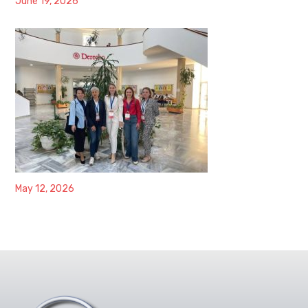
June 19, 2026
May 12, 2026