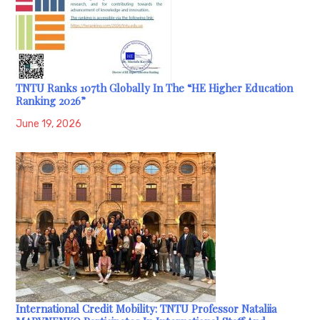
TNTU Ranks 107th Globally In The “HE Higher Education
Ranking 2026”
June 19, 2026
International Credit Mobility: TNTU Professor Nataliia