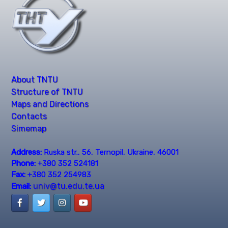
About TNTU
Structure of TNTU
Maps and Directions
Contacts
Simemap
Address:
Ruska str., 56, Ternopil, Ukraine, 46001
Phone:
+380 352 524181
Fax:
+380 352 254983
univ@tu.edu.te.ua
Email: