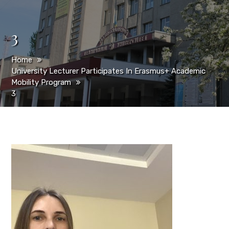
3
Home
University Lecturer Participates In Erasmus+ Academic
Mobility Program
3