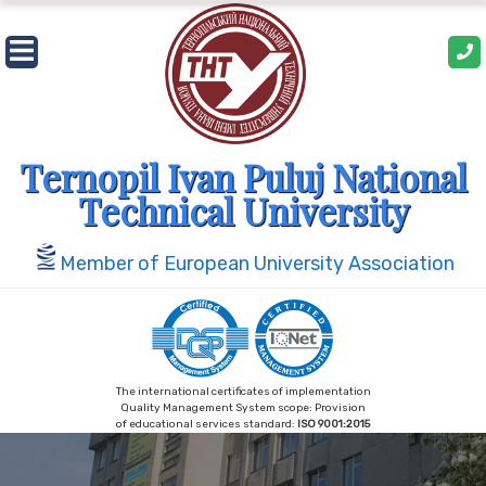
Skip
to
content
Ternopil Ivan Puluj National
Technical University
Member of European University Association
The international certificates of implementation
Quality Management System scope: Provision
of educational services standard:
ISO 9001:2015