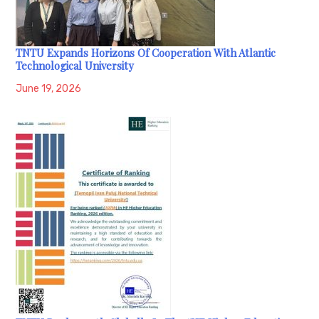
TNTU Expands Horizons Of Cooperation With Atlantic
Technological University
June 19, 2026