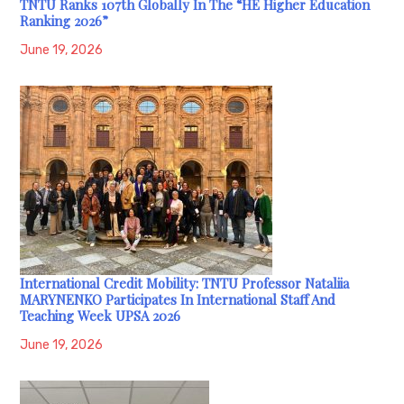
TNTU Ranks 107th Globally In The “HE Higher Education
Ranking 2026”
June 19, 2026
International Credit Mobility: TNTU Professor Nataliia
MARYNENKO Participates In International Staff And
Teaching Week UPSA 2026
June 19, 2026