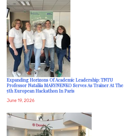
Expanding Horizons Of Academic Leadership: TNTU
Professor Nataliia MARYNENKO Serves As Trainer At The
5th European Hackathon In Paris
June 19, 2026