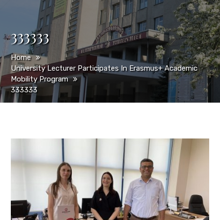
333333
Home
University Lecturer Participates In Erasmus+ Academic
Mobility Program
333333