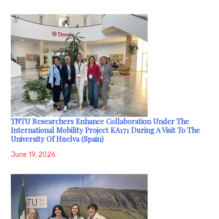
TNTU Researchers Enhance Collaboration Under The
International Mobility Project KA171 During A Visit To The
University Of Huelva (Spain)
June 19, 2026