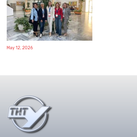
May 12, 2026