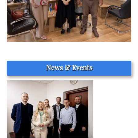
News & Events