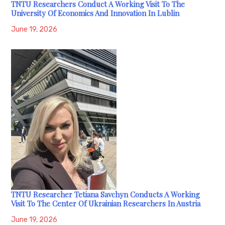
TNTU Researchers Conduct A Working Visit To The
University Of Economics And Innovation In Lublin
June 19, 2026
TNTU Researcher Tetiana Savchyn Conducts A Working
Visit To The Center Of Ukrainian Researchers In Austria
June 19, 2026