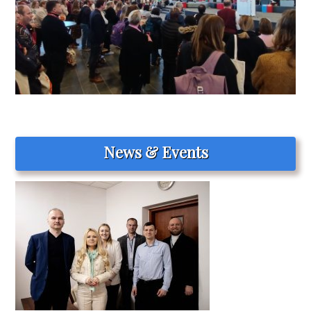
News & Events