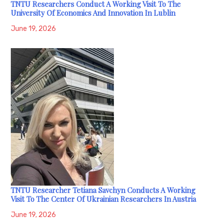
TNTU Researchers Conduct A Working Visit To The
University Of Economics And Innovation In Lublin
June 19, 2026
TNTU Researcher Tetiana Savchyn Conducts A Working
Visit To The Center Of Ukrainian Researchers In Austria
June 19, 2026