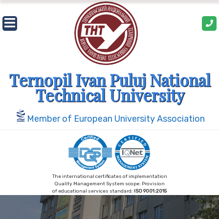
Skip
to
content
Ternopil Ivan Puluj National
Technical University
Member of European University Association
The international certificates of implementation
Quality Management System scope: Provision
of educational services standard:
ISO 9001:2015