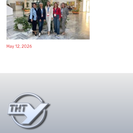
May 12, 2026