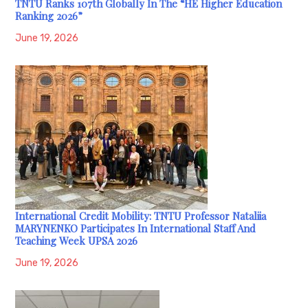
TNTU Ranks 107th Globally In The “HE Higher Education
Ranking 2026”
June 19, 2026
International Credit Mobility: TNTU Professor Nataliia
MARYNENKO Participates In International Staff And
Teaching Week UPSA 2026
June 19, 2026