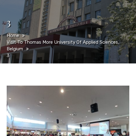
3
Home
Visit To Thomas More University Of Applied Sciences,
Belgium
3