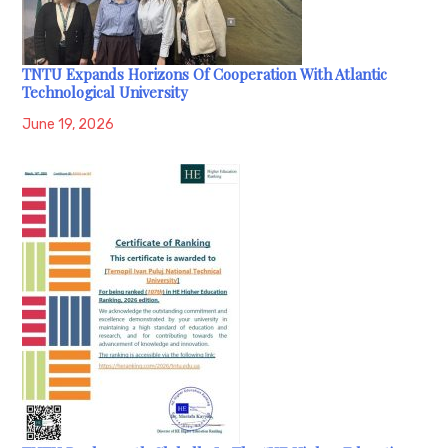
TNTU Expands Horizons Of Cooperation With Atlantic
Technological University
June 19, 2026