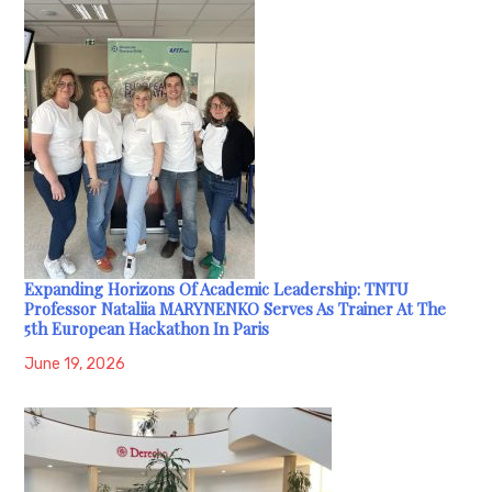
Expanding Horizons Of Academic Leadership: TNTU
Professor Nataliia MARYNENKO Serves As Trainer At The
5th European Hackathon In Paris
June 19, 2026