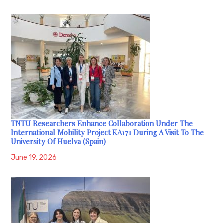
TNTU Researchers Enhance Collaboration Under The
International Mobility Project KA171 During A Visit To The
University Of Huelva (Spain)
June 19, 2026