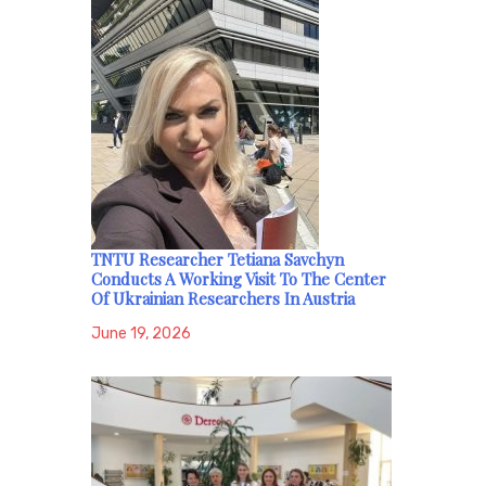
TNTU Researcher Tetiana Savchyn
Conducts A Working Visit To The Center
Of Ukrainian Researchers In Austria
June 19, 2026