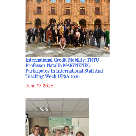
International Credit Mobility: TNTU
Professor Nataliia MARYNENKO
Participates In International Staff And
Teaching Week UPSA 2026
June 19, 2026