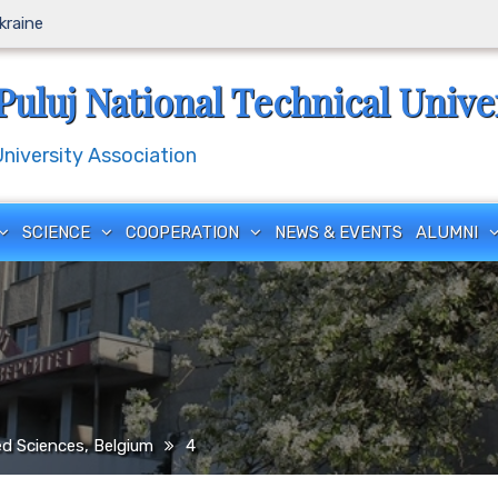
Ukraine
Puluj National Technical Unive
iversity Association
SCIENCE
COOPERATION
NEWS & EVENTS
ALUMNI
ed Sciences, Belgium
4