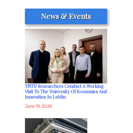
News & Events
TNTU Researchers Conduct A Working
Visit To The University Of Economics And
Innovation In Lublin
June 19, 2026