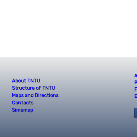
A
About TNTU
P
Structure of TNTU
F
Maps and Directions
E
Contacts
Simemap