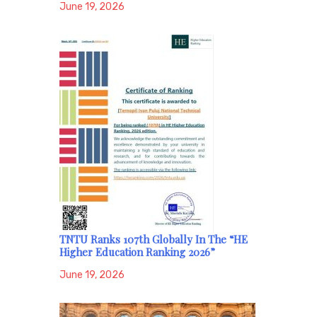
June 19, 2026
TNTU Ranks 107th Globally In The “HE
Higher Education Ranking 2026”
June 19, 2026