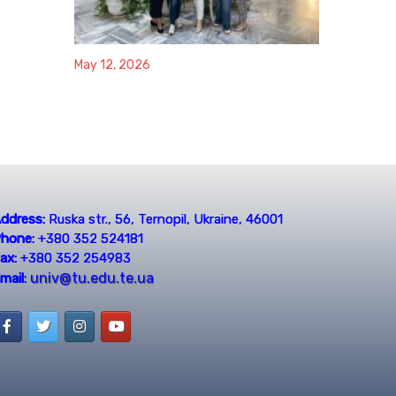
May 12, 2026
ddress:
Ruska str., 56, Ternopil, Ukraine, 46001
hone:
+380 352 524181
ax:
+380 352 254983
univ@tu.edu.te.ua
mail: