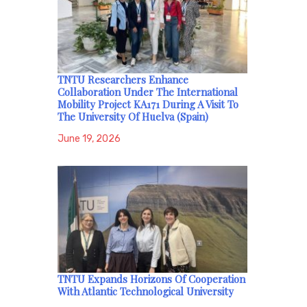
TNTU Researchers Enhance
Collaboration Under The International
Mobility Project KA171 During A Visit To
The University Of Huelva (Spain)
June 19, 2026
TNTU Expands Horizons Of Cooperation
With Atlantic Technological University