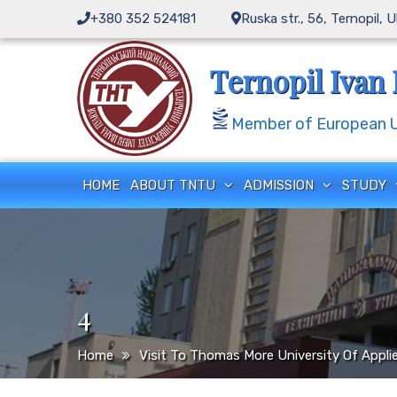
Skip
+380 352 524181
Ruska str., 56, Ternopil, 
to
content
Ternopil Ivan 
Member of European Un
HOME
ABOUT TNTU
ADMISSION
STUDY
4
Home
Visit To Thomas More University Of Appli