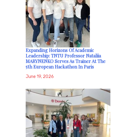
Expanding Horizons Of Academic
Leadership: TNTU Professor Nataliia
MARYNENKO Serves As Trainer At The
5th European Hackathon In Paris
June 19, 2026