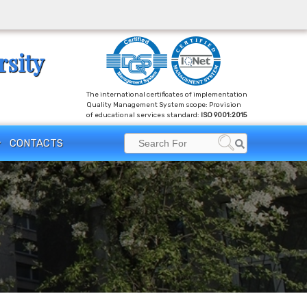
rsity
The international certificates of implementation
Quality Management System scope: Provision
of educational services standard:
ISO 9001:2015
Search
CONTACTS
Search
for: