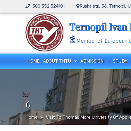
Skip
+380 352 524181
Ruska str., 56, Ternopil, 
to
content
Ternopil Ivan 
Member of European Un
HOME
ABOUT TNTU
ADMISSION
STUDY
6
Home
Visit To Thomas More University Of Appli