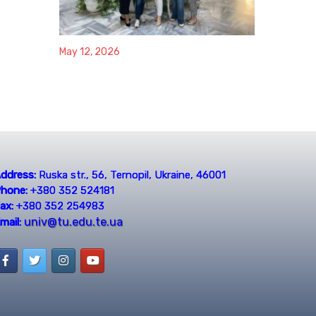
May 12, 2026
ddress:
Ruska str., 56, Ternopil, Ukraine, 46001
hone:
+380 352 524181
ax:
+380 352 254983
univ@tu.edu.te.ua
mail: