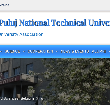
Ukraine
Puluj National Technical Unive
iversity Association
SCIENCE
COOPERATION
NEWS & EVENTS
ALUMNI
ed Sciences, Belgium
6