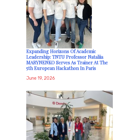
Expanding Horizons Of Academic
Leadership: TNTU Professor Nataliia
MARYNENKO Serves As Trainer At The
5th European Hackathon In Paris
June 19, 2026