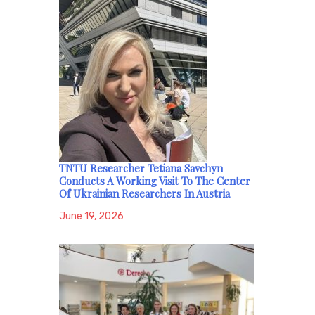
TNTU Researcher Tetiana Savchyn
Conducts A Working Visit To The Center
Of Ukrainian Researchers In Austria
June 19, 2026