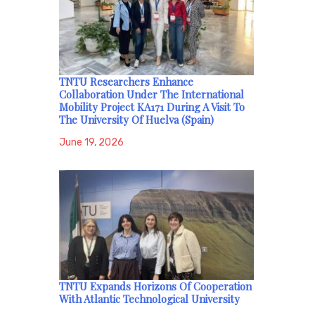
TNTU Researchers Enhance
Collaboration Under The International
Mobility Project KA171 During A Visit To
The University Of Huelva (Spain)
June 19, 2026
TNTU Expands Horizons Of Cooperation
With Atlantic Technological University