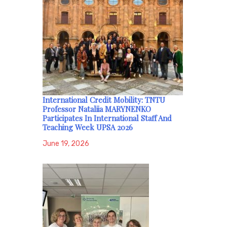
International Credit Mobility: TNTU
Professor Nataliia MARYNENKO
Participates In International Staff And
Teaching Week UPSA 2026
June 19, 2026