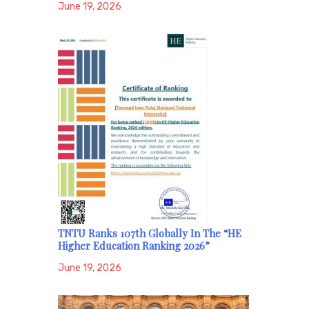
June 19, 2026
TNTU Ranks 107th Globally In The “HE
Higher Education Ranking 2026”
June 19, 2026