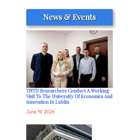
News & Events
TNTU Researchers Conduct A Working
Visit To The University Of Economics And
Innovation In Lublin
June 19, 2026