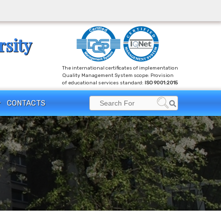
rsity
The international certificates of implementation
Quality Management System scope: Provision
of educational services standard:
ISO 9001:2015
Search
CONTACTS
Search
for: