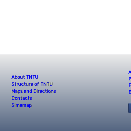
A
About TNTU
P
Structure of TNTU
F
Maps and Directions
E
Contacts
Simemap