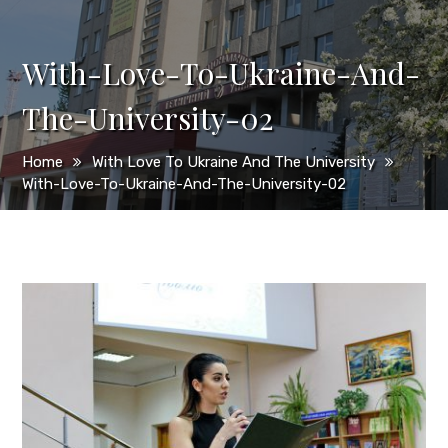
With-Love-To-Ukraine-And-
The-University-02
Home
With Love To Ukraine And The University
With-Love-To-Ukraine-And-The-University-02