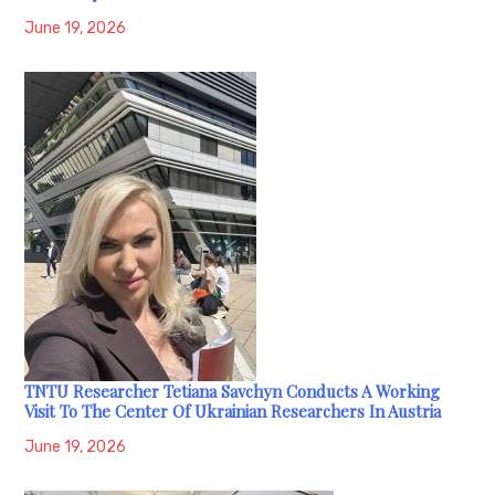
June 19, 2026
TNTU Researcher Tetiana Savchyn Conducts A Working
Visit To The Center Of Ukrainian Researchers In Austria
June 19, 2026