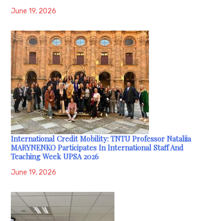
June 19, 2026
International Credit Mobility: TNTU Professor Nataliia
MARYNENKO Participates In International Staff And
Teaching Week UPSA 2026
June 19, 2026