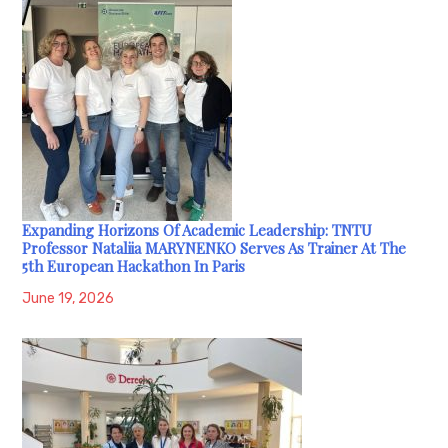
Expanding Horizons Of Academic Leadership: TNTU
Professor Nataliia MARYNENKO Serves As Trainer At The
5th European Hackathon In Paris
June 19, 2026