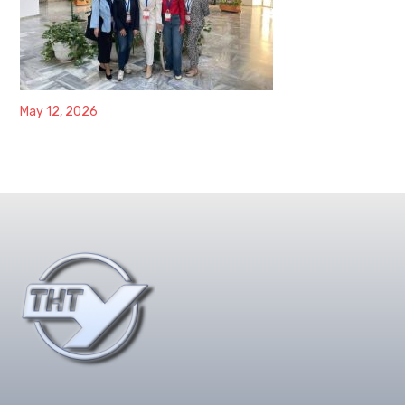
May 12, 2026