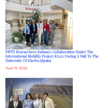
TNTU Researchers Enhance Collaboration Under The
International Mobility Project KA171 During A Visit To The
University Of Huelva (Spain)
June 19, 2026