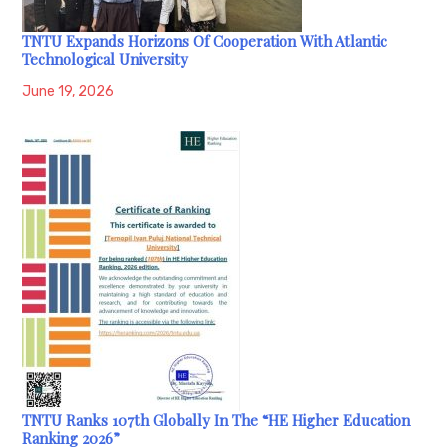
TNTU Expands Horizons Of Cooperation With Atlantic
Technological University
June 19, 2026
TNTU Ranks 107th Globally In The “HE Higher Education
Ranking 2026”