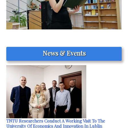
News & Events
TNTU Researchers Conduct A Working Visit To The
University Of Economics And Innovation In Lublin