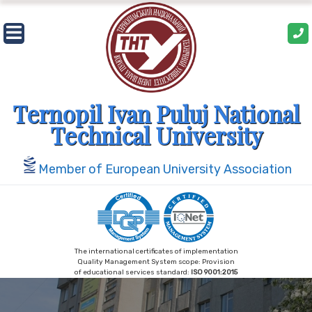
Skip
to
content
Ternopil Ivan Puluj National
Technical University
Member of European University Association
The international certificates of implementation
Quality Management System scope: Provision
of educational services standard:
ISO 9001:2015