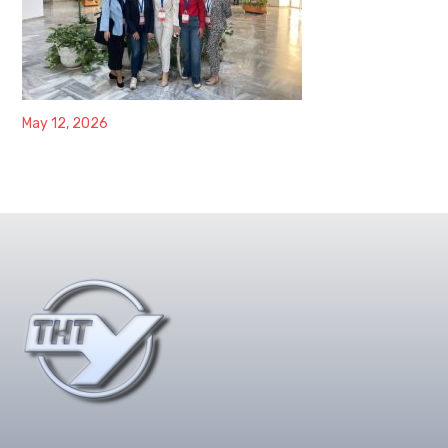
May 12, 2026