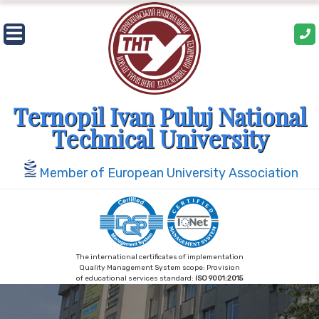
Skip
to
content
Ternopil Ivan Puluj National
Technical University
Member of European University Association
The international certificates of implementation
Quality Management System scope: Provision
of educational services standard:
ISO 9001:2015