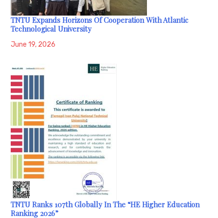
TNTU Expands Horizons Of Cooperation With Atlantic
Technological University
June 19, 2026
TNTU Ranks 107th Globally In The “HE Higher Education
Ranking 2026”