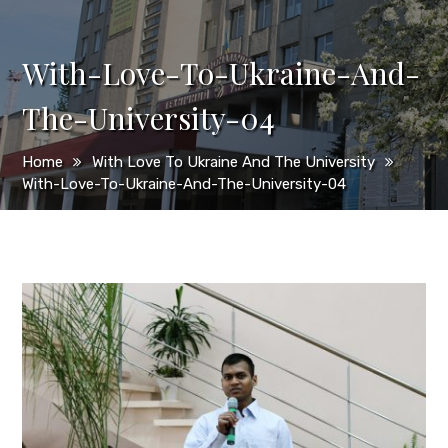
With-Love-To-Ukraine-And-
The-University-04
Home
With Love To Ukraine And The University
With-Love-To-Ukraine-And-The-University-04