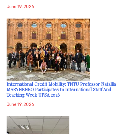
June 19, 2026
International Credit Mobility: TNTU Professor Nataliia
MARYNENKO Participates In International Staff And
Teaching Week UPSA 2026
June 19, 2026