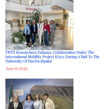
TNTU Researchers Enhance Collaboration Under The
International Mobility Project KA171 During A Visit To The
University Of Huelva (Spain)
June 19, 2026