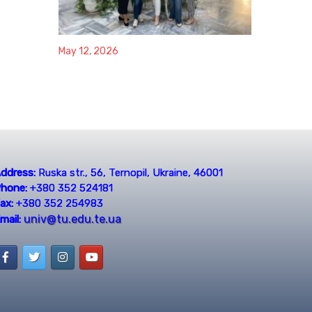
May 12, 2026
ddress:
Ruska str., 56, Ternopil, Ukraine, 46001
hone:
+380 352 524181
ax:
+380 352 254983
univ@tu.edu.te.ua
mail: