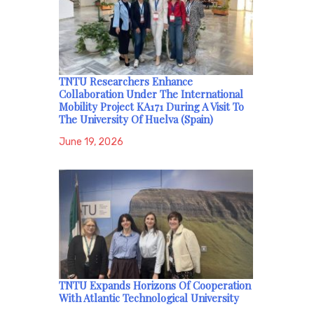
TNTU Researchers Enhance
Collaboration Under The International
Mobility Project KA171 During A Visit To
The University Of Huelva (Spain)
June 19, 2026
TNTU Expands Horizons Of Cooperation
With Atlantic Technological University