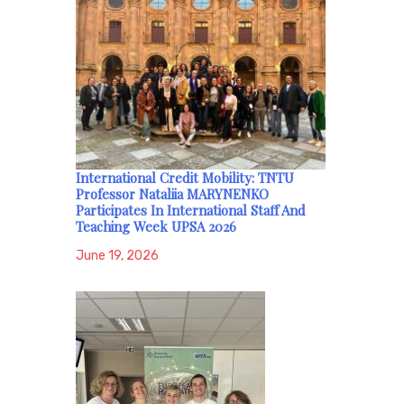
International Credit Mobility: TNTU
Professor Nataliia MARYNENKO
Participates In International Staff And
Teaching Week UPSA 2026
June 19, 2026