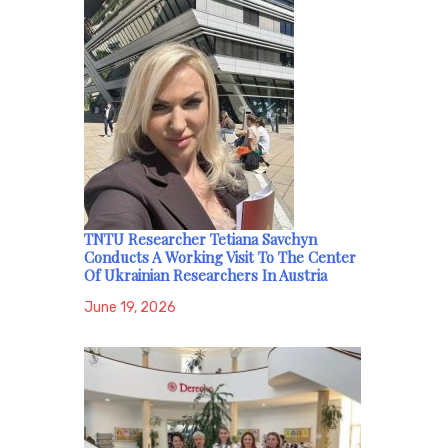
TNTU Researcher Tetiana Savchyn
Conducts A Working Visit To The Center
Of Ukrainian Researchers In Austria
June 19, 2026