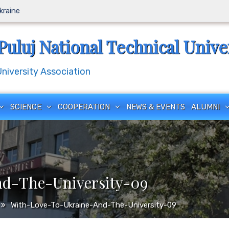
Ukraine
Puluj National Technical Unive
iversity Association
SCIENCE
COOPERATION
NEWS & EVENTS
ALUMNI
d-The-University-09
With-Love-To-Ukraine-And-The-University-09