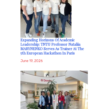
Expanding Horizons Of Academic
Leadership: TNTU Professor Nataliia
MARYNENKO Serves As Trainer At The
5th European Hackathon In Paris
June 19, 2026