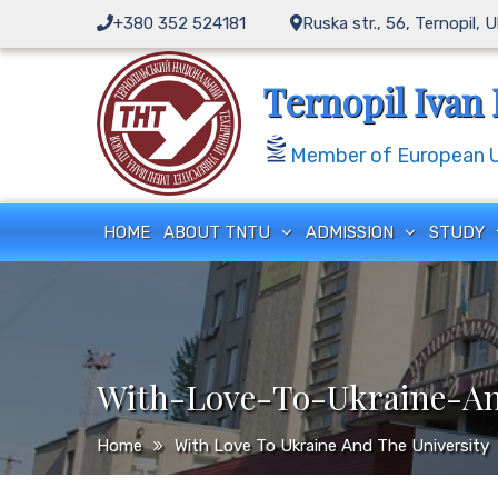
Skip
+380 352 524181
Ruska str., 56, Ternopil, 
to
content
Ternopil Ivan 
Member of European Un
HOME
ABOUT TNTU
ADMISSION
STUDY
With-Love-To-Ukraine-An
Home
With Love To Ukraine And The University