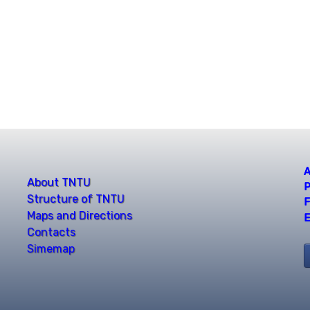
A
About TNTU
P
Structure of TNTU
F
Maps and Directions
E
Contacts
Simemap