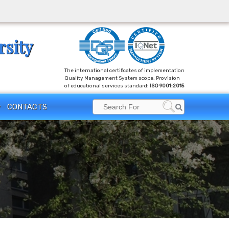
rsity
The international certificates of implementation
Quality Management System scope: Provision
of educational services standard:
ISO 9001:2015
Search
CONTACTS
Search
for: