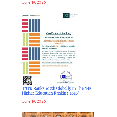
June 19, 2026
TNTU Ranks 107th Globally In The “HE
Higher Education Ranking 2026”
June 19, 2026