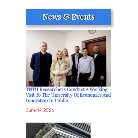
News & Events
TNTU Researchers Conduct A Working
Visit To The University Of Economics And
Innovation In Lublin
June 19, 2026