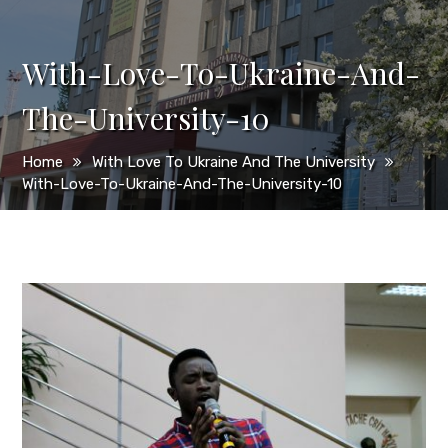
With-Love-To-Ukraine-And-
The-University-10
Home
With Love To Ukraine And The University
With-Love-To-Ukraine-And-The-University-10