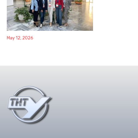
May 12, 2026