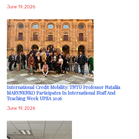
June 19, 2026
International Credit Mobility: TNTU Professor Nataliia
MARYNENKO Participates In International Staff And
Teaching Week UPSA 2026
June 19, 2026