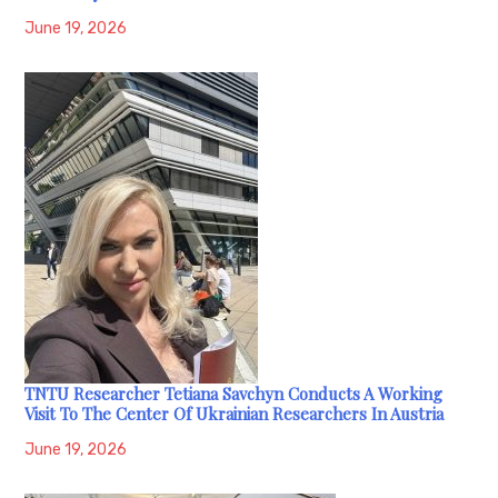
June 19, 2026
TNTU Researcher Tetiana Savchyn Conducts A Working
Visit To The Center Of Ukrainian Researchers In Austria
June 19, 2026