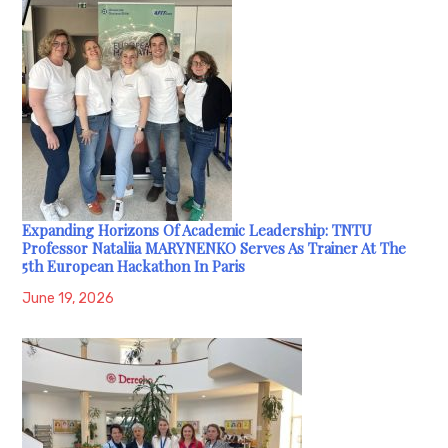
Expanding Horizons Of Academic Leadership: TNTU
Professor Nataliia MARYNENKO Serves As Trainer At The
5th European Hackathon In Paris
June 19, 2026