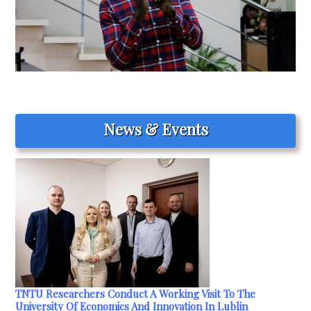
News & Events
TNTU Researchers Conduct A Working Visit To The
University Of Economics And Innovation In Lublin