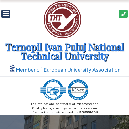
Skip
to
content
Ternopil Ivan Puluj National
Technical University
Member of European University Association
The international certificates of implementation
Quality Management System scope: Provision
of educational services standard:
ISO 9001:2015