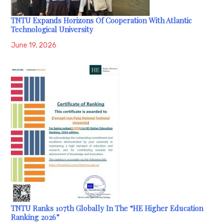
TNTU Expands Horizons Of Cooperation With Atlantic
Technological University
June 19, 2026
TNTU Ranks 107th Globally In The “HE Higher Education
Ranking 2026”