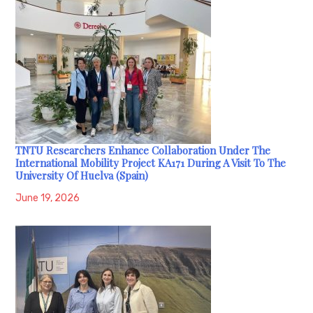
TNTU Researchers Enhance Collaboration Under The
International Mobility Project KA171 During A Visit To The
University Of Huelva (Spain)
June 19, 2026