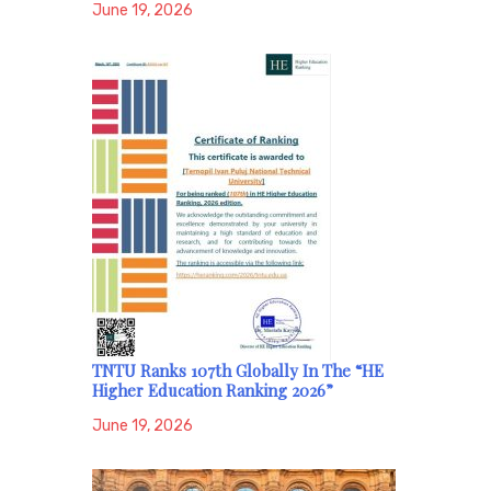
June 19, 2026
TNTU Ranks 107th Globally In The “HE
Higher Education Ranking 2026”
June 19, 2026