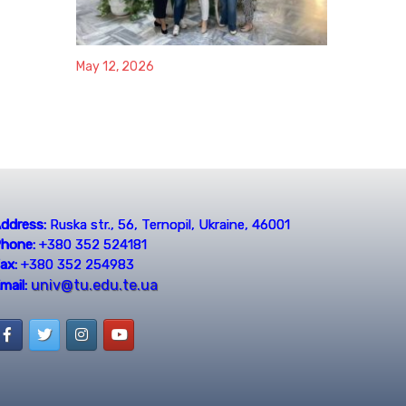
May 12, 2026
ddress:
Ruska str., 56, Ternopil, Ukraine, 46001
hone:
+380 352 524181
ax:
+380 352 254983
univ@tu.edu.te.ua
mail: