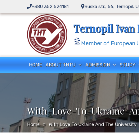
Skip
+380 352 524181
Ruska str., 56, Ternopil, 
to
content
Ternopil Ivan 
Member of European Un
HOME
ABOUT TNTU
ADMISSION
STUDY
With-Love-To-Ukraine-An
Home
With Love To Ukraine And The University