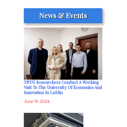
News & Events
TNTU Researchers Conduct A Working
Visit To The University Of Economics And
Innovation In Lublin
June 19, 2026