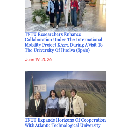
TNTU Researchers Enhance
Collaboration Under The International
Mobility Project KA171 During A Visit To
The University Of Huelva (Spain)
June 19, 2026
TNTU Expands Horizons Of Cooperation
With Atlantic Technological University