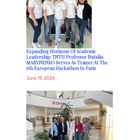
Expanding Horizons Of Academic
Leadership: TNTU Professor Nataliia
MARYNENKO Serves As Trainer At The
5th European Hackathon In Paris
June 19, 2026