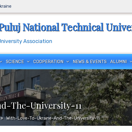
Ukraine
Puluj National Technical Unive
iversity Association
SCIENCE
COOPERATION
NEWS & EVENTS
ALUMNI
d-The-University-11
With-Love-To-Ukraine-And-The-University-11