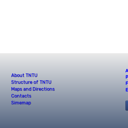
A
About TNTU
P
Structure of TNTU
F
Maps and Directions
E
Contacts
Simemap