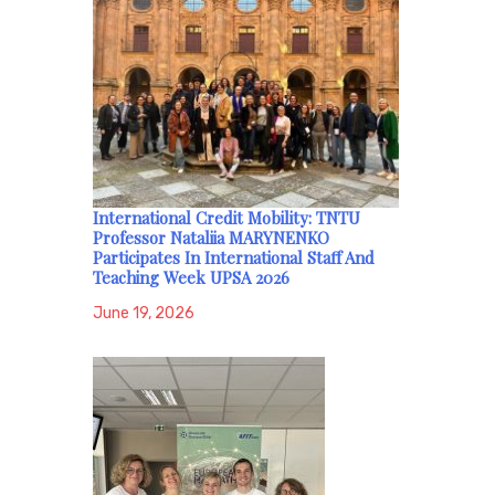
International Credit Mobility: TNTU
Professor Nataliia MARYNENKO
Participates In International Staff And
Teaching Week UPSA 2026
June 19, 2026