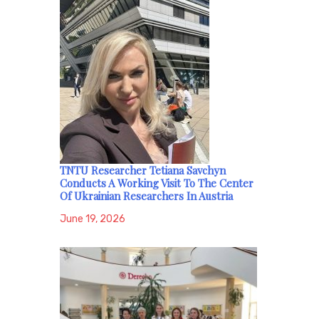
TNTU Researcher Tetiana Savchyn
Conducts A Working Visit To The Center
Of Ukrainian Researchers In Austria
June 19, 2026