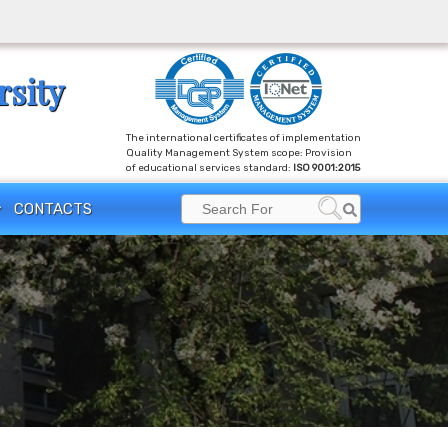
rsity
The international certificates of implementation
Quality Management System scope: Provision
of educational services standard:
ISO 9001:2015
Search
CONTACTS
Search
for: