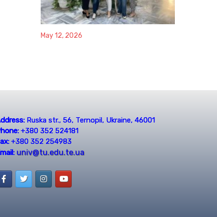
May 12, 2026
ddress:
Ruska str., 56, Ternopil, Ukraine, 46001
hone:
+380 352 524181
ax:
+380 352 254983
univ@tu.edu.te.ua
mail: