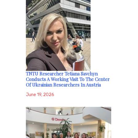
TNTU Researcher Tetiana Savchyn
Conducts A Working Visit To The Center
Of Ukrainian Researchers In Austria
June 19, 2026