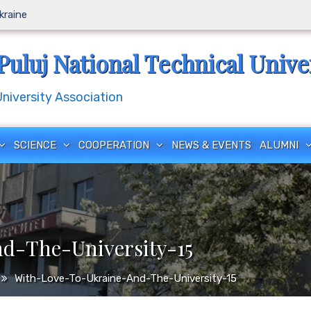
Ukraine
Puluj National Technical Unive
iversity Association
SCIENCE
COOPERATION
NEWS & EVENTS
ALUMNI
d-The-University-15
With-Love-To-Ukraine-And-The-University-15