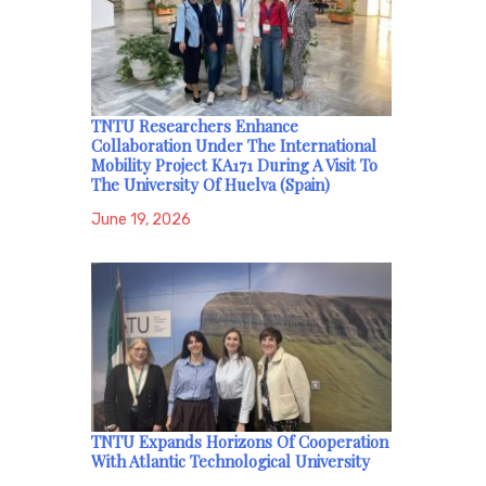
TNTU Researchers Enhance
Collaboration Under The International
Mobility Project KA171 During A Visit To
The University Of Huelva (Spain)
June 19, 2026
TNTU Expands Horizons Of Cooperation
With Atlantic Technological University