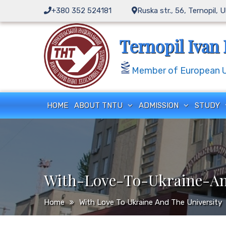
Skip
+380 352 524181
Ruska str., 56, Ternopil, 
to
content
Ternopil Ivan 
Member of European Un
HOME
ABOUT TNTU
ADMISSION
STUDY
With-Love-To-Ukraine-An
Home
With Love To Ukraine And The University