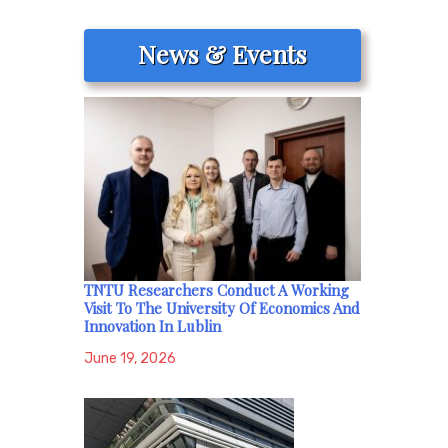
News & Events
TNTU Researchers Conduct A Working
Visit To The University Of Economics And
Innovation In Lublin
June 19, 2026