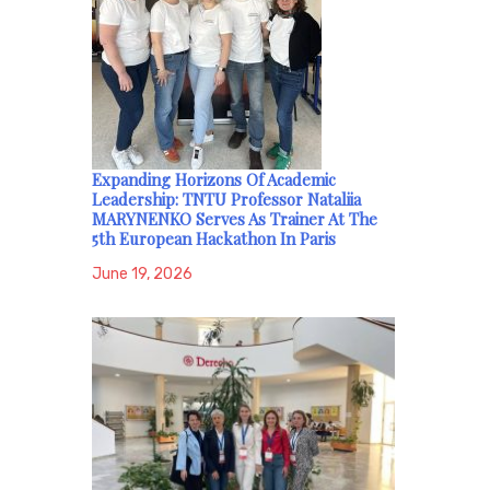
Expanding Horizons Of Academic
Leadership: TNTU Professor Nataliia
MARYNENKO Serves As Trainer At The
5th European Hackathon In Paris
June 19, 2026