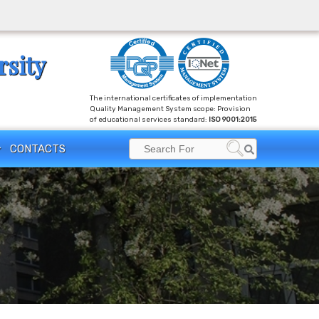
rsity
The international certificates of implementation
Quality Management System scope: Provision
of educational services standard:
ISO 9001:2015
Search
CONTACTS
Search
for: