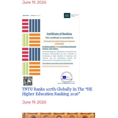
June 19, 2026
TNTU Ranks 107th Globally In The “HE
Higher Education Ranking 2026”
June 19, 2026