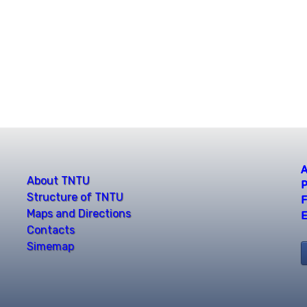
A
About TNTU
P
Structure of TNTU
F
Maps and Directions
E
Contacts
Simemap