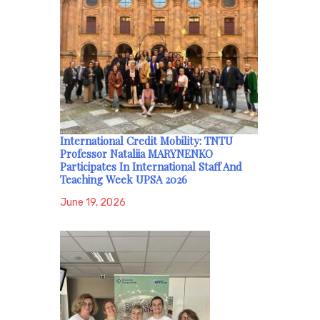
International Credit Mobility: TNTU
Professor Nataliia MARYNENKO
Participates In International Staff And
Teaching Week UPSA 2026
June 19, 2026