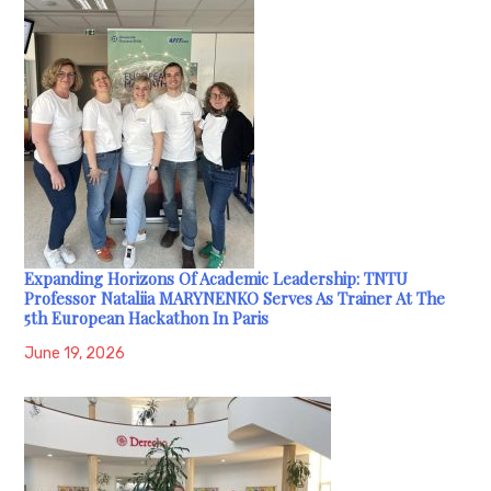
Expanding Horizons Of Academic Leadership: TNTU
Professor Nataliia MARYNENKO Serves As Trainer At The
5th European Hackathon In Paris
June 19, 2026