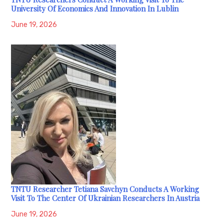
University Of Economics And Innovation In Lublin
June 19, 2026
TNTU Researcher Tetiana Savchyn Conducts A Working
Visit To The Center Of Ukrainian Researchers In Austria
June 19, 2026