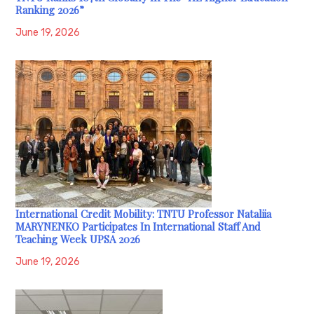
Ranking 2026”
June 19, 2026
International Credit Mobility: TNTU Professor Nataliia
MARYNENKO Participates In International Staff And
Teaching Week UPSA 2026
June 19, 2026