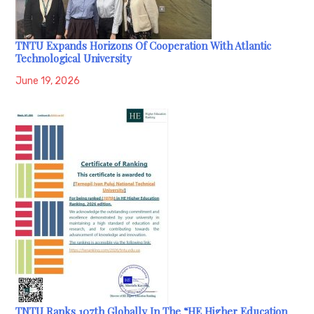
TNTU Expands Horizons Of Cooperation With Atlantic
Technological University
June 19, 2026
TNTU Ranks 107th Globally In The “HE Higher Education