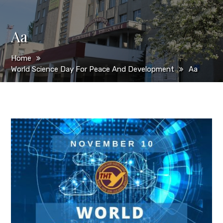
Aa
Home
World Science Day For Peace And Development
Aa