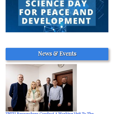
News & Events
TNTU Researchers Conduct A Working Visit To The