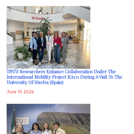
TNTU Researchers Enhance Collaboration Under The
International Mobility Project KA171 During A Visit To The
University Of Huelva (Spain)
June 19, 2026