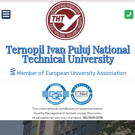
Skip
to
content
Ternopil Ivan Puluj National
Technical University
Member of European University Association
The international certificates of implementation
Quality Management System scope: Provision
of educational services standard:
ISO 9001:2015