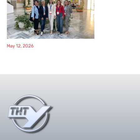
May 12, 2026