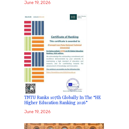
June 19, 2026
TNTU Ranks 107th Globally In The “HE
Higher Education Ranking 2026”
June 19, 2026