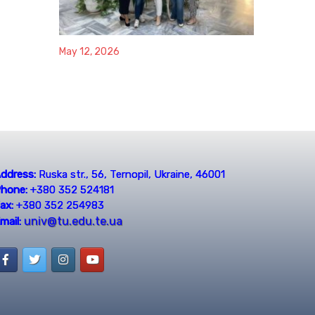
May 12, 2026
ddress:
Ruska str., 56, Ternopil, Ukraine, 46001
hone:
+380 352 524181
ax:
+380 352 254983
univ@tu.edu.te.ua
mail: