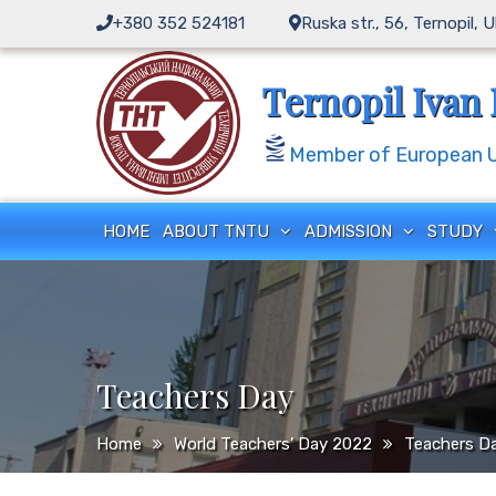
Skip
+380 352 524181
Ruska str., 56, Ternopil, 
to
content
Ternopil Ivan 
Member of European Un
HOME
ABOUT TNTU
ADMISSION
STUDY
Teachers Day
Home
World Teachers’ Day 2022
Teachers D