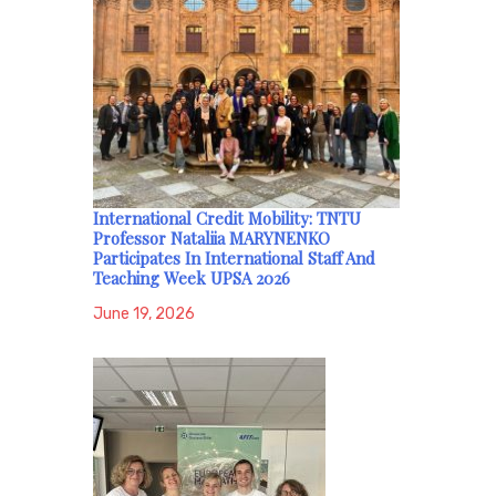
International Credit Mobility: TNTU
Professor Nataliia MARYNENKO
Participates In International Staff And
Teaching Week UPSA 2026
June 19, 2026