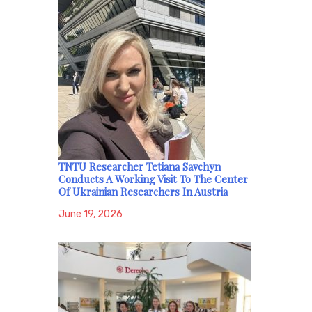
TNTU Researcher Tetiana Savchyn
Conducts A Working Visit To The Center
Of Ukrainian Researchers In Austria
June 19, 2026