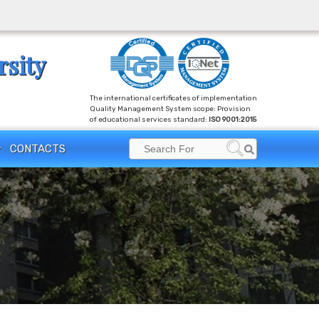
rsity
The international certificates of implementation
Quality Management System scope: Provision
of educational services standard:
ISO 9001:2015
Search
CONTACTS
Search
for: