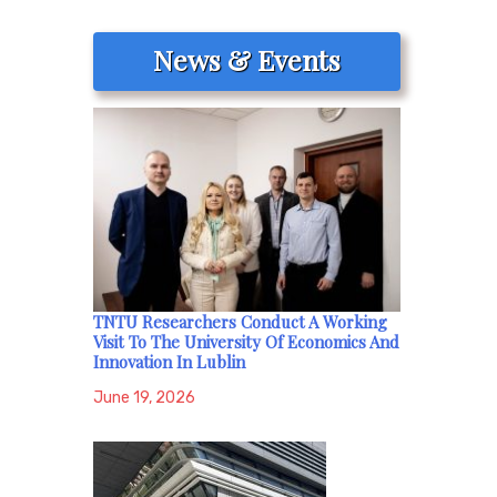
News & Events
TNTU Researchers Conduct A Working
Visit To The University Of Economics And
Innovation In Lublin
June 19, 2026