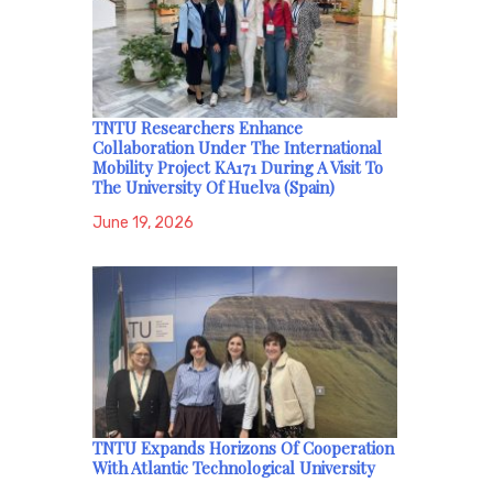
TNTU Researchers Enhance
Collaboration Under The International
Mobility Project KA171 During A Visit To
The University Of Huelva (Spain)
June 19, 2026
TNTU Expands Horizons Of Cooperation
With Atlantic Technological University