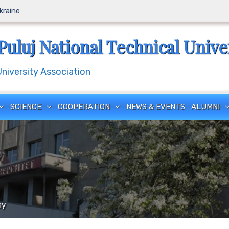
Ukraine
Puluj National Technical Unive
iversity Association
SCIENCE
COOPERATION
NEWS & EVENTS
ALUMNI
ay