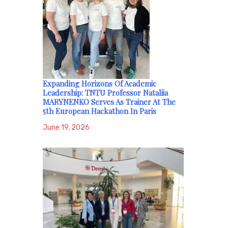
Expanding Horizons Of Academic
Leadership: TNTU Professor Nataliia
MARYNENKO Serves As Trainer At The
5th European Hackathon In Paris
June 19, 2026