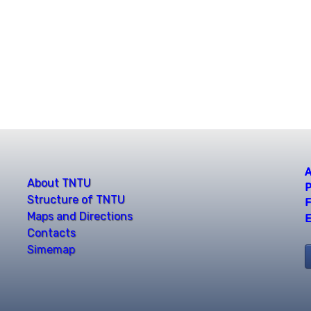
A
About TNTU
P
Structure of TNTU
F
Maps and Directions
E
Contacts
Simemap