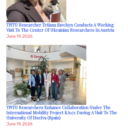
TNTU Researcher Tetiana Savchyn Conducts A Working
Visit To The Center Of Ukrainian Researchers In Austria
June 19, 2026
TNTU Researchers Enhance Collaboration Under The
International Mobility Project KA171 During A Visit To The
University Of Huelva (Spain)
June 19, 2026