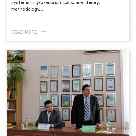
systems in geo-economical space: theory,
methodology,…
READ MORE