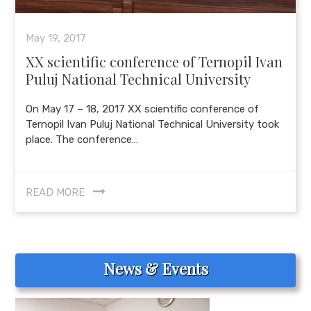
May 19, 2017
XX scientific conference of Ternopil Ivan
Puluj National Technical University
On May 17 – 18, 2017 XX scientific conference of
Ternopil Ivan Puluj National Technical University took
place. The conference…
READ MORE
News & Events