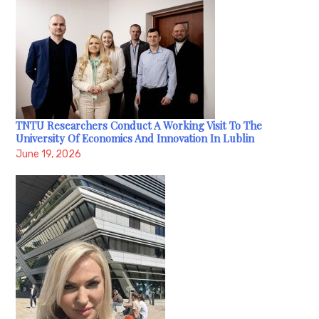
TNTU Researchers Conduct A Working Visit To The
University Of Economics And Innovation In Lublin
June 19, 2026