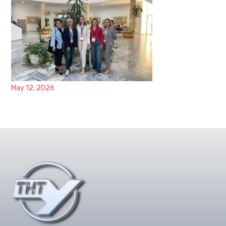
May 12, 2026