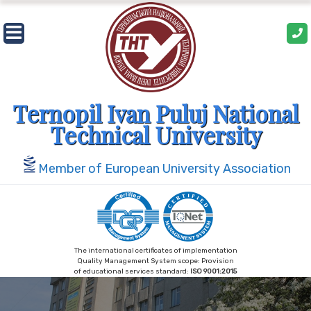
Skip
to
content
Ternopil Ivan Puluj National
Technical University
Member of European University Association
The international certificates of implementation
Quality Management System scope: Provision
of educational services standard:
ISO 9001:2015