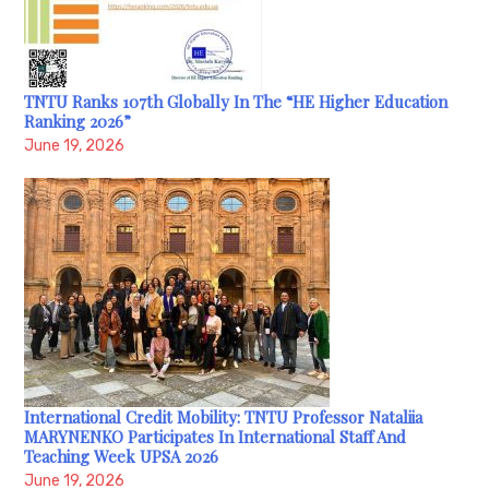
TNTU Ranks 107th Globally In The “HE Higher Education
Ranking 2026”
June 19, 2026
International Credit Mobility: TNTU Professor Nataliia
MARYNENKO Participates In International Staff And
Teaching Week UPSA 2026
June 19, 2026