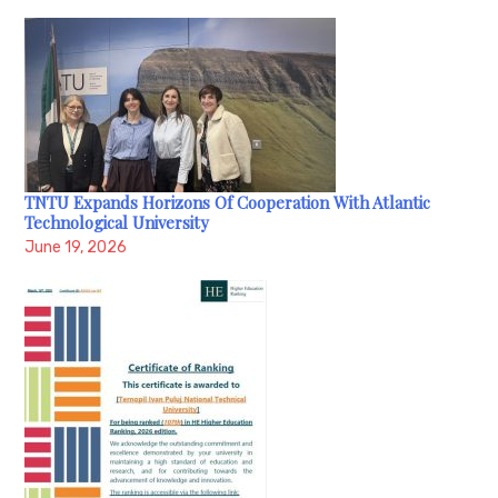
TNTU Expands Horizons Of Cooperation With Atlantic
Technological University
June 19, 2026