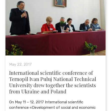
May 22, 2017
International scientific conference of
Ternopil Ivan Puluj National Technical
University drew together the scientists
from Ukraine and Poland
On May 11 – 12, 2017 International scientific
conference «Development of social and economic