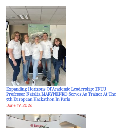
Expanding Horizons Of Academic Leadership: TNTU
Professor Nataliia MARYNENKO Serves As Trainer At The
5th European Hackathon In Paris
June 19, 2026