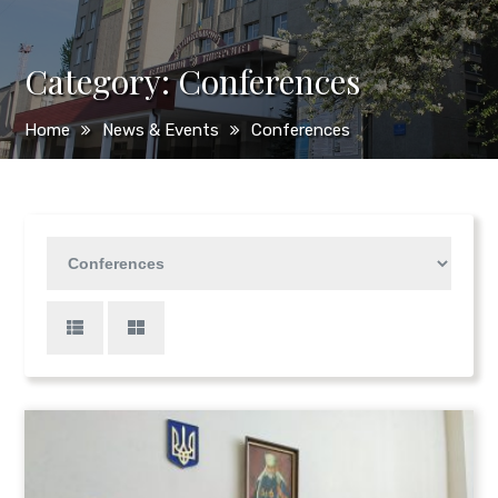
Category:
Сonferences
Home
News & Events
Сonferences