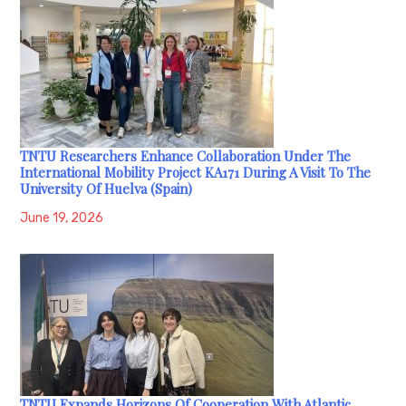
TNTU Researchers Enhance Collaboration Under The
International Mobility Project KA171 During A Visit To The
University Of Huelva (Spain)
June 19, 2026
TNTU Expands Horizons Of Cooperation With Atlantic