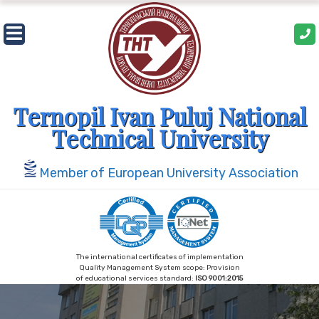
Skip
to
content
Ternopil Ivan Puluj National
Technical University
Member of European University Association
The international certificates of implementation
Quality Management System scope: Provision
of educational services standard:
ISO 9001:2015