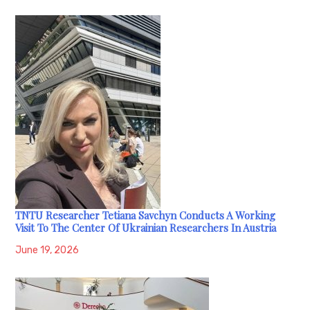
TNTU Researcher Tetiana Savchyn Conducts A Working
Visit To The Center Of Ukrainian Researchers In Austria
June 19, 2026