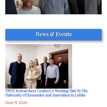
News & Events
TNTU Researchers Conduct A Working Visit To The
University Of Economics And Innovation In Lublin
June 19, 2026