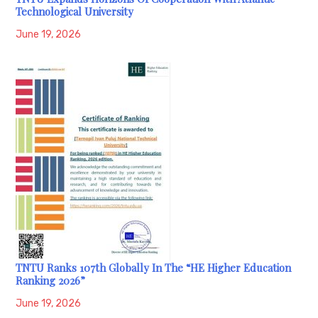
Technological University
June 19, 2026
TNTU Ranks 107th Globally In The “HE Higher Education
Ranking 2026”
June 19, 2026