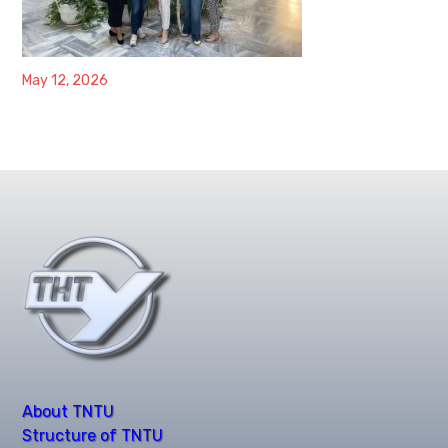
May 12, 2026
About TNTU
Structure of TNTU