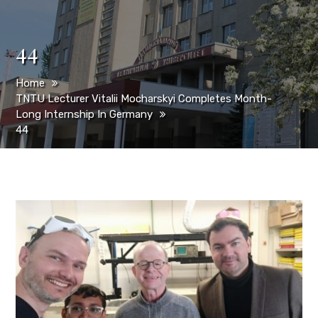
44
Home
TNTU Lecturer Vitalii Mocharskyi Completes Month-
Long Internship In Germany
44