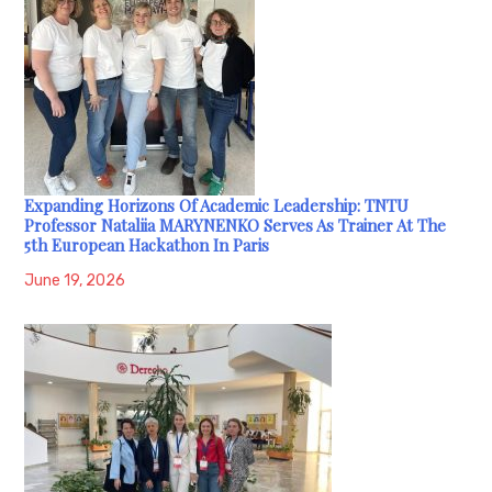
Expanding Horizons Of Academic Leadership: TNTU
Professor Nataliia MARYNENKO Serves As Trainer At The
5th European Hackathon In Paris
June 19, 2026