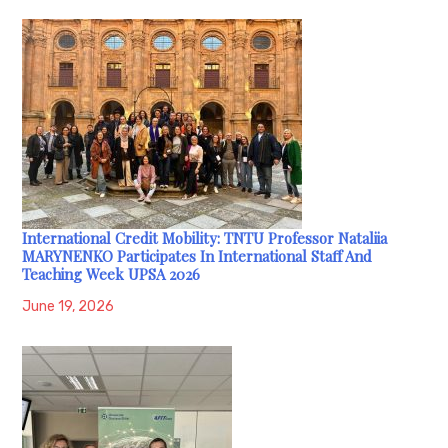
International Credit Mobility: TNTU Professor Nataliia
MARYNENKO Participates In International Staff And
Teaching Week UPSA 2026
June 19, 2026