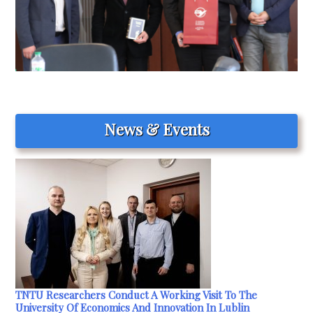
News & Events
TNTU Researchers Conduct A Working Visit To The
University Of Economics And Innovation In Lublin