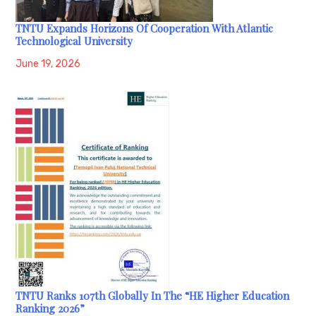
TNTU Expands Horizons Of Cooperation With Atlantic
Technological University
June 19, 2026
TNTU Ranks 107th Globally In The “HE Higher Education
Ranking 2026”