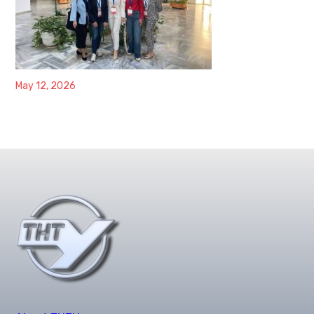
May 12, 2026