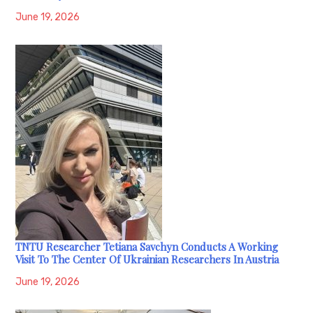
June 19, 2026
TNTU Researcher Tetiana Savchyn Conducts A Working
Visit To The Center Of Ukrainian Researchers In Austria
June 19, 2026