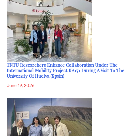
TNTU Researchers Enhance Collaboration Under The
International Mobility Project KA171 During A Visit To The
University Of Huelva (Spain)
June 19, 2026