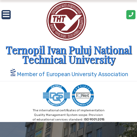
Skip
to
content
Ternopil Ivan Puluj National
Technical University
Member of European University Association
The international certificates of implementation
Quality Management System scope: Provision
of educational services standard:
ISO 9001:2015