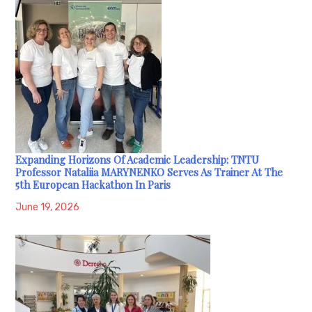
Expanding Horizons Of Academic Leadership: TNTU
Professor Nataliia MARYNENKO Serves As Trainer At The
5th European Hackathon In Paris
June 19, 2026