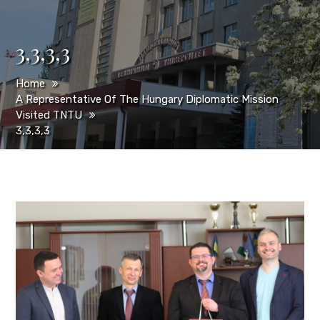
3,3,3,3
Home
A Representative Of The Hungary Diplomatic Mission
Visited TNTU
3,3,3,3