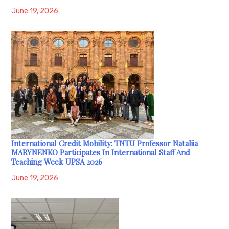
June 19, 2026
International Credit Mobility: TNTU Professor Nataliia
MARYNENKO Participates In International Staff And
Teaching Week UPSA 2026
June 19, 2026