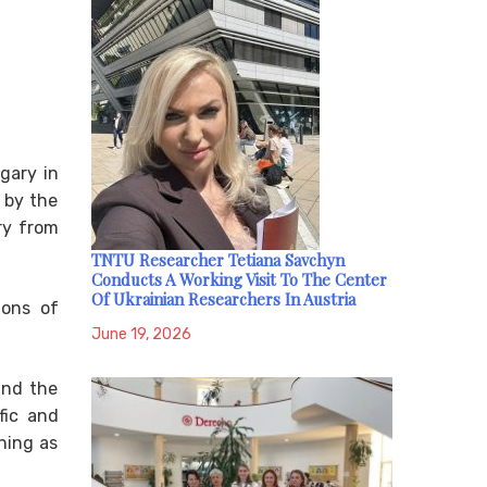
gary in
 by the
ry from
TNTU Researcher Tetiana Savchyn
Conducts A Working Visit To The Center
Of Ukrainian Researchers In Austria
ions of
June 19, 2026
and the
fic and
ning as