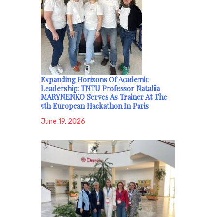
Expanding Horizons Of Academic
Leadership: TNTU Professor Nataliia
MARYNENKO Serves As Trainer At The
5th European Hackathon In Paris
June 19, 2026