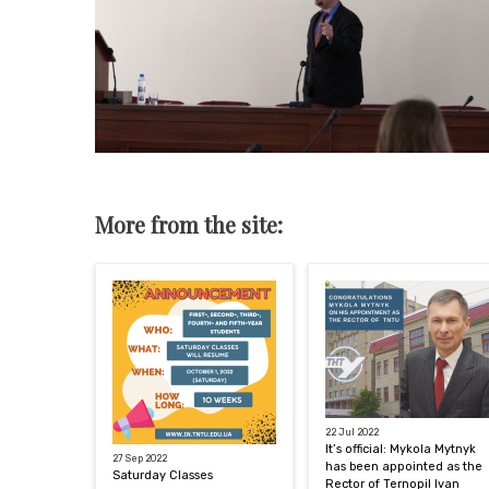
More from the site:
22 Jul 2022
It’s official: Mykola Mytnyk
27 Sep 2022
has been appointed as the
Saturday Classes
Rector of Ternopil Ivan