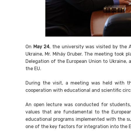
On
May 24
, the university was visited by the
Ukraine, Mr. Miháy Gruber. The meeting took pl
Delegation of the European Union to Ukraine, 
the EU.
During the visit, a meeting was held with th
cooperation with educational and scientific cir
An open lecture was conducted for students
values that are fundamental to the European
educational programs implemented with the su
one of the key factors for integration into t