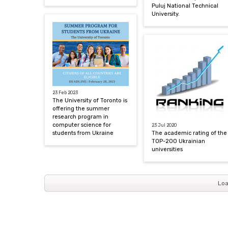
Puluj National Technical
University.
23 Feb 2023
The University of Toronto is
offering the summer
research program in
computer science for
23 Jul 2020
students from Ukraine
The academic rating of the
TOP-200 Ukrainian
universities
Loa