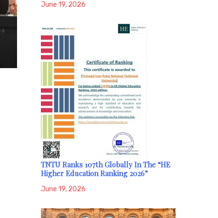
June 19, 2026
TNTU Ranks 107th Globally In The “HE
Higher Education Ranking 2026”
June 19, 2026