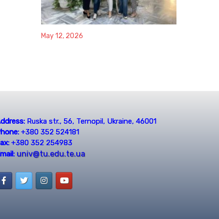
May 12, 2026
ddress:
Ruska str., 56, Ternopil, Ukraine, 46001
hone:
+380 352 524181
ax:
+380 352 254983
univ@tu.edu.te.ua
mail: