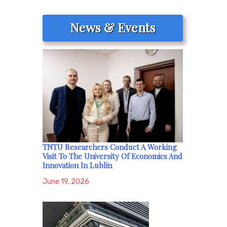
News & Events
TNTU Researchers Conduct A Working
Visit To The University Of Economics And
Innovation In Lublin
June 19, 2026