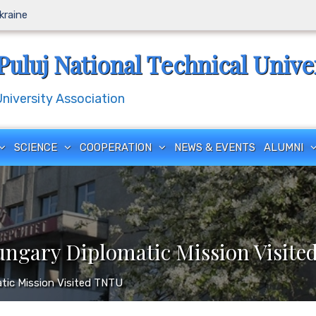
Ukraine
Puluj National Technical Unive
iversity Association
SCIENCE
COOPERATION
NEWS & EVENTS
ALUMNI
ungary Diplomatic Mission Visit
tic Mission Visited TNTU