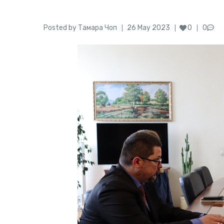
Author
Posted
Posted by
Тамара Чоп
26 May 2023
0
0
on