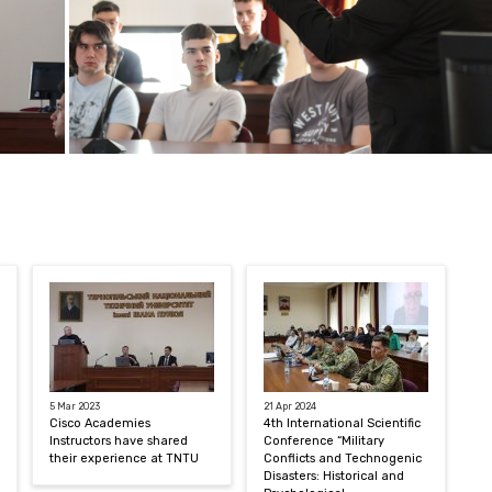
5 Mar 2023
21 Apr 2024
Cisco Academies
4th International Scientific
Instructors have shared
Conference “Military
their experience at TNTU
Conflicts and Technogenic
Disasters: Historical and