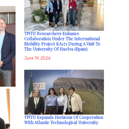
TNTU Researchers Enhance
Collaboration Under The International
Mobility Project KA171 During A Visit To
The University Of Huelva (Spain)
June 19, 2026
TNTU Expands Horizons Of Cooperation
With Atlantic Technological University