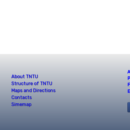
A
About TNTU
P
Structure of TNTU
F
Maps and Directions
E
Contacts
Simemap