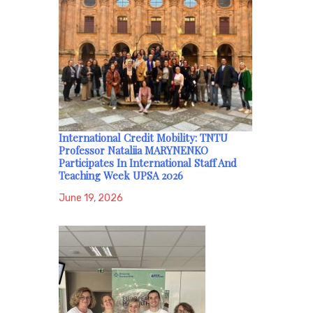
International Credit Mobility: TNTU
Professor Nataliia MARYNENKO
Participates In International Staff And
Teaching Week UPSA 2026
June 19, 2026