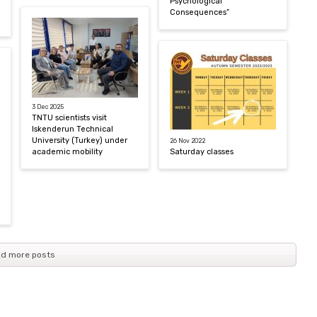
Psychological
Consequences”
3 Dec 2025
TNTU scientists visit
Iskenderun Technical
University (Turkey) under
26 Nov 2022
academic mobility
Saturday classes
d more posts