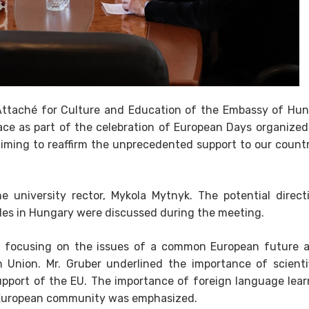
 Attaché for Culture and Education of the Embassy of Hun
ace as part of the celebration of European Days organized
aiming to reaffirm the unprecedented support to our count
e university rector, Mykola Mytnyk. The potential direct
cles in Hungary were discussed during the meeting.
, focusing on the issues of a common European future 
 Union. Mr. Gruber underlined the importance of scienti
pport of the EU. The importance of foreign language lear
he European community was emphasized.