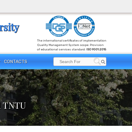
rsity
The international certificates of implementation
Quality Management System scope: Provision
of educational services standard:
ISO 9001:2015
Search
CONTACTS
Search
for:
ed TNTU