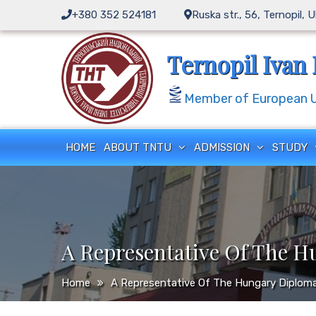
Skip
+380 352 524181
Ruska str., 56, Ternopil, 
to
content
Ternopil Ivan 
Member of European Un
HOME
ABOUT TNTU
ADMISSION
STUDY
A Representative Of The H
Home
A Representative Of The Hungary Diploma