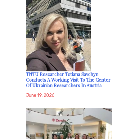
TNTU Researcher Tetiana Savchyn
Conducts A Working Visit To The Center
Of Ukrainian Researchers In Austria
June 19, 2026