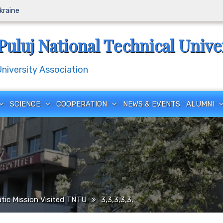
Ukraine
Puluj National Technical Unive
iversity Association
SCIENCE
COOPERATION
NEWS & EVENTS
ALUMNI
tic Mission Visited TNTU
3,3,3,3,3,