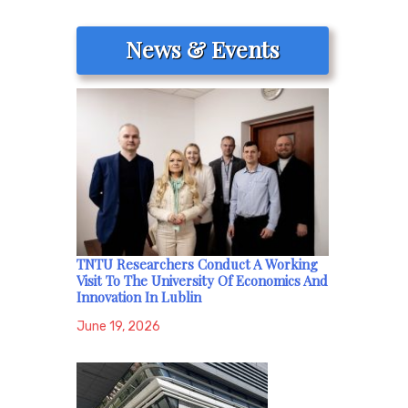
News & Events
TNTU Researchers Conduct A Working
Visit To The University Of Economics And
Innovation In Lublin
June 19, 2026