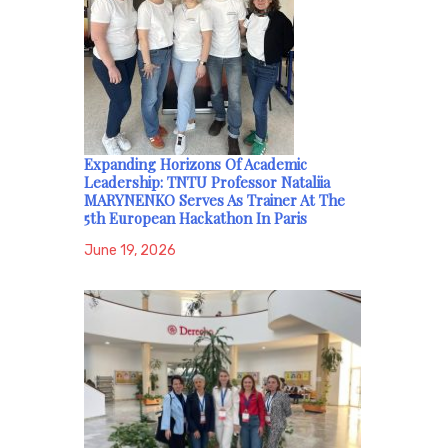
Expanding Horizons Of Academic
Leadership: TNTU Professor Nataliia
MARYNENKO Serves As Trainer At The
5th European Hackathon In Paris
June 19, 2026