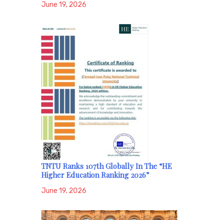
June 19, 2026
TNTU Ranks 107th Globally In The “HE
Higher Education Ranking 2026”
June 19, 2026