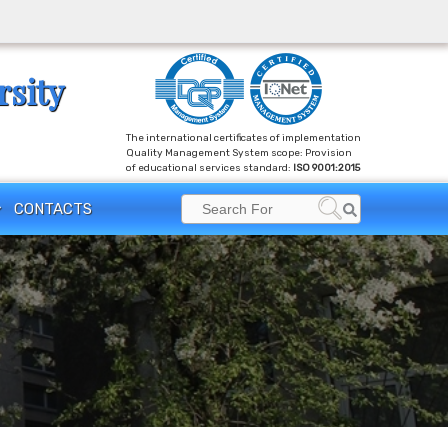
rsity
The international certificates of implementation
Quality Management System scope: Provision
of educational services standard:
ISO 9001:2015
Search
CONTACTS
Search
for: