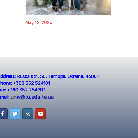
May 12, 2026
ddress:
Ruska str., 56, Ternopil, Ukraine, 46001
hone:
+380 352 524181
ax:
+380 352 254983
univ@tu.edu.te.ua
mail: