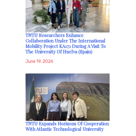
TNTU Researchers Enhance
Collaboration Under The International
Mobility Project KA171 During A Visit To
The University Of Huelva (Spain)
June 19, 2026
TNTU Expands Horizons Of Cooperation
With Atlantic Technological University