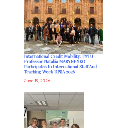
International Credit Mobility: TNTU
Professor Nataliia MARYNENKO
Participates In International Staff And
Teaching Week UPSA 2026
June 19, 2026