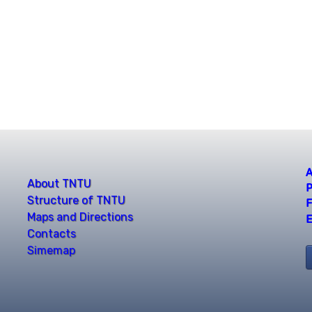
A
About TNTU
P
Structure of TNTU
F
Maps and Directions
E
Contacts
Simemap