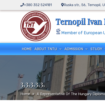
Skip
+380 352 524181
Ruska str., 56, Ternopil, 
to
content
Ternopil Ivan 
Member of European Un
HOME
ABOUT TNTU
ADMISSION
STUDY
3,3,3,3,3,
Home
A Representative Of The Hungary Diploma