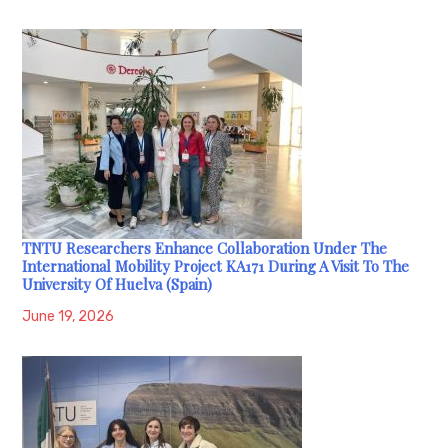
TNTU Researchers Enhance Collaboration Under The
International Mobility Project KA171 During A Visit To The
University Of Huelva (Spain)
June 19, 2026