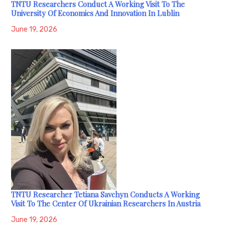
TNTU Researchers Conduct A Working Visit To The
University Of Economics And Innovation In Lublin
June 19, 2026
TNTU Researcher Tetiana Savchyn Conducts A Working
Visit To The Center Of Ukrainian Researchers In Austria
June 19, 2026