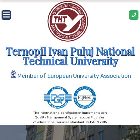
Skip
to
content
Ternopil Ivan Puluj National
Technical University
Member of European University Association
The international certificates of implementation
Quality Management System scope: Provision
of educational services standard:
ISO 9001:2015