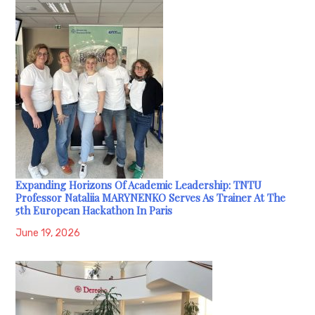
Expanding Horizons Of Academic Leadership: TNTU
Professor Nataliia MARYNENKO Serves As Trainer At The
5th European Hackathon In Paris
June 19, 2026