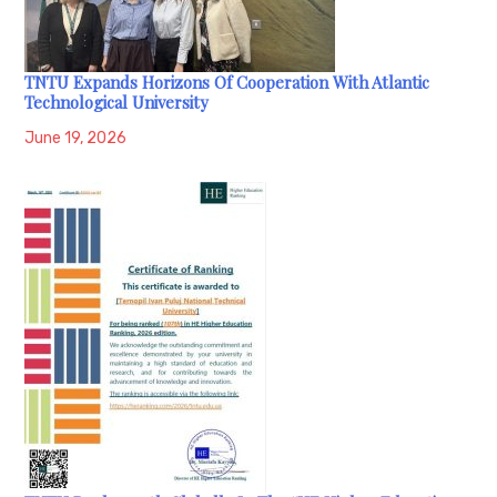
TNTU Expands Horizons Of Cooperation With Atlantic
Technological University
June 19, 2026