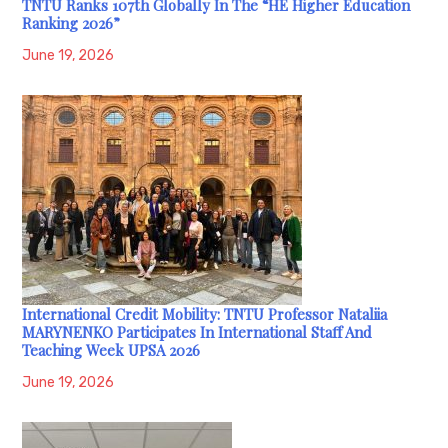
TNTU Ranks 107th Globally In The “HE Higher Education
Ranking 2026”
June 19, 2026
International Credit Mobility: TNTU Professor Nataliia
MARYNENKO Participates In International Staff And
Teaching Week UPSA 2026
June 19, 2026