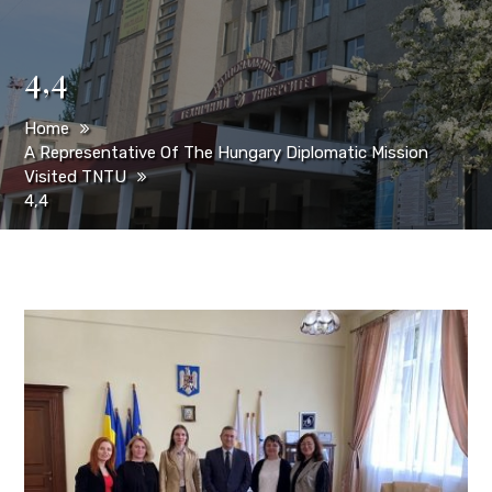
4,4
Home
A Representative Of The Hungary Diplomatic Mission
Visited TNTU
4,4