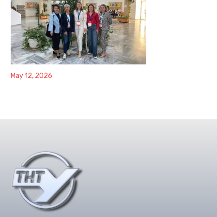
May 12, 2026