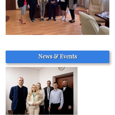
News & Events