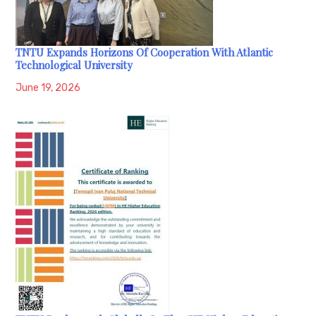
TNTU Expands Horizons Of Cooperation With Atlantic
Technological University
June 19, 2026