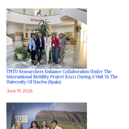
TNTU Researchers Enhance Collaboration Under The
International Mobility Project KA171 During A Visit To The
University Of Huelva (Spain)
June 19, 2026