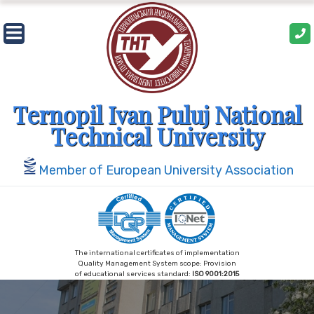
Skip
to
content
Ternopil Ivan Puluj National
Technical University
Member of European University Association
The international certificates of implementation
Quality Management System scope: Provision
of educational services standard:
ISO 9001:2015