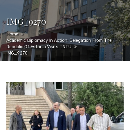
IMG_9270
Home
Academic Diplomacy In Action: Delegation From The
Republic Of Estonia Visits TNTU
IMG_9270