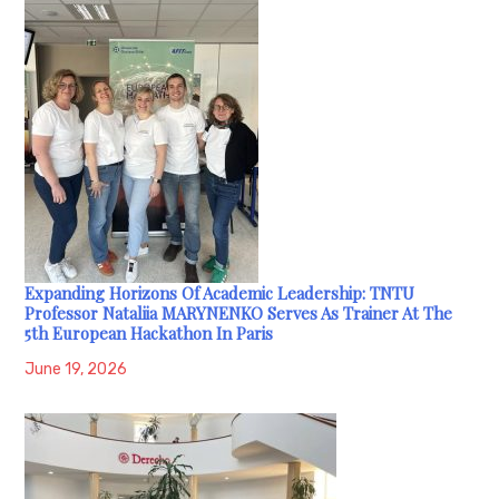
Expanding Horizons Of Academic Leadership: TNTU
Professor Nataliia MARYNENKO Serves As Trainer At The
5th European Hackathon In Paris
June 19, 2026