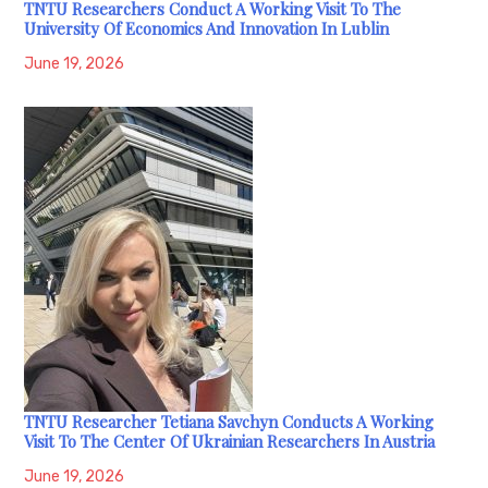
TNTU Researchers Conduct A Working Visit To The
University Of Economics And Innovation In Lublin
June 19, 2026
TNTU Researcher Tetiana Savchyn Conducts A Working
Visit To The Center Of Ukrainian Researchers In Austria
June 19, 2026