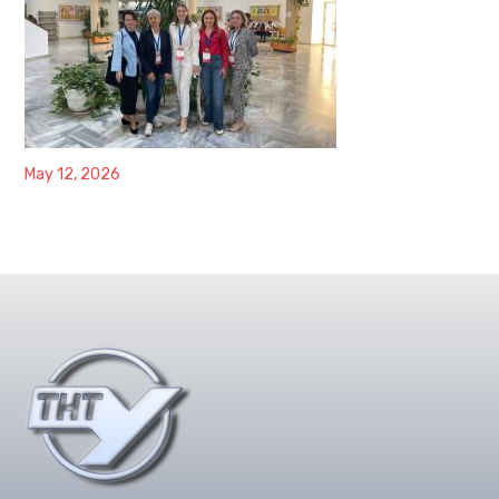
May 12, 2026