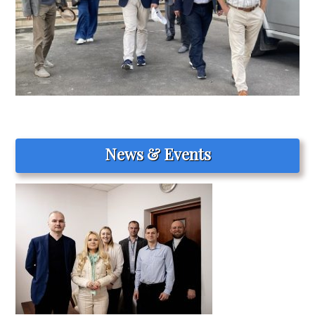
News & Events