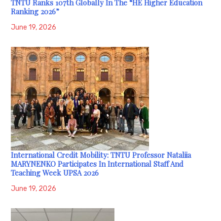
TNTU Ranks 107th Globally In The “HE Higher Education
Ranking 2026”
June 19, 2026
International Credit Mobility: TNTU Professor Nataliia
MARYNENKO Participates In International Staff And
Teaching Week UPSA 2026
June 19, 2026