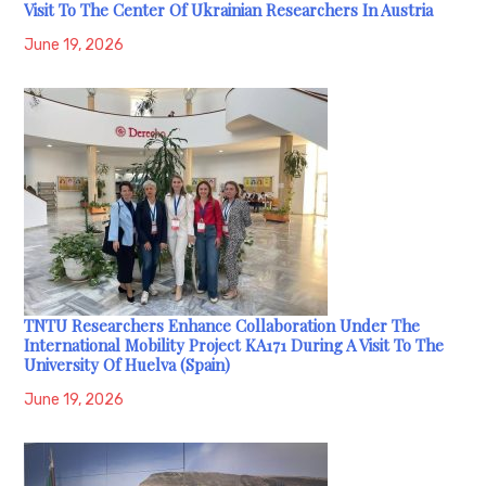
Visit To The Center Of Ukrainian Researchers In Austria
June 19, 2026
TNTU Researchers Enhance Collaboration Under The
International Mobility Project KA171 During A Visit To The
University Of Huelva (Spain)
June 19, 2026