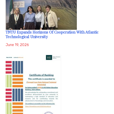
TNTU Expands Horizons Of Cooperation With Atlantic
Technological University
June 19, 2026