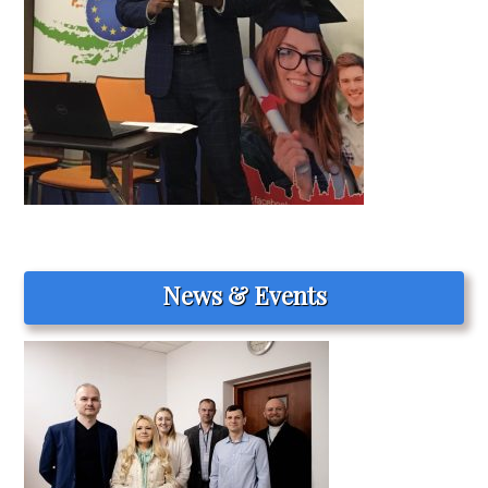
News & Events