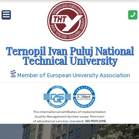
Skip
to
content
Ternopil Ivan Puluj National
Technical University
Member of European University Association
The international certificates of implementation
Quality Management System scope: Provision
of educational services standard:
ISO 9001:2015