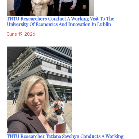
TNTU Researchers Conduct A Working Visit To The
University Of Economics And Innovation In Lublin
June 19, 2026
TNTU Researcher Tetiana Savchyn Conducts A Working