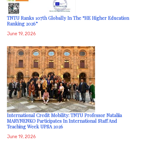
TNTU Ranks 107th Globally In The “HE Higher Education
Ranking 2026”
June 19, 2026
International Credit Mobility: TNTU Professor Nataliia
MARYNENKO Participates In International Staff And
Teaching Week UPSA 2026
June 19, 2026