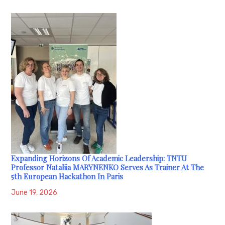
Expanding Horizons Of Academic Leadership: TNTU
Professor Nataliia MARYNENKO Serves As Trainer At The
5th European Hackathon In Paris
June 19, 2026