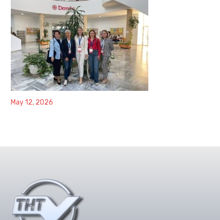
May 12, 2026