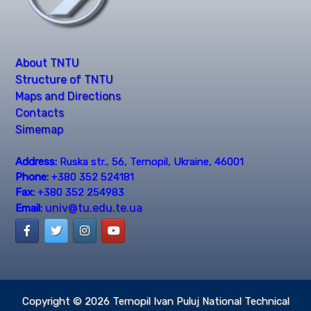
About TNTU
Structure of TNTU
Maps and Directions
Contacts
Simemap
Address:
Ruska str., 56, Ternopil, Ukraine, 46001
Phone:
+380 352 524181
Fax:
+380 352 254983
univ@tu.edu.te.ua
Email:
Copyright © 2026
Ternopil Ivan Puluj National Technical