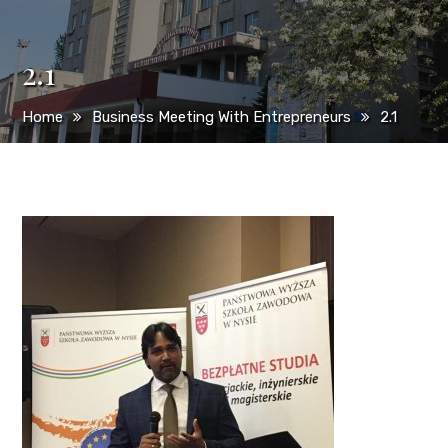
2.1
Home
Business Meeting With Entrepreneurs
2.1