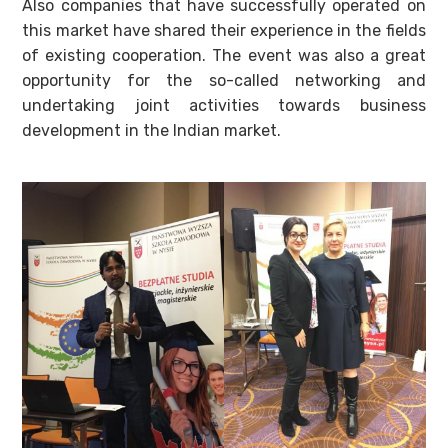
Also companies that have successfully operated on
this market have shared their experience in the fields
of existing cooperation. The event was also a great
opportunity for the so-called networking and
undertaking joint activities towards business
development in the Indian market.