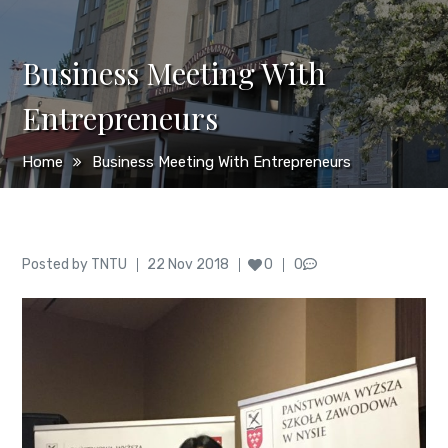
Business Meeting With
Entrepreneurs
Home
Business Meeting With Entrepreneurs
Author
Posted
Posted by
TNTU
22 Nov 2018
0
0
on