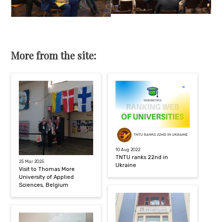
More from the site:
10 Aug 2022
TNTU ranks 22nd in
25 Mar 2025
Ukraine
Visit to Thomas More
University of Applied
Sciences, Belgium