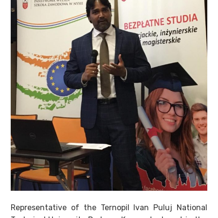
Representative of the Ternopil Ivan Puluj National