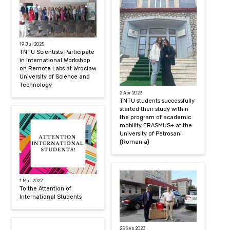
19 Jul 2025
TNTU Scientists Participate
in International Workshop
on Remote Labs at Wrocław
University of Science and
Technology
2 Apr 2023
TNTU students successfully
started their study within
the program of academic
mobility ERASMUS+ at the
University of Petrosani
(Romania)
1 Mar 2022
To the Attention of
International Students
25 Sep 2023