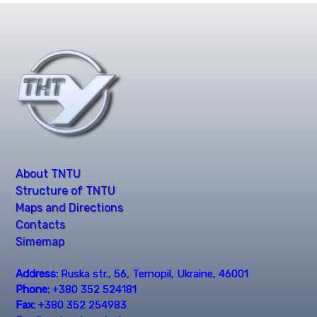
About TNTU
Structure of TNTU
Maps and Directions
Contacts
Simemap
Address:
Ruska str., 56, Ternopil, Ukraine, 46001
Phone:
+380 352 524181
Fax:
+380 352 254983