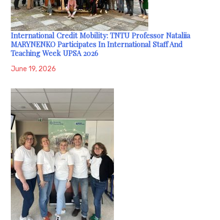
International Credit Mobility: TNTU Professor Nataliia
MARYNENKO Participates In International Staff And
Teaching Week UPSA 2026
June 19, 2026