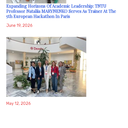
Expanding Horizons Of Academic Leadership: TNTU
Professor Nataliia MARYNENKO Serves As Trainer At The
5th European Hackathon In Paris
June 19, 2026
May 12, 2026