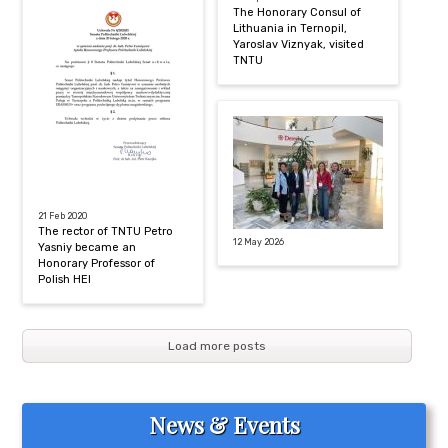
The Honorary Consul of
Lithuania in Ternopil,
Yaroslav Viznyak, visited
TNTU
21 Feb 2020
The rector of TNTU Petro
12 May 2026
Yasniy became an
Honorary Professor of
Polish HEI
Load more posts
News & Events