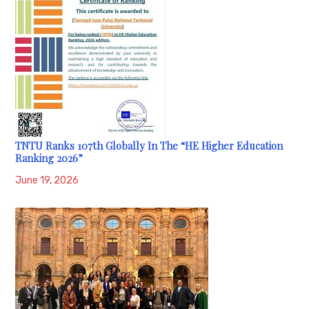
TNTU Ranks 107th Globally In The “HE Higher Education
Ranking 2026”
June 19, 2026