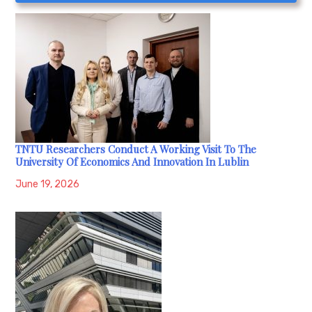
TNTU Researchers Conduct A Working Visit To The
University Of Economics And Innovation In Lublin
June 19, 2026