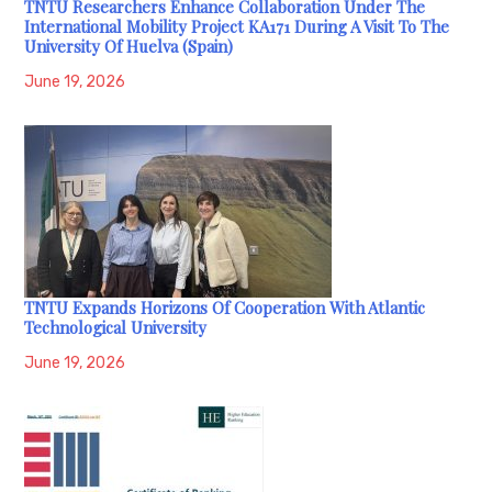
TNTU Researchers Enhance Collaboration Under The
International Mobility Project KA171 During A Visit To The
University Of Huelva (Spain)
June 19, 2026
TNTU Expands Horizons Of Cooperation With Atlantic
Technological University
June 19, 2026