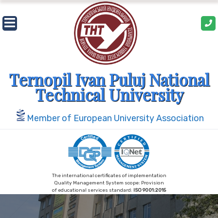
Skip
to
content
Ternopil Ivan Puluj National
Technical University
Member of European University Association
The international certificates of implementation
Quality Management System scope: Provision
of educational services standard:
ISO 9001:2015