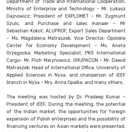
Department of Trade and International Cooperation,
Ministry of Enterprise and Technology – Mr. Łukasz
Dajnowicz; President of EXPLOMET – Mr. Zygmunt
Szulc, and Purchase and sales manaer – Mr
Sebastian Kokot; ALUPROF, Export Sales Department
– Ms. Magdalena Matraszek, Vice Director, Opolskie
Center for Economy Development – Ms. Aneta
Grzegocka; Marketing Specialist, PKS International
Cargo- Mr. Piotr Marynowicz; GRUPACON – Mr. Dawid
Matraszek; Head of International Office, University of
Applied Sciences in Nysa, and chairperson of IEEF
branch in Nysa – Mrs. Anna Opalka; and many others.
The meeting was hosted by Dr. Pradeep Kumar –
President of IEEF. During the meeting, the potential
of the Indian market, the opportunities for foreign
expansion of Polish enterprises and the possibility of
financing ventures on Asian markets were presented.