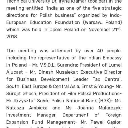
Technical University Dr. Iryna Kramar took part in the
meeting entitled “India as one of the five strategic
directions for Polish business” organized by Indo-
European Education Foundation (Warsaw, Poland)
st
which was held in Opole, Poland on November 21
,
2018.
The meeting was attended by over 40 people,
including the representative of the Indian Embassy
in Poland – Mr. V.S.D.L. Surendra; President of Lumel
Alucast – Mr. Dinesh Musalekar; Executive Director
for Business Development Leader Tax Central,
South, East Europe & Central Asia, Ernst & Young- Mr.
Surojit Ghosh; President of Film Polska Productions-
Mr. Krzysztof Sołek; Polish National Bank (BGK)- Ms.
Natasza Ambicka and Ms. Joanna Mularczyk;
Investment Manager, Department of Foreign
Expansion Fund Management- Mr. Paweł Gąsior;