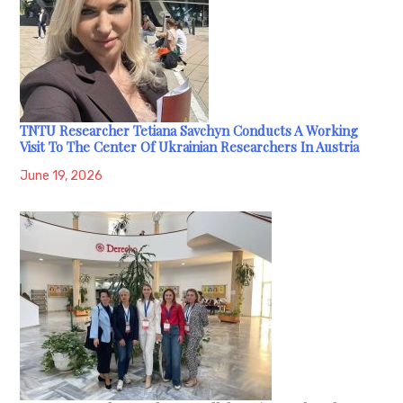
TNTU Researcher Tetiana Savchyn Conducts A Working
Visit To The Center Of Ukrainian Researchers In Austria
June 19, 2026