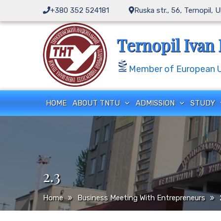
Skip
+380 352 524181
Ruska str., 56, Ternopil, 
to
content
Ternopil Ivan 
Member of European Un
HOME
ABOUT TNTU
ADMISSION
STUDY
2.3
Home
Business Meeting With Entrepreneurs