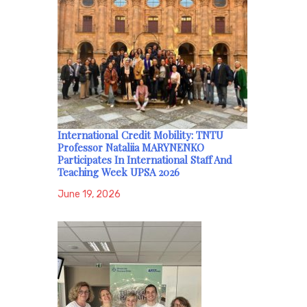
International Credit Mobility: TNTU
Professor Nataliia MARYNENKO
Participates In International Staff And
Teaching Week UPSA 2026
June 19, 2026