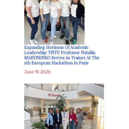
Expanding Horizons Of Academic
Leadership: TNTU Professor Nataliia
MARYNENKO Serves As Trainer At The
5th European Hackathon In Paris
June 19, 2026