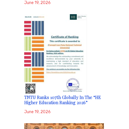
June 19, 2026
TNTU Ranks 107th Globally In The “HE
Higher Education Ranking 2026”
June 19, 2026