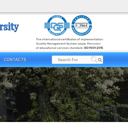
rsity
The international certificates of implementation
Quality Management System scope: Provision
of educational services standard:
ISO 9001:2015
Search
CONTACTS
Search
for: