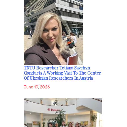
TNTU Researcher Tetiana Savchyn
Conducts A Working Visit To The Center
Of Ukrainian Researchers In Austria
June 19, 2026