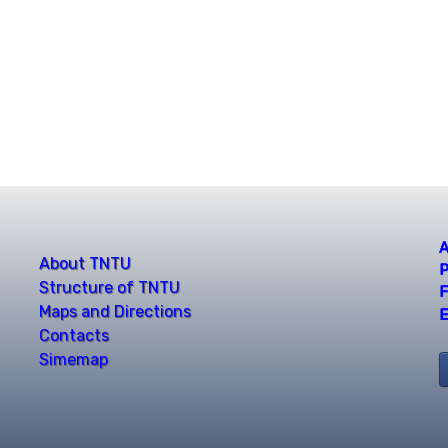
A
About TNTU
P
Structure of TNTU
F
Maps and Directions
E
Contacts
Simemap