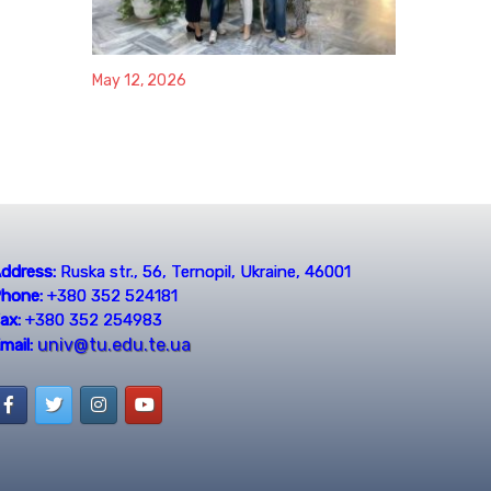
May 12, 2026
ddress:
Ruska str., 56, Ternopil, Ukraine, 46001
hone:
+380 352 524181
ax:
+380 352 254983
univ@tu.edu.te.ua
mail: