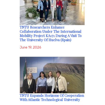
TNTU Researchers Enhance
Collaboration Under The International
Mobility Project KA171 During A Visit To
The University Of Huelva (Spain)
June 19, 2026
TNTU Expands Horizons Of Cooperation
With Atlantic Technological University