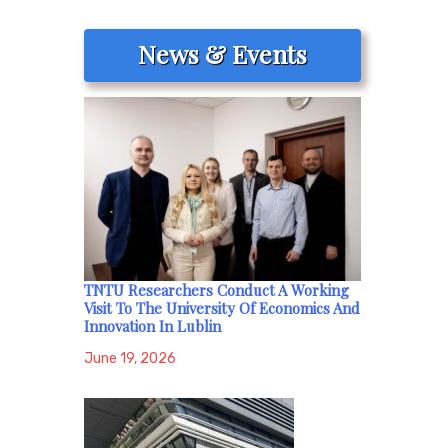
News & Events
TNTU Researchers Conduct A Working
Visit To The University Of Economics And
Innovation In Lublin
June 19, 2026