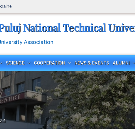
Ukraine
Puluj National Technical Unive
iversity Association
SCIENCE
COOPERATION
NEWS & EVENTS
ALUMNI
2.3