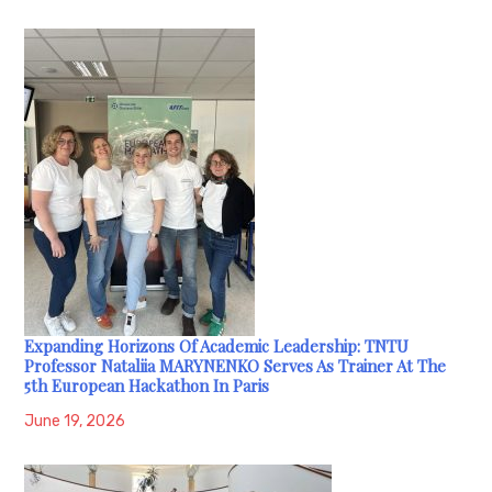
Expanding Horizons Of Academic Leadership: TNTU
Professor Nataliia MARYNENKO Serves As Trainer At The
5th European Hackathon In Paris
June 19, 2026