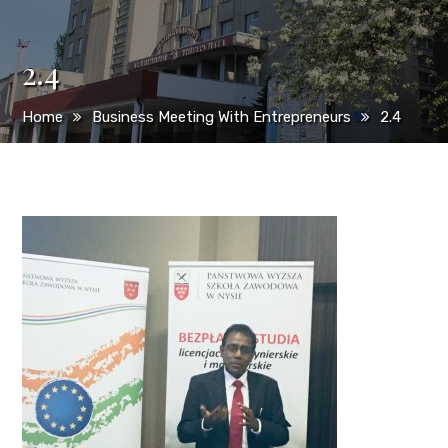
2.4
Home
Business Meeting With Entrepreneurs
2.4