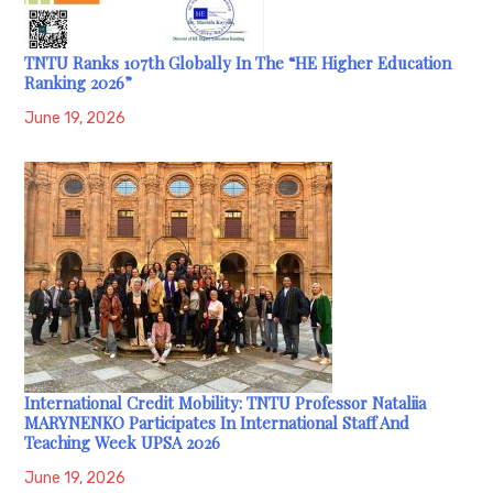
TNTU Ranks 107th Globally In The “HE Higher Education
Ranking 2026”
June 19, 2026
International Credit Mobility: TNTU Professor Nataliia
MARYNENKO Participates In International Staff And
Teaching Week UPSA 2026
June 19, 2026