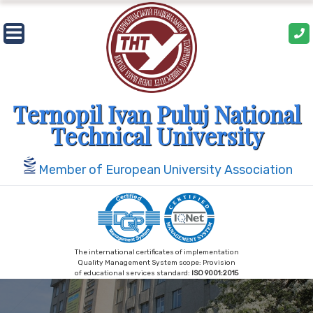
Skip
to
content
Ternopil Ivan Puluj National
Technical University
Member of European University Association
The international certificates of implementation
Quality Management System scope: Provision
of educational services standard:
ISO 9001:2015