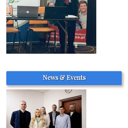
News & Events