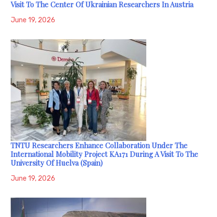
Visit To The Center Of Ukrainian Researchers In Austria
June 19, 2026
TNTU Researchers Enhance Collaboration Under The
International Mobility Project KA171 During A Visit To The
University Of Huelva (Spain)
June 19, 2026