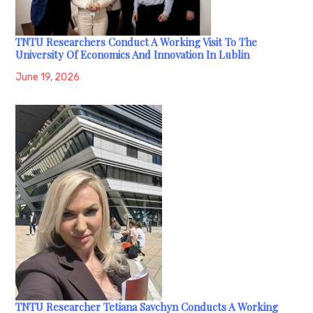
TNTU Researchers Conduct A Working Visit To The
University Of Economics And Innovation In Lublin
June 19, 2026
TNTU Researcher Tetiana Savchyn Conducts A Working