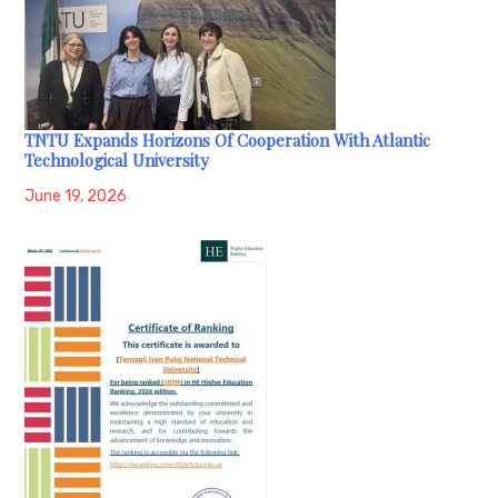
TNTU Expands Horizons Of Cooperation With Atlantic
Technological University
June 19, 2026