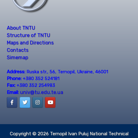
About TNTU
Structure of TNTU
Maps and Directions
Contacts
Simemap
Address:
Ruska str., 56, Ternopil, Ukraine, 46001
Phone:
+380 352 524181
Fax:
+380 352 254983
univ@tu.edu.te.ua
Email:
Copyright © 2026
Ternopil Ivan Puluj National Technical