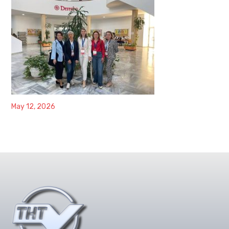
May 12, 2026