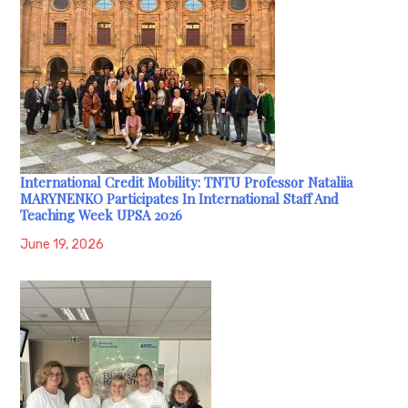
International Credit Mobility: TNTU Professor Nataliia
MARYNENKO Participates In International Staff And
Teaching Week UPSA 2026
June 19, 2026