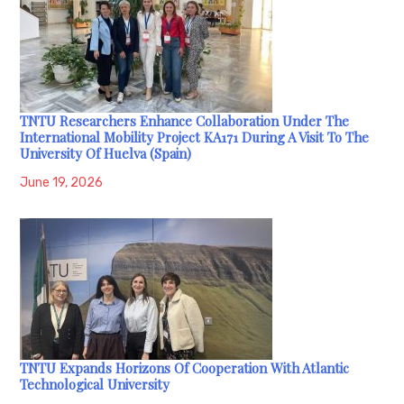
TNTU Researchers Enhance Collaboration Under The
International Mobility Project KA171 During A Visit To The
University Of Huelva (Spain)
June 19, 2026
TNTU Expands Horizons Of Cooperation With Atlantic
Technological University