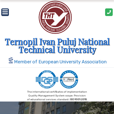
Skip
to
content
Ternopil Ivan Puluj National
Technical University
Member of European University Association
The international certificates of implementation
Quality Management System scope: Provision
of educational services standard:
ISO 9001:2015