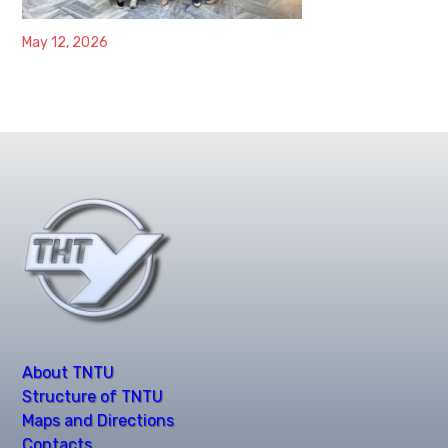
May 12, 2026
About TNTU
Structure of TNTU
Maps and Directions
Contacts