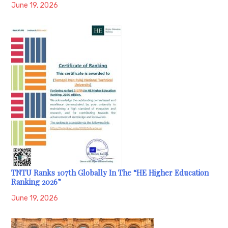
June 19, 2026
TNTU Ranks 107th Globally In The “HE Higher Education
Ranking 2026”
June 19, 2026