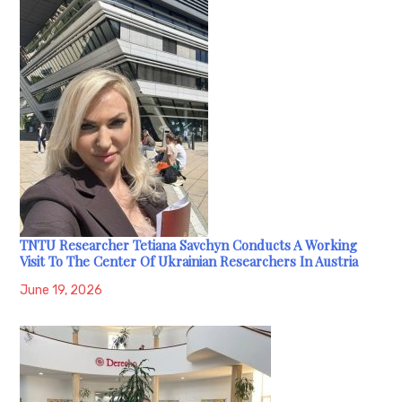
TNTU Researcher Tetiana Savchyn Conducts A Working
Visit To The Center Of Ukrainian Researchers In Austria
June 19, 2026