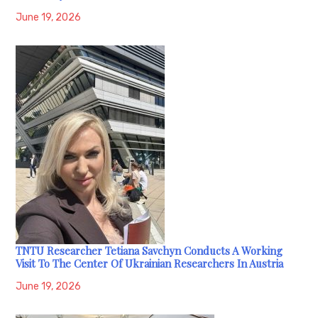
June 19, 2026
TNTU Researcher Tetiana Savchyn Conducts A Working
Visit To The Center Of Ukrainian Researchers In Austria
June 19, 2026