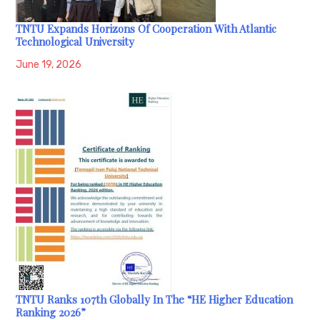
TNTU Expands Horizons Of Cooperation With Atlantic
Technological University
June 19, 2026
TNTU Ranks 107th Globally In The “HE Higher Education
Ranking 2026”