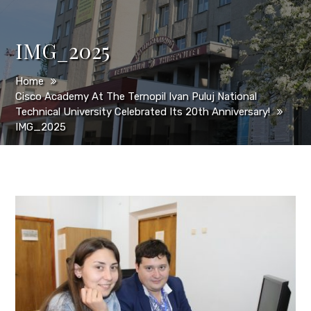
IMG_2025
Home
Cisco Academy At The Ternopil Ivan Puluj National
Technical University Celebrated Its 20th Anniversary!
IMG_2025