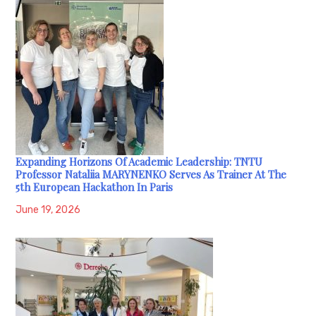
Expanding Horizons Of Academic Leadership: TNTU
Professor Nataliia MARYNENKO Serves As Trainer At The
5th European Hackathon In Paris
June 19, 2026