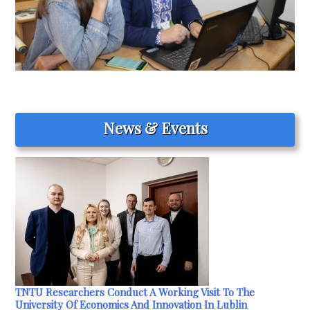
News & Events
TNTU Researchers Conduct A Working Visit To The
University Of Economics And Innovation In Lublin