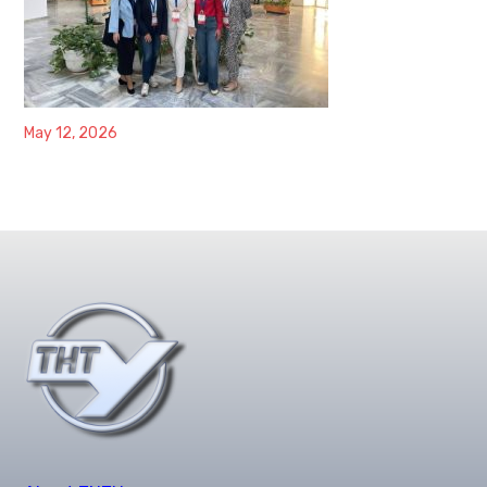
May 12, 2026