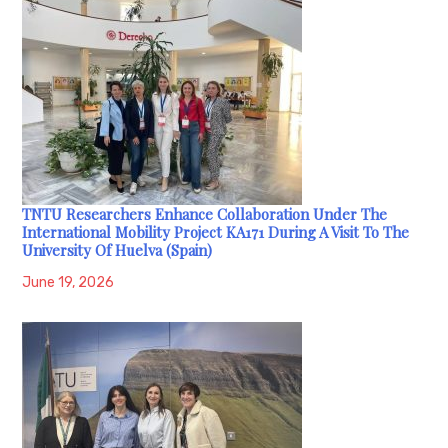
TNTU Researchers Enhance Collaboration Under The
International Mobility Project KA171 During A Visit To The
University Of Huelva (Spain)
June 19, 2026