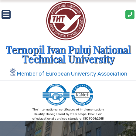
Skip
to
content
Ternopil Ivan Puluj National
Technical University
Member of European University Association
The international certificates of implementation
Quality Management System scope: Provision
of educational services standard:
ISO 9001:2015