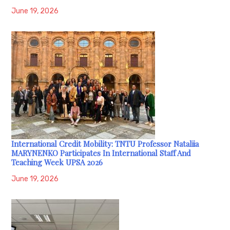
June 19, 2026
International Credit Mobility: TNTU Professor Nataliia
MARYNENKO Participates In International Staff And
Teaching Week UPSA 2026
June 19, 2026