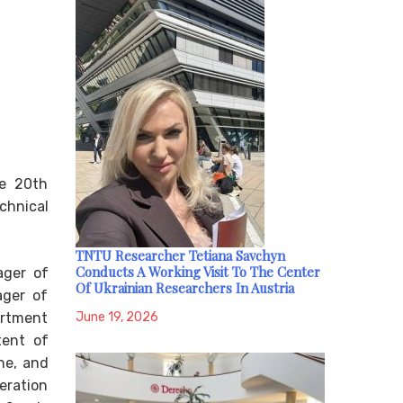
he 20th
chnical
TNTU Researcher Tetiana Savchyn
Conducts A Working Visit To The Center
ager of
Of Ukrainian Researchers In Austria
ager of
June 19, 2026
artment
tent of
ne, and
eration