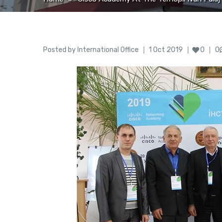
Author
Posted
Posted by
International Office
1 Oct 2019
0
0
on