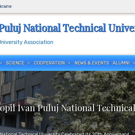
Ukraine
Puluj National Technical Unive
iversity Association
SCIENCE
COOPERATION
NEWS & EVENTS
ALUMNI
pil Ivan Puluj National Technical
National Technical University Celebrated Its 20th Anniversary!