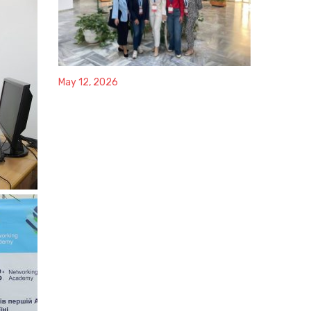
May 12, 2026