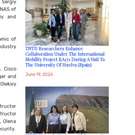
s Sergiy
 NAS of
niy and
amic of
ndustry
TNTU Researchers Enhance
Collaboration Under The International
Mobility Project KA171 During A Visit To
The University Of Huelva (Spain)
, Cisco
June 19, 2026
ger and
Oleksiy
tructor
tructor
, Olena
curity.