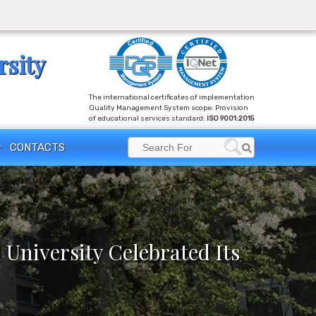
rsity
The international certificates of implementation
Quality Management System scope: Provision
of educational services standard:
ISO 9001:2015
Search
CONTACTS
Search
for:
 University Celebrated Its