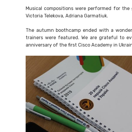
Musical compositions were performed for the 
Victoria Telekova, Adriana Garmatiuk.
The autumn boothcamp ended with a wonderf
trainers were featured. We are grateful to 
anniversary of the first Cisco Academy in Ukrai