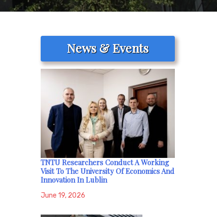
News & Events
TNTU Researchers Conduct A Working
Visit To The University Of Economics And
Innovation In Lublin
June 19, 2026