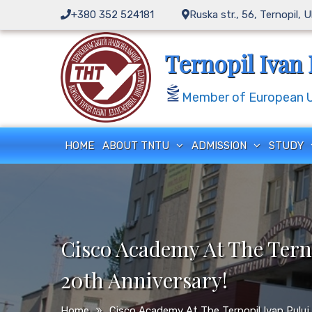
Skip
+380 352 524181
Ruska str., 56, Ternopil, 
to
content
Ternopil Ivan 
Member of European Un
HOME
ABOUT TNTU
ADMISSION
STUDY
Cisco Academy At The Terno
20th Anniversary!
Home
Cisco Academy At The Ternopil Ivan Puluj 