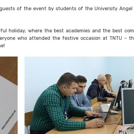
guests of the event by students of the University Angel
ul holiday, where the best academies and the best co
everyone who attended the festive occasion at TNTU – t
ne!