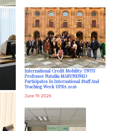
International Credit Mobility: TNTU
Professor Nataliia MARYNENKO
Participates In International Staff And
Teaching Week UPSA 2026
June 19, 2026