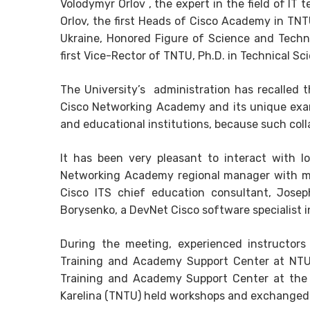
Volodymyr Orlov , the expert in the field of IT
Orlov, the first Heads of Cisco Academy in TN
Ukraine, Honored Figure of Science and Techn
first Vice-Rector of TNTU, Ph.D. in Technical S
The University’s administration has recalled
Cisco Networking Academy and its unique examp
and educational institutions, because such coll
It has been very pleasant to interact with l
Networking Academy regional manager with 
Cisco ITS chief education consultant, Joseph 
Borysenko, a DevNet Cisco software specialist i
During the meeting, experienced instructors
Training and Academy Support Center at NTU “
Training and Academy Support Center at the E
Karelina (TNTU) held workshops and exchanged 