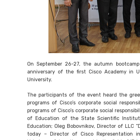
On September 26-27, the autumn bootcamp o
anniversary of the first Cisco Academy in Uk
University.
The participants of the event heard the gre
programs of Cisco’s corporate social responsi
programs of Cisco’s corporate social responsib
of Education of the State Scientific Instit
Education; Oleg Bobovnikov, Director of LLC “D
today – Director of Cisco Representation i