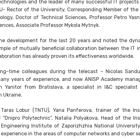
 technologies and the leader of many successful IT project
TU- Rector of the University, Corresponding Member of the
ology, Doctor of Technical Sciences, Professor Petro Yas
ciences, Associate Professor Mykola Mytnyk.
 the development for the last 20 years and noted the dyn
le of mutually beneficial collaboration between the IT i
aboration has already proven its effectiveness worldwide.
ong-time colleagues during the telecast – Nicolas Sandu
many years of experience, and now ANISP Academy mana
Yanitor from Bratislava, a specialist in I&C specialist 
n Ukraine.
 Taras Lobur (TNTU), Yana Panferova, trainer of the Ins
Dnipro Polytechnic”, Natalia Polyakova, Head of the Ins
ngineering Institute of Zaporizhzhia National University
experience in the areas of computer networks and cyber se