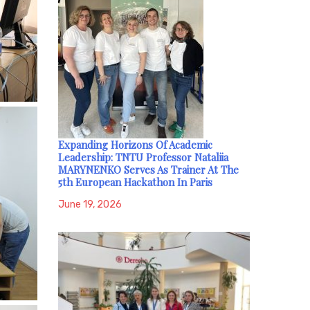
Expanding Horizons Of Academic
Leadership: TNTU Professor Nataliia
MARYNENKO Serves As Trainer At The
5th European Hackathon In Paris
June 19, 2026