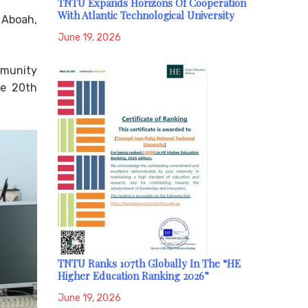
TNTU Expands Horizons Of Cooperation
With Atlantic Technological University
 Aboah,
June 19, 2026
mmunity
he 20th
TNTU Ranks 107th Globally In The “HE
Higher Education Ranking 2026”
June 19, 2026