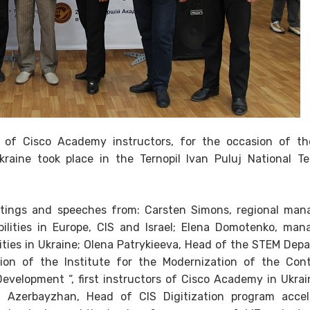
f Cisco Academy instructors, for the occasion of t
raine took place in the Ternopil Ivan Puluj National Te
etings and speeches from: Carsten Simons, regional man
bilities in Europe, CIS and Israel; Elena Domotenko, man
ilities in Ukraine; Olena Patrykieeva, Head of the STEM Dep
ution of the Institute for the Modernization of the Con
evelopment “, first instructors of Cisco Academy in Ukrai
n Azerbayzhan, Head of CIS Digitization program accel