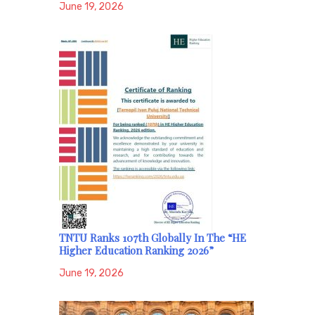
June 19, 2026
TNTU Ranks 107th Globally In The “HE
Higher Education Ranking 2026”
June 19, 2026