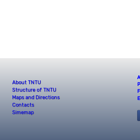
A
About TNTU
P
Structure of TNTU
F
Maps and Directions
E
Contacts
Simemap