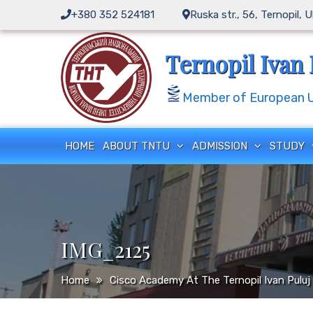
Skip
+380 352 524181
Ruska str., 56, Ternopil, 
to
content
Ternopil Ivan 
Member of European Un
HOME
ABOUT TNTU
ADMISSION
STUDY
IMG_2125
Home
Cisco Academy At The Ternopil Ivan Puluj 