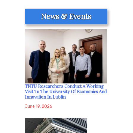
News & Events
TNTU Researchers Conduct A Working
Visit To The University Of Economics And
Innovation In Lublin
June 19, 2026