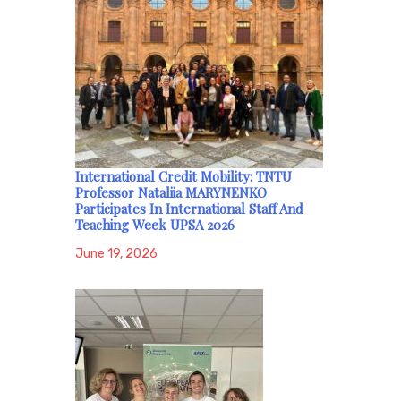
International Credit Mobility: TNTU
Professor Nataliia MARYNENKO
Participates In International Staff And
Teaching Week UPSA 2026
June 19, 2026