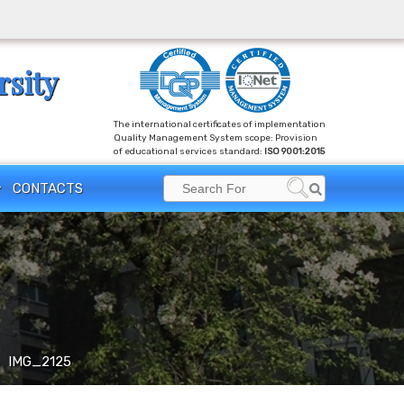
rsity
The international certificates of implementation
Quality Management System scope: Provision
of educational services standard:
ISO 9001:2015
Search
CONTACTS
Search
for:
IMG_2125