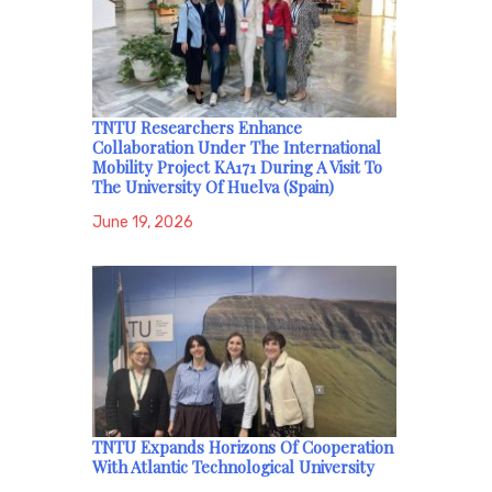
TNTU Researchers Enhance
Collaboration Under The International
Mobility Project KA171 During A Visit To
The University Of Huelva (Spain)
June 19, 2026
TNTU Expands Horizons Of Cooperation
With Atlantic Technological University