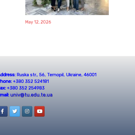
May 12, 2026
ddress:
Ruska str., 56, Ternopil, Ukraine, 46001
hone:
+380 352 524181
ax:
+380 352 254983
univ@tu.edu.te.ua
mail: