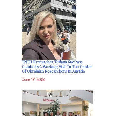
TNTU Researcher Tetiana Savchyn
Conducts A Working Visit To The Center
Of Ukrainian Researchers In Austria
June 19, 2026