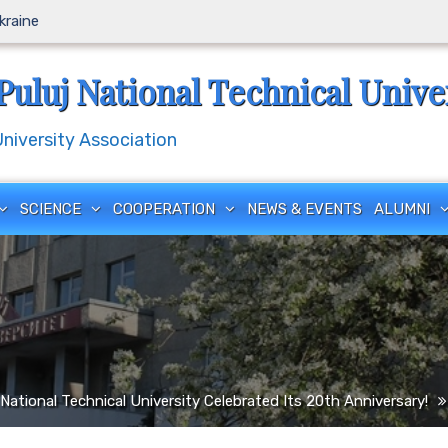
Ukraine
Puluj National Technical Unive
iversity Association
SCIENCE
COOPERATION
NEWS & EVENTS
ALUMNI
National Technical University Celebrated Its 20th Anniversary!