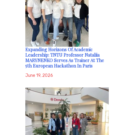
Expanding Horizons Of Academic
Leadership: TNTU Professor Nataliia
MARYNENKO Serves As Trainer At The
5th European Hackathon In Paris
June 19, 2026