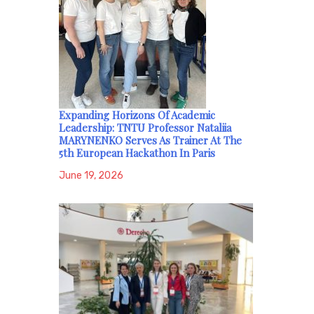
Expanding Horizons Of Academic
Leadership: TNTU Professor Nataliia
MARYNENKO Serves As Trainer At The
5th European Hackathon In Paris
June 19, 2026