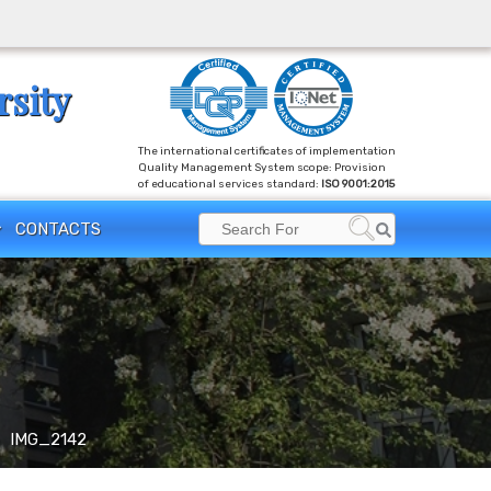
rsity
The international certificates of implementation
Quality Management System scope: Provision
of educational services standard:
ISO 9001:2015
Search
CONTACTS
Search
for:
IMG_2142