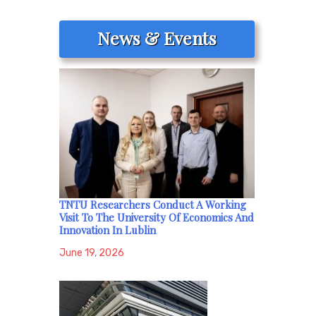
News & Events
TNTU Researchers Conduct A Working
Visit To The University Of Economics And
Innovation In Lublin
June 19, 2026