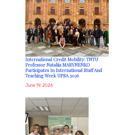
International Credit Mobility: TNTU
Professor Nataliia MARYNENKO
Participates In International Staff And
Teaching Week UPSA 2026
June 19, 2026