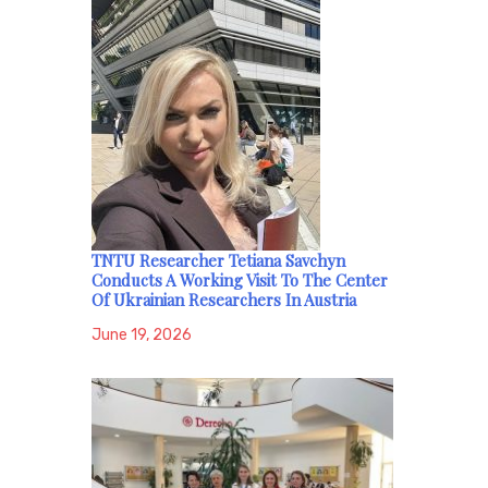
TNTU Researcher Tetiana Savchyn
Conducts A Working Visit To The Center
Of Ukrainian Researchers In Austria
June 19, 2026