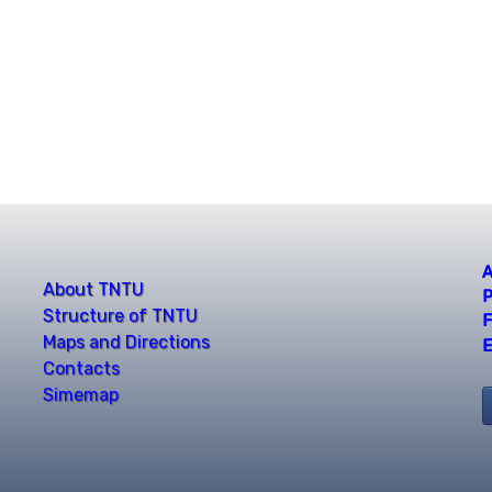
A
About TNTU
P
Structure of TNTU
F
Maps and Directions
E
Contacts
Simemap