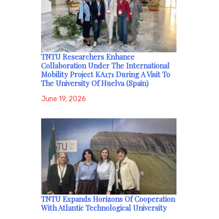
TNTU Researchers Enhance
Collaboration Under The International
Mobility Project KA171 During A Visit To
The University Of Huelva (Spain)
June 19, 2026
TNTU Expands Horizons Of Cooperation
With Atlantic Technological University