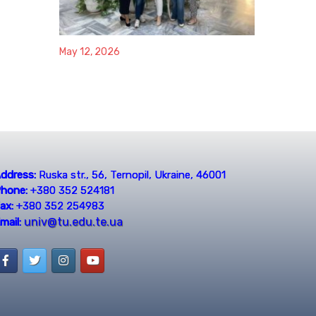
May 12, 2026
ddress:
Ruska str., 56, Ternopil, Ukraine, 46001
hone:
+380 352 524181
ax:
+380 352 254983
univ@tu.edu.te.ua
mail: