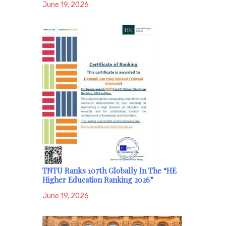
June 19, 2026
TNTU Ranks 107th Globally In The “HE
Higher Education Ranking 2026”
June 19, 2026