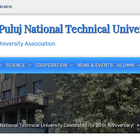
Ukraine
Puluj National Technical Unive
iversity Association
SCIENCE
COOPERATION
NEWS & EVENTS
ALUMNI
National Technical University Celebrated Its 20th Anniversary!