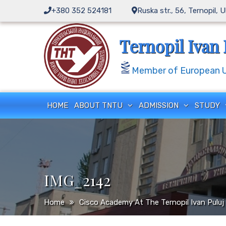
Skip
+380 352 524181
Ruska str., 56, Ternopil, 
to
content
Ternopil Ivan 
Member of European Un
HOME
ABOUT TNTU
ADMISSION
STUDY
IMG_2142
Home
Cisco Academy At The Ternopil Ivan Puluj 