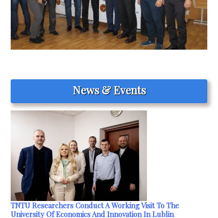
News & Events
TNTU Researchers Conduct A Working Visit To The
University Of Economics And Innovation In Lublin