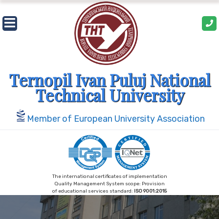
Skip
to
content
Ternopil Ivan Puluj National
Technical University
Member of European University Association
The international certificates of implementation
Quality Management System scope: Provision
of educational services standard:
ISO 9001:2015