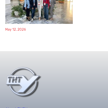
May 12, 2026