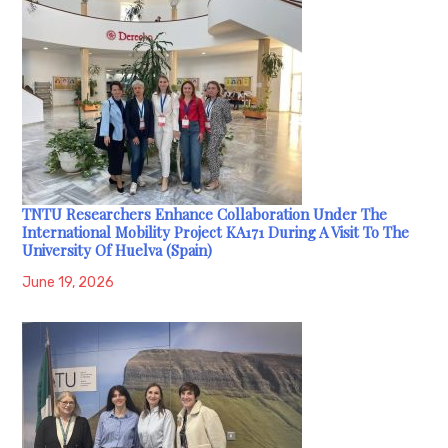
TNTU Researchers Enhance Collaboration Under The
International Mobility Project KA171 During A Visit To The
University Of Huelva (Spain)
June 19, 2026