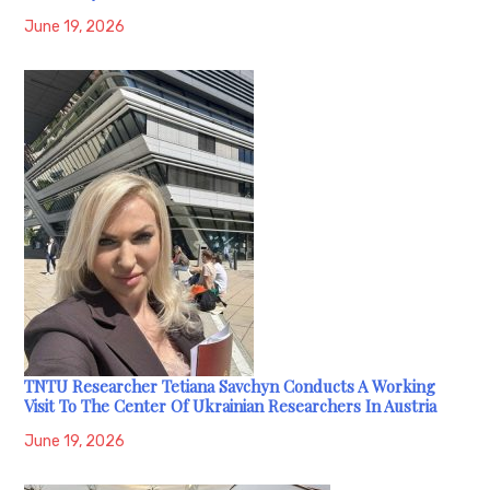
June 19, 2026
TNTU Researcher Tetiana Savchyn Conducts A Working
Visit To The Center Of Ukrainian Researchers In Austria
June 19, 2026