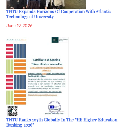
TNTU Expands Horizons Of Cooperation With Atlantic
Technological University
June 19, 2026
TNTU Ranks 107th Globally In The “HE Higher Education
Ranking 2026”