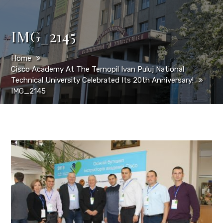
IMG_2145
Home
Cisco Academy At The Ternopil Ivan Puluj National
Technical University Celebrated Its 20th Anniversary!
IMG_2145