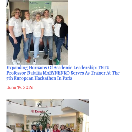
Expanding Horizons Of Academic Leadership: TNTU
Professor Nataliia MARYNENKO Serves As Trainer At The
5th European Hackathon In Paris
June 19, 2026