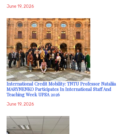
June 19, 2026
International Credit Mobility: TNTU Professor Nataliia
MARYNENKO Participates In International Staff And
Teaching Week UPSA 2026
June 19, 2026