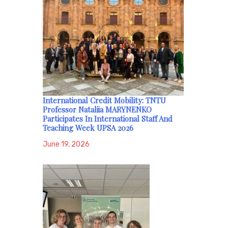
International Credit Mobility: TNTU
Professor Nataliia MARYNENKO
Participates In International Staff And
Teaching Week UPSA 2026
June 19, 2026