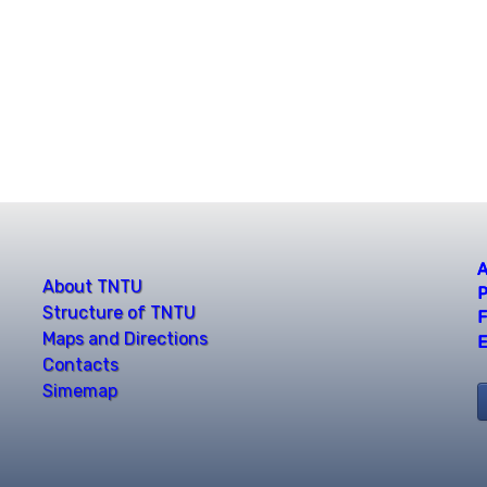
A
About TNTU
P
Structure of TNTU
F
Maps and Directions
E
Contacts
Simemap