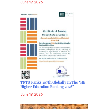
June 19, 2026
TNTU Ranks 107th Globally In The “HE
Higher Education Ranking 2026”
June 19, 2026