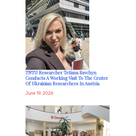
TNTU Researcher Tetiana Savchyn
Conducts A Working Visit To The Center
Of Ukrainian Researchers In Austria
June 19, 2026