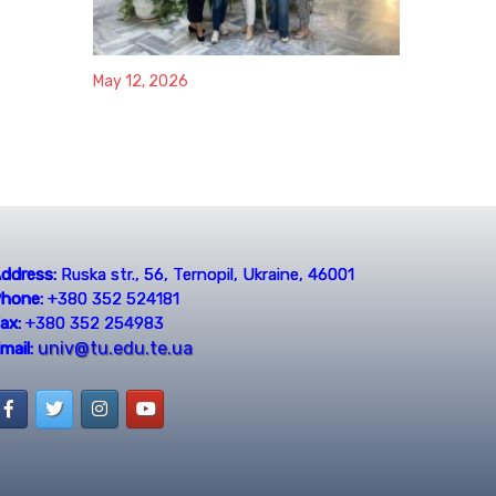
May 12, 2026
ddress:
Ruska str., 56, Ternopil, Ukraine, 46001
hone:
+380 352 524181
ax:
+380 352 254983
univ@tu.edu.te.ua
mail: