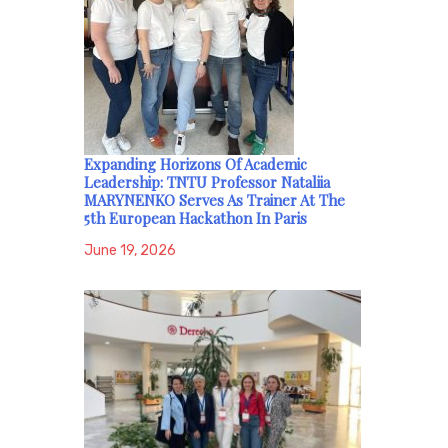
Expanding Horizons Of Academic
Leadership: TNTU Professor Nataliia
MARYNENKO Serves As Trainer At The
5th European Hackathon In Paris
June 19, 2026