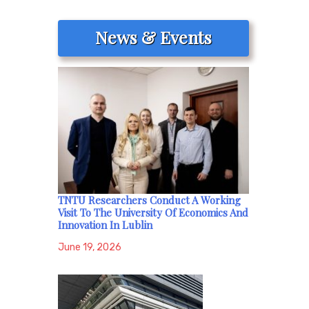
News & Events
TNTU Researchers Conduct A Working
Visit To The University Of Economics And
Innovation In Lublin
June 19, 2026