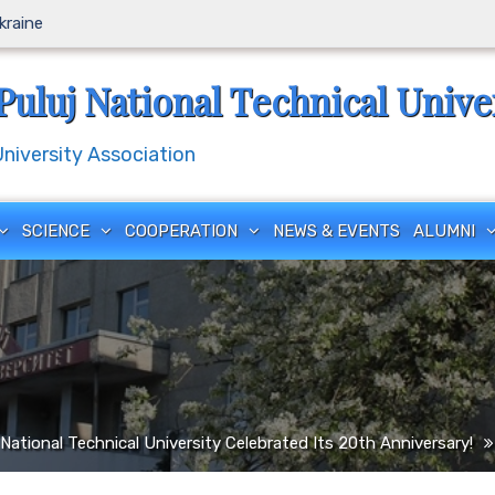
Ukraine
Puluj National Technical Unive
iversity Association
SCIENCE
COOPERATION
NEWS & EVENTS
ALUMNI
National Technical University Celebrated Its 20th Anniversary!