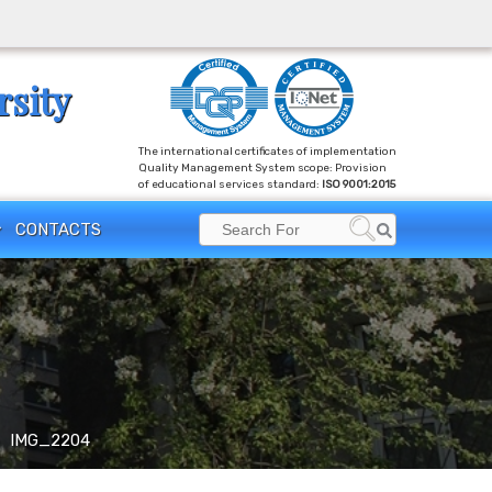
rsity
The international certificates of implementation
Quality Management System scope: Provision
of educational services standard:
ISO 9001:2015
Search
CONTACTS
Search
for:
IMG_2204