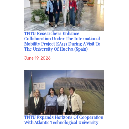
TNTU Researchers Enhance
Collaboration Under The International
Mobility Project KA171 During A Visit To
The University Of Huelva (Spain)
June 19, 2026
TNTU Expands Horizons Of Cooperation
With Atlantic Technological University