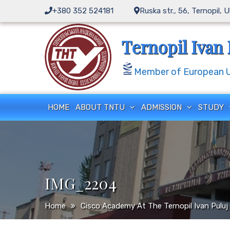
Skip
+380 352 524181
Ruska str., 56, Ternopil, 
to
content
Ternopil Ivan 
Member of European Un
HOME
ABOUT TNTU
ADMISSION
STUDY
IMG_2204
Home
Cisco Academy At The Ternopil Ivan Puluj 