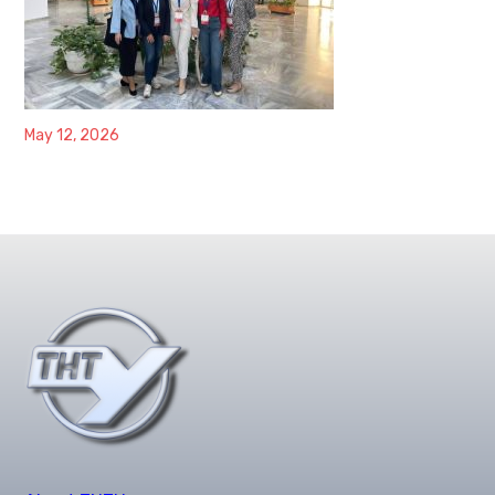
May 12, 2026