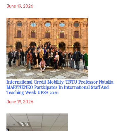
June 19, 2026
International Credit Mobility: TNTU Professor Nataliia
MARYNENKO Participates In International Staff And
Teaching Week UPSA 2026
June 19, 2026