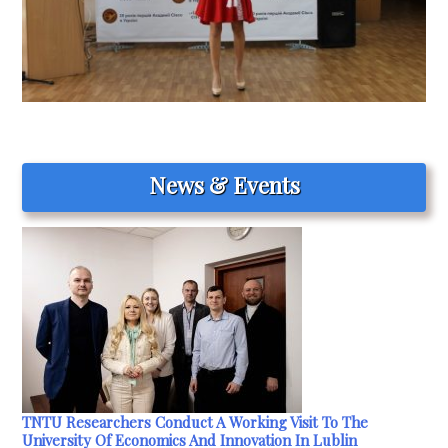
News & Events
TNTU Researchers Conduct A Working Visit To The
University Of Economics And Innovation In Lublin