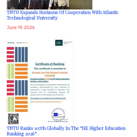
TNTU Expands Horizons Of Cooperation With Atlantic
Technological University
June 19, 2026
TNTU Ranks 107th Globally In The “HE Higher Education
Ranking 2026”