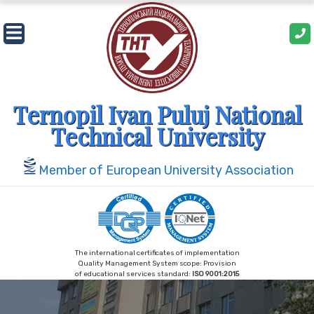
Skip
to
content
Ternopil Ivan Puluj National
Technical University
Member of European University Association
The international certificates of implementation
Quality Management System scope: Provision
of educational services standard:
ISO 9001:2015