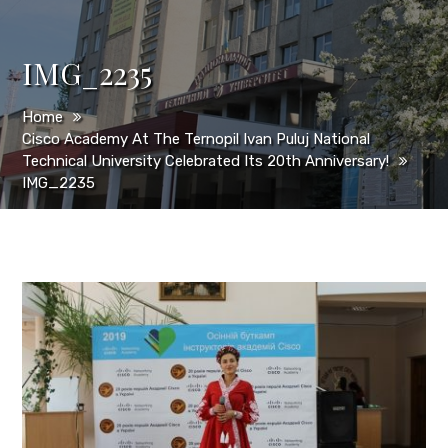
IMG_2235
Home
Cisco Academy At The Ternopil Ivan Puluj National
Technical University Celebrated Its 20th Anniversary!
IMG_2235