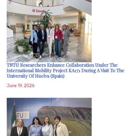
TNTU Researchers Enhance Collaboration Under The
International Mobility Project KA171 During A Visit To The
University Of Huelva (Spain)
June 19, 2026