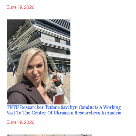
June 19, 2026
TNTU Researcher Tetiana Savchyn Conducts A Working
Visit To The Center Of Ukrainian Researchers In Austria
June 19, 2026