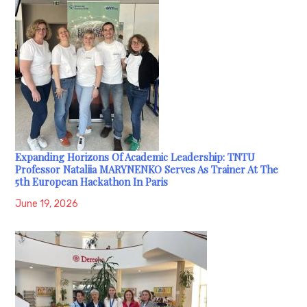
Expanding Horizons Of Academic Leadership: TNTU
Professor Nataliia MARYNENKO Serves As Trainer At The
5th European Hackathon In Paris
June 19, 2026